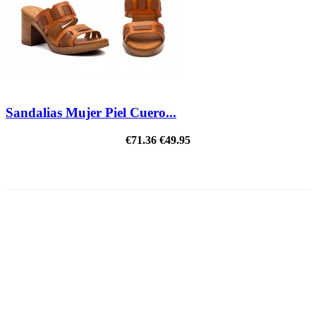
Sandalias Mujer Piel Cuero...
€71.36
€49.95
ON SALE!