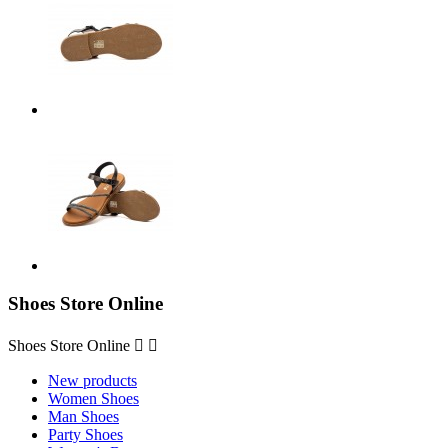
Shoes Store Online
Shoes Store Online


New products
Women Shoes
Man Shoes
Party Shoes