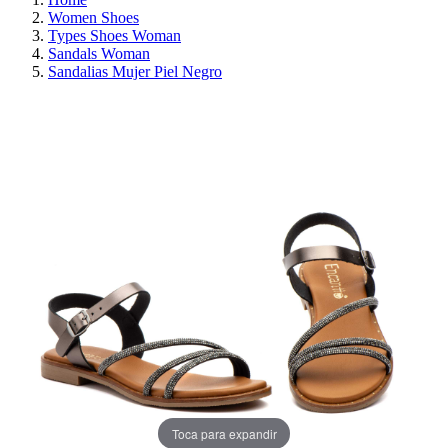
Women Shoes
Types Shoes Woman
Sandals Woman
Sandalias Mujer Piel Negro
ON SALE!
SAVE 30%
Toca para expandir