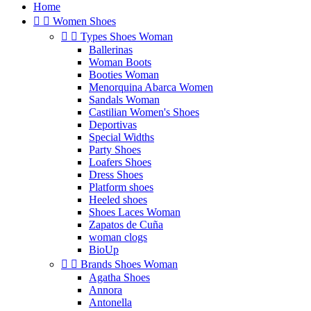
Home


Women Shoes


Types Shoes Woman
Ballerinas
Woman Boots
Booties Woman
Menorquina Abarca Women
Sandals Woman
Castilian Women's Shoes
Deportivas
Special Widths
Party Shoes
Loafers Shoes
Dress Shoes
Platform shoes
Heeled shoes
Shoes Laces Woman
Zapatos de Cuña
woman clogs
BioUp


Brands Shoes Woman
Agatha Shoes
Annora
Antonella