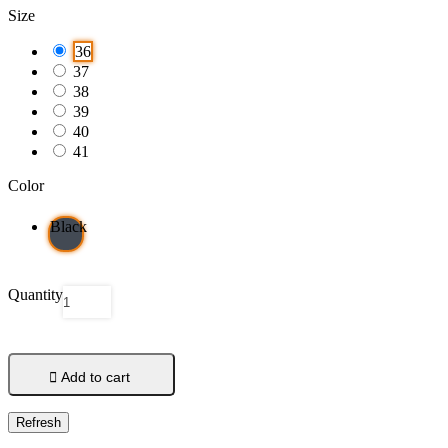
Size
36
37
38
39
40
41
Color
Black
Quantity

Add to cart