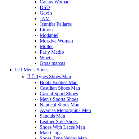
Cactus Woman
DSD
Gavi's
JAM
Jennifer Pallarés
Limón
Modapiel
Morxiva Woman
Müller
Par y Medio
Wheti's
Otras marcas


Men's Shoes


Types Shoes Man
Boots Booties Man
Castilian Shoes Man
Casual Sport Shoes
Men's Sports Shoes
Nautical Shoes Man
Avarcas Menorquina Men
Sandals Man
Leather Sole Shoes
Shoes With Laces Man
Man Clogs
Shoes Type Velcro Man