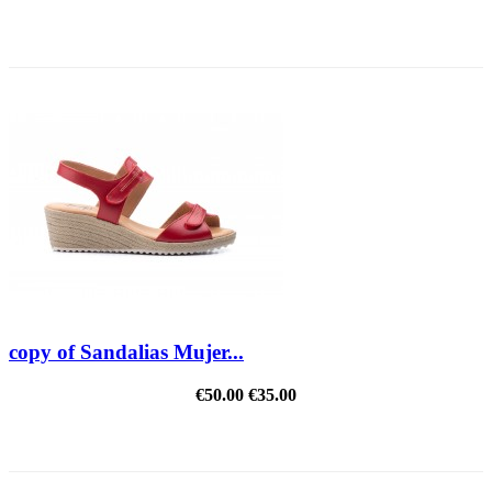
ON SALE!
copy of Sandalias Mujer...
€50.00
€35.00
REDUCED PRICE