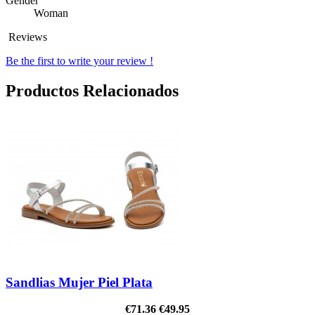
Gender
Woman
Reviews
Be the first to write your review !
Productos Relacionados
Sandlias Mujer Piel Plata
€71.36
€49.95