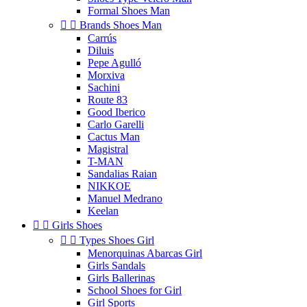
Formal Shoes Man


Brands Shoes Man
Carrús
Diluis
Pepe Agulló
Morxiva
Sachini
Route 83
Good Iberico
Carlo Garelli
Cactus Man
Magistral
T-MAN
Sandalias Raian
NIKKOE
Manuel Medrano
Keelan


Girls Shoes


Types Shoes Girl
Menorquinas Abarcas Girl
Girls Sandals
Girls Ballerinas
School Shoes for Girl
Girl Sports