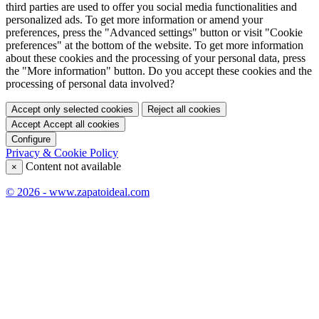
third parties are used to offer you social media functionalities and
personalized ads. To get more information or amend your
preferences, press the "Advanced settings" button or visit "Cookie
preferences" at the bottom of the website. To get more information
about these cookies and the processing of your personal data, press
the "More information" button. Do you accept these cookies and the
processing of personal data involved?
Accept only selected cookies
Reject all cookies
Accept
Accept all cookies
Configure
Privacy & Cookie Policy
Content not available
×
© 2026 - www.zapatoideal.com