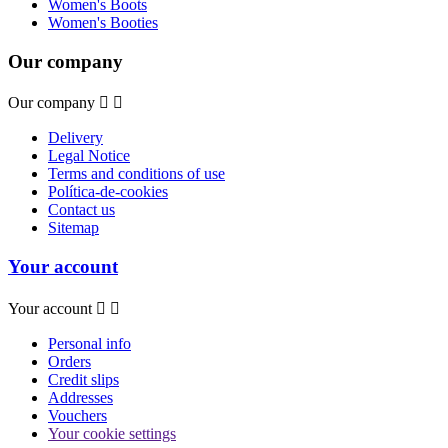
Women's Boots
Women's Booties
Our company
Our company


Delivery
Legal Notice
Terms and conditions of use
Política-de-cookies
Contact us
Sitemap
Your account
Your account


Personal info
Orders
Credit slips
Addresses
Vouchers
Your cookie settings