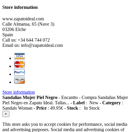
Store information
www.zapatoideal.com
Calle Almansa, 65 (Nave 3)
03206 Elche
Spain
Call us:
+34 644 744 072
Email us:
info@zapatoideal.com
Store information
Sandalias Mujer Piel Negro
-
Encantto
-
Compra Sandalias Mujer
Piel Negro en Zapato Ideal. Tallas...
-
Label
:
New
-
Category
:
Sandals Woman
-
Price
:
49.95
€
-
Stock
:
In Stock
×
This store asks you to accept cookies for performance, social media
and advertising purposes. Social media and advertising cookies of