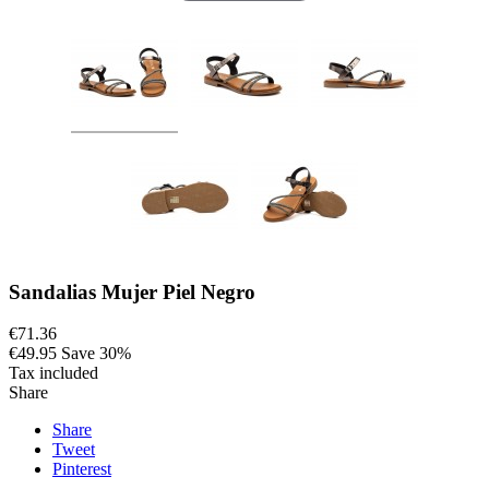
Sandalias Mujer Piel Negro
€71.36
€49.95
Save 30%
Tax included
Share
Share
Tweet
Pinterest