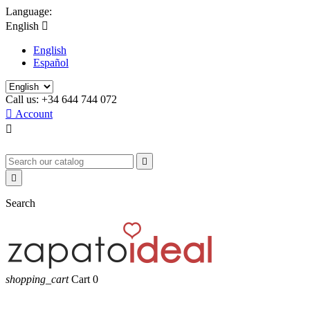
Language:
English

English
Español
Call us:
+34 644 744 072

Account



Search
shopping_cart
Cart
0