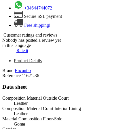
+34644744072
Secure SSL payment
Free shipping!
Customer ratings and reviews
Nobody has posted a review yet
in this language
Rate it
Product Details
Brand
Encantto
Reference
11621-36
Data sheet
Composition Material Outside Court
Leather
Composition Material Court Interior Lining
Leather
Material Composition Floor-Sole
Goma