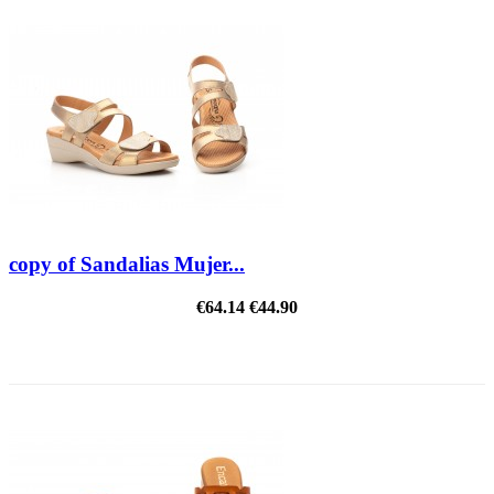
copy of Sandalias Mujer...
€64.14
€44.90
REDUCED PRICE