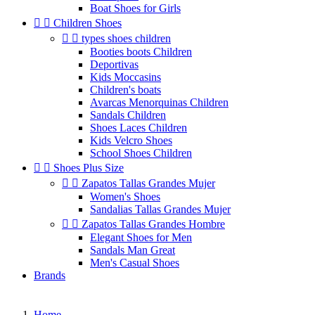
Boat Shoes for Girls


Children Shoes


types shoes children
Booties boots Children
Deportivas
Kids Moccasins
Children's boats
Avarcas Menorquinas Children
Sandals Children
Shoes Laces Children
Kids Velcro Shoes
School Shoes Children


Shoes Plus Size


Zapatos Tallas Grandes Mujer
Women's Shoes
Sandalias Tallas Grandes Mujer


Zapatos Tallas Grandes Hombre
Elegant Shoes for Men
Sandals Man Great
Men's Casual Shoes
Brands
Home