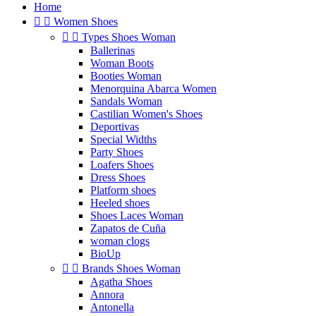
Home


Women Shoes


Types Shoes Woman
Ballerinas
Woman Boots
Booties Woman
Menorquina Abarca Women
Sandals Woman
Castilian Women's Shoes
Deportivas
Special Widths
Party Shoes
Loafers Shoes
Dress Shoes
Platform shoes
Heeled shoes
Shoes Laces Woman
Zapatos de Cuña
woman clogs
BioUp


Brands Shoes Woman
Agatha Shoes
Annora
Antonella