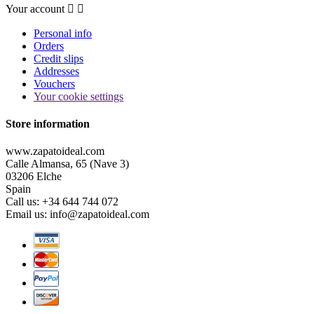
Your account


Personal info
Orders
Credit slips
Addresses
Vouchers
Your cookie settings
Store information
www.zapatoideal.com
Calle Almansa, 65 (Nave 3)
03206 Elche
Spain
Call us:
+34 644 744 072
Email us:
info@zapatoideal.com