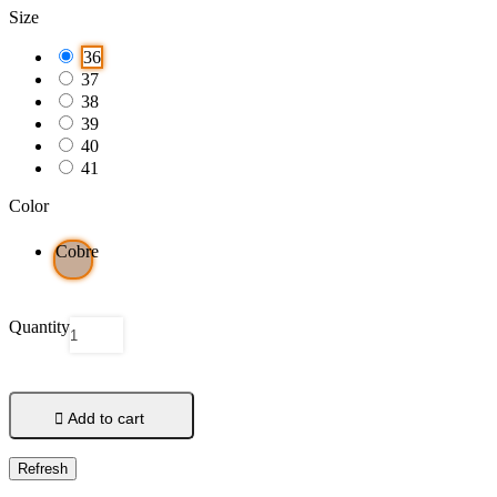
Size
36
37
38
39
40
41
Color
Cobre
Quantity

Add to cart