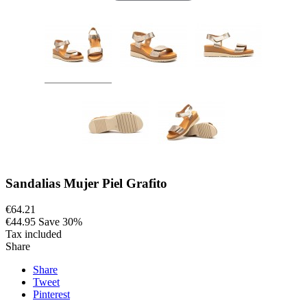
Sandalias Mujer Piel Grafito
€64.21
€44.95
Save 30%
Tax included
Share
Share
Tweet
Pinterest