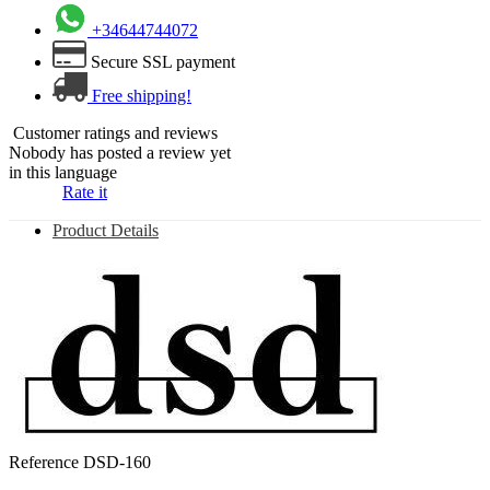
+34644744072
Secure SSL payment
Free shipping!
Customer ratings and reviews
Nobody has posted a review yet
in this language
Rate it
Product Details
Reference
DSD-160