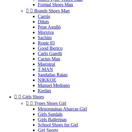
Formal Shoes Man


Brands Shoes Man
Carrús
Diluis
Pepe Agulló
Morxiva
Sachini
Route 83
Good Iberico
Carlo Garelli
Cactus Man
Magistral
T-MAN
Sandalias Raian
NIKKOE
Manuel Medrano
Keelan


Girls Shoes


Types Shoes Girl
Menorquinas Abarcas Girl
Girls Sandals
Girls Ballerinas
School Shoes for Girl
Girl Sports