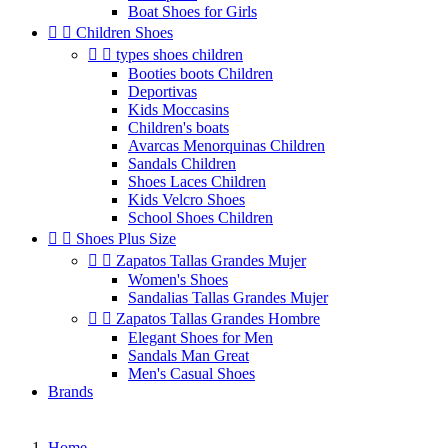
Boat Shoes for Girls


Children Shoes


types shoes children
Booties boots Children
Deportivas
Kids Moccasins
Children's boats
Avarcas Menorquinas Children
Sandals Children
Shoes Laces Children
Kids Velcro Shoes
School Shoes Children


Shoes Plus Size


Zapatos Tallas Grandes Mujer
Women's Shoes
Sandalias Tallas Grandes Mujer


Zapatos Tallas Grandes Hombre
Elegant Shoes for Men
Sandals Man Great
Men's Casual Shoes
Brands
Home