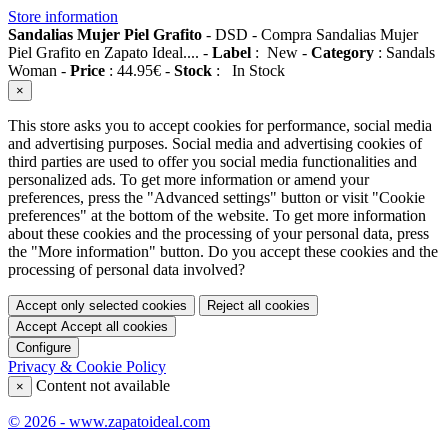
Store information
Sandalias Mujer Piel Grafito
-
DSD
-
Compra Sandalias Mujer
Piel Grafito en Zapato Ideal....
-
Label
:
New
-
Category
:
Sandals
Woman
-
Price
:
44.95
€
-
Stock
:
In Stock
×
This store asks you to accept cookies for performance, social media
and advertising purposes. Social media and advertising cookies of
third parties are used to offer you social media functionalities and
personalized ads. To get more information or amend your
preferences, press the "Advanced settings" button or visit "Cookie
preferences" at the bottom of the website. To get more information
about these cookies and the processing of your personal data, press
the "More information" button. Do you accept these cookies and the
processing of personal data involved?
Accept only selected cookies
Reject all cookies
Accept
Accept all cookies
Configure
Privacy & Cookie Policy
Content not available
×
© 2026 - www.zapatoideal.com