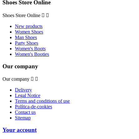
Shoes Store Online
Shoes Store Online


New products
Women Shoes
Man Shoes
Party Shoes
Women's Boots
Women's Booties
Our company
Our company


Delivery
Legal Notice
Terms and conditions of use
Política-de-cookies
Contact us
Sitemap
Your account