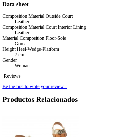
Data sheet
Composition Material Outside Court
Leather
Composition Material Court Interior Lining
Leather
Material Composition Floor-Sole
Goma
Height Heel-Wedge-Platform
7 cm
Gender
Woman
Reviews
Be the first to write your review !
Productos Relacionados