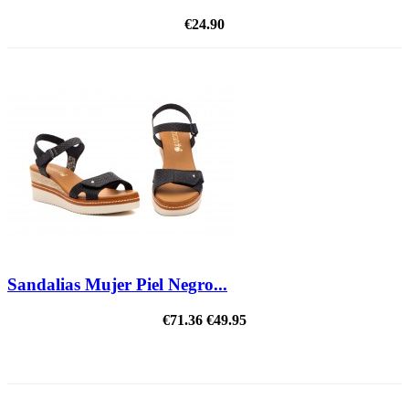
€24.90
Sandalias Mujer Piel Negro...
€71.36
€49.95
ON SALE!