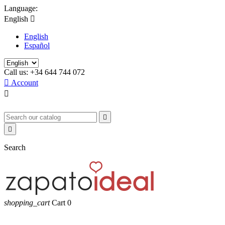
Language:
English

English
Español
Call us:
+34 644 744 072

Account



Search
shopping_cart
Cart
0