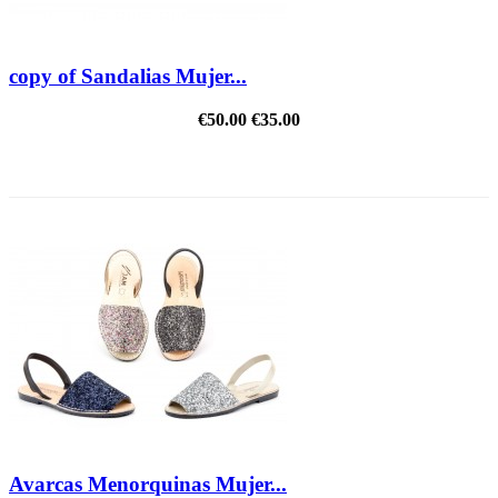
copy of Sandalias Mujer...
€50.00
€35.00
REDUCED PRICE
Avarcas Menorquinas Mujer...