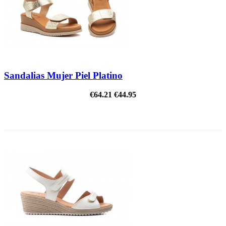
Sandalias Mujer Piel Platino
€64.21
€44.95
ON SALE!