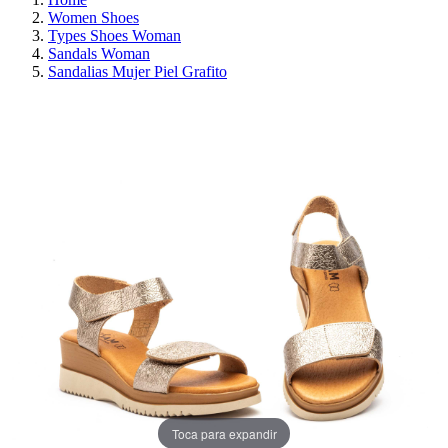
Women Shoes
Types Shoes Woman
Sandals Woman
Sandalias Mujer Piel Grafito
ON SALE!
SAVE 30%
Toca para expandir