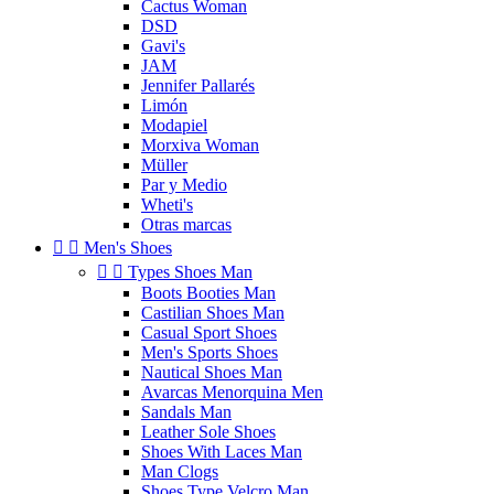
Cactus Woman
DSD
Gavi's
JAM
Jennifer Pallarés
Limón
Modapiel
Morxiva Woman
Müller
Par y Medio
Wheti's
Otras marcas


Men's Shoes


Types Shoes Man
Boots Booties Man
Castilian Shoes Man
Casual Sport Shoes
Men's Sports Shoes
Nautical Shoes Man
Avarcas Menorquina Men
Sandals Man
Leather Sole Shoes
Shoes With Laces Man
Man Clogs
Shoes Type Velcro Man