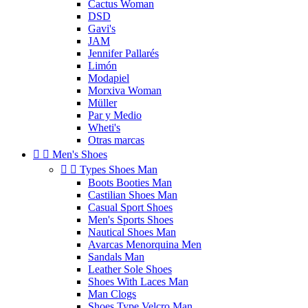
Cactus Woman
DSD
Gavi's
JAM
Jennifer Pallarés
Limón
Modapiel
Morxiva Woman
Müller
Par y Medio
Wheti's
Otras marcas


Men's Shoes


Types Shoes Man
Boots Booties Man
Castilian Shoes Man
Casual Sport Shoes
Men's Sports Shoes
Nautical Shoes Man
Avarcas Menorquina Men
Sandals Man
Leather Sole Shoes
Shoes With Laces Man
Man Clogs
Shoes Type Velcro Man