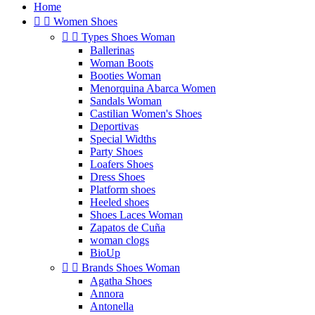
Home


Women Shoes


Types Shoes Woman
Ballerinas
Woman Boots
Booties Woman
Menorquina Abarca Women
Sandals Woman
Castilian Women's Shoes
Deportivas
Special Widths
Party Shoes
Loafers Shoes
Dress Shoes
Platform shoes
Heeled shoes
Shoes Laces Woman
Zapatos de Cuña
woman clogs
BioUp


Brands Shoes Woman
Agatha Shoes
Annora
Antonella