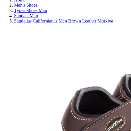
Men's Shoes
Types Shoes Man
Sandals Man
Sandalias Californianas Men Brown Leather Morxiva