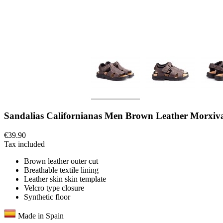
Sandalias Californianas Men Brown Leather Morxiv
€39.90
Tax included
Brown leather outer cut
Breathable textile lining
Leather skin skin template
Velcro type closure
Synthetic floor
Made in Spain