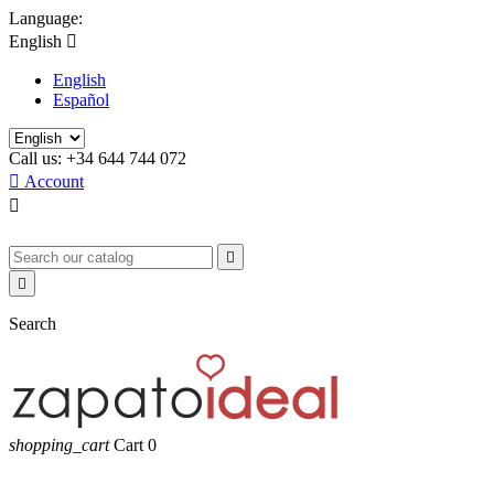
Language:
English

English
Español
Call us:
+34 644 744 072

Account



Search
shopping_cart
Cart
0