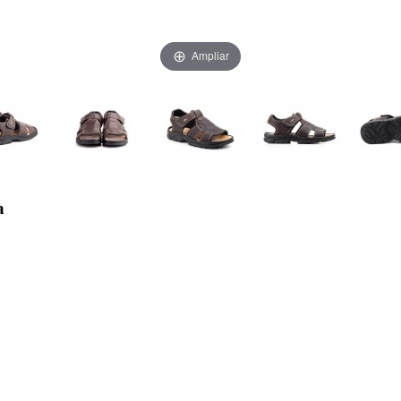
Ampliar
a