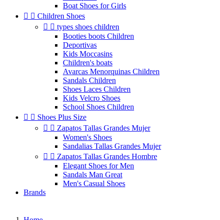
Boat Shoes for Girls


Children Shoes


types shoes children
Booties boots Children
Deportivas
Kids Moccasins
Children's boats
Avarcas Menorquinas Children
Sandals Children
Shoes Laces Children
Kids Velcro Shoes
School Shoes Children


Shoes Plus Size


Zapatos Tallas Grandes Mujer
Women's Shoes
Sandalias Tallas Grandes Mujer


Zapatos Tallas Grandes Hombre
Elegant Shoes for Men
Sandals Man Great
Men's Casual Shoes
Brands
Home