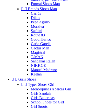
Formal Shoes Man


Brands Shoes Man
Carrús
Diluis
Pepe Agulló
Morxiva
Sachini
Route 83
Good Iberico
Carlo Garelli
Cactus Man
Magistral
T-MAN
Sandalias Raian
NIKKOE
Manuel Medrano
Keelan


Girls Shoes


Types Shoes Girl
Menorquinas Abarcas Girl
Girls Sandals
Girls Ballerinas
School Shoes for Girl
Girl Sports