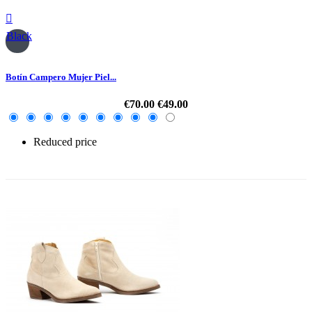

Black
Botín Campero Mujer Piel...
€70.00
€49.00
Reduced price
-30%