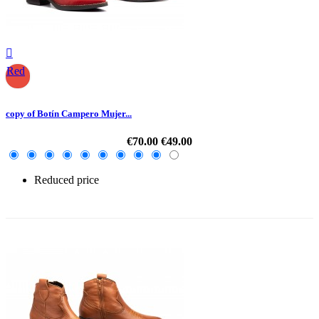

Red
copy of Botín Campero Mujer...
€70.00
€49.00
Reduced price
-30%