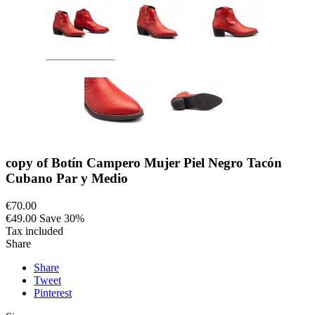
copy of Botín Campero Mujer Piel Negro Tacón
Cubano Par y Medio
€70.00
€49.00
Save 30%
Tax included
Share
Share
Tweet
Pinterest