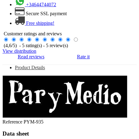
+34644744072
Secure SSL payment
Free shipping!
Customer ratings and reviews
(
4,6
/
5
)
-
5
rating(s) -
5
review(s)
View distribution
Read reviews
Rate it
Product Details
Reference
PYM-935
Data sheet