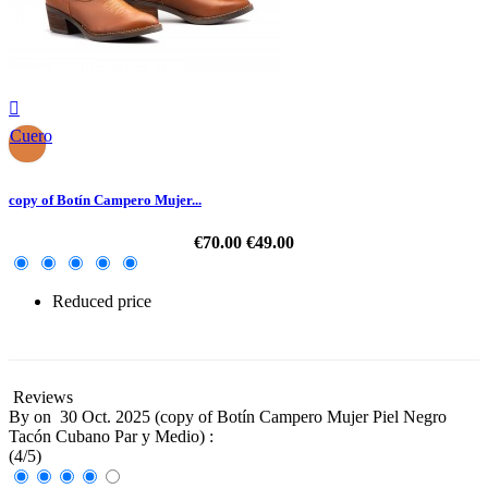

Cuero
copy of Botín Campero Mujer...
€70.00
€49.00
Reduced price
-30%
Reviews
By
on
30 Oct. 2025 (
copy of Botín Campero Mujer Piel Negro
Tacón Cubano Par y Medio
) :
(
4
/
5
)