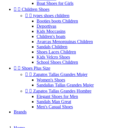
Boat Shoes for Girls


Children Shoes


types shoes children
Booties boots Children
Deportivas
Kids Moccasins
Children's boats
Avarcas Menorquinas Children
Sandals Children
Shoes Laces Children
Kids Velcro Shoes
School Shoes Children


Shoes Plus Size


Zapatos Tallas Grandes Mujer
Women's Shoes
Sandalias Tallas Grandes Mujer


Zapatos Tallas Grandes Hombre
Elegant Shoes for Men
Sandals Man Great
Men's Casual Shoes
Brands
Home