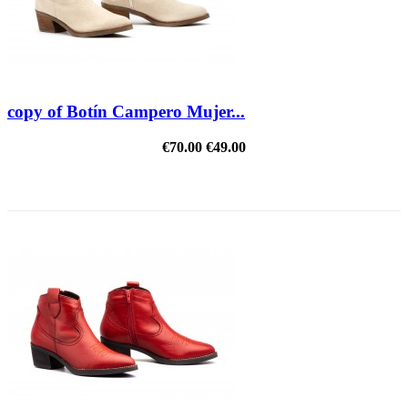
copy of Botín Campero Mujer...
€70.00
€49.00
REDUCED PRICE