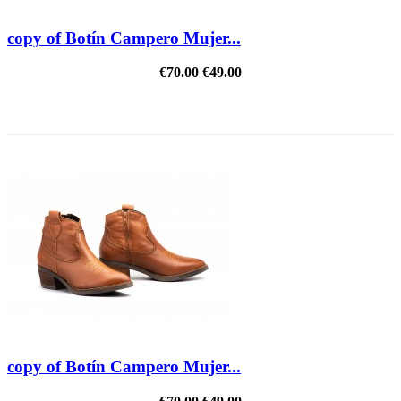
copy of Botín Campero Mujer...
€70.00
€49.00
REDUCED PRICE
copy of Botín Campero Mujer...