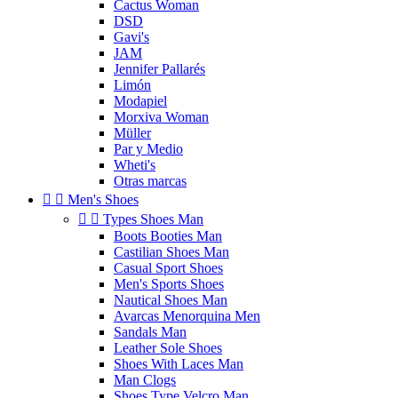
Cactus Woman
DSD
Gavi's
JAM
Jennifer Pallarés
Limón
Modapiel
Morxiva Woman
Müller
Par y Medio
Wheti's
Otras marcas


Men's Shoes


Types Shoes Man
Boots Booties Man
Castilian Shoes Man
Casual Sport Shoes
Men's Sports Shoes
Nautical Shoes Man
Avarcas Menorquina Men
Sandals Man
Leather Sole Shoes
Shoes With Laces Man
Man Clogs
Shoes Type Velcro Man