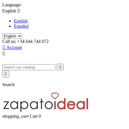
Language:
English

English
Español
Call us:
+34 644 744 072

Account



Search
shopping_cart
Cart
0