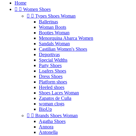
Home


Women Shoes


Types Shoes Woman
Ballerinas
Woman Boots
Booties Woman
Menorquina Abarca Women
Sandals Woman
Castilian Women's Shoes
Deportivas
Special Widths
Party Shoes
Loafers Shoes
Dress Shoes
Platform shoes
Heeled shoes
Shoes Laces Woman
Zapatos de Cuña
woman clogs
BioUp


Brands Shoes Woman
Agatha Shoes
Annora
Antonella