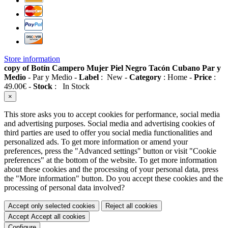
Store information
copy of Botín Campero Mujer Piel Negro Tacón Cubano Par y
Medio
-
Par y Medio
-
Label
:
New
-
Category
:
Home
-
Price
:
49.00
€
-
Stock
:
In Stock
×
This store asks you to accept cookies for performance, social media
and advertising purposes. Social media and advertising cookies of
third parties are used to offer you social media functionalities and
personalized ads. To get more information or amend your
preferences, press the "Advanced settings" button or visit "Cookie
preferences" at the bottom of the website. To get more information
about these cookies and the processing of your personal data, press
the "More information" button. Do you accept these cookies and the
processing of personal data involved?
Accept only selected cookies
Reject all cookies
Accept
Accept all cookies
Configure