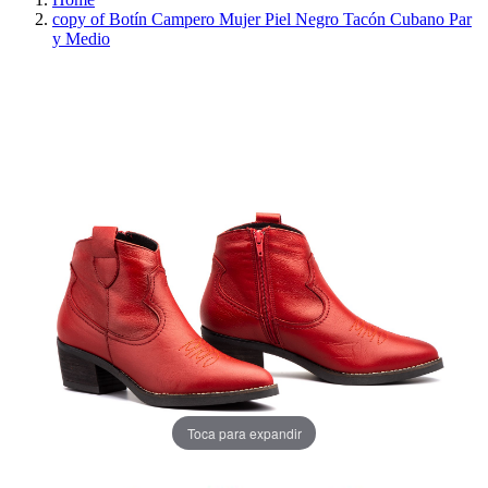
copy of Botín Campero Mujer Piel Negro Tacón Cubano Par
y Medio
REDUCED PRICE
SAVE 30%
Toca para expandir