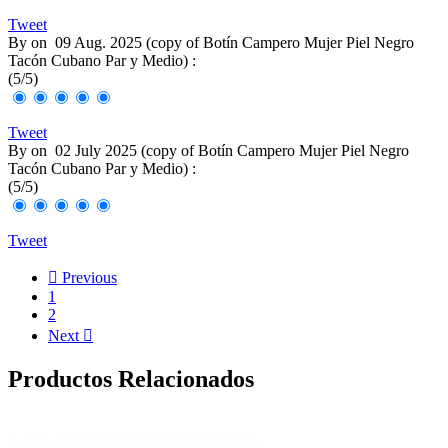
Tweet
By
on
09 Aug. 2025 (
copy of Botín Campero Mujer Piel Negro
Tacón Cubano Par y Medio
) :
(
5
/
5
)
Tweet
By
on
02 July 2025 (
copy of Botín Campero Mujer Piel Negro
Tacón Cubano Par y Medio
) :
(
5
/
5
)
Tweet

Previous
1
2
Next

Productos Relacionados