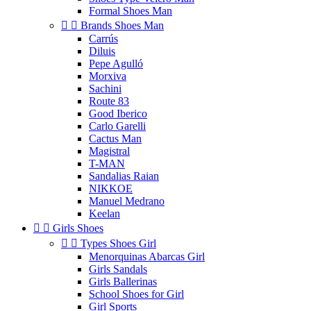
Formal Shoes Man


Brands Shoes Man
Carrús
Diluis
Pepe Agulló
Morxiva
Sachini
Route 83
Good Iberico
Carlo Garelli
Cactus Man
Magistral
T-MAN
Sandalias Raian
NIKKOE
Manuel Medrano
Keelan


Girls Shoes


Types Shoes Girl
Menorquinas Abarcas Girl
Girls Sandals
Girls Ballerinas
School Shoes for Girl
Girl Sports