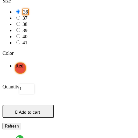
Size
36
37
38
39
40
41
Color
Red
Quantity

Add to cart