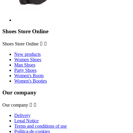
Shoes Store Online
Shoes Store Online


New products
Women Shoes
Man Shoes
Party Shoes
Women's Boots
Women's Booties
Our company
Our company


Delivery
Legal Notice
Terms and conditions of use
Política-de-cookies