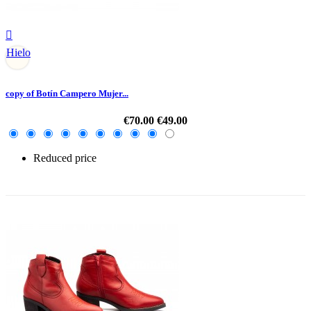

Hielo
copy of Botín Campero Mujer...
€70.00
€49.00
Reduced price
-30%