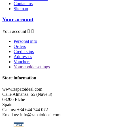
Contact us
Sitemap
Your account
Your account


Personal info
Orders
Credit slips
Addresses
Vouchers
Your cookie settings
Store information
www.zapatoideal.com
Calle Almansa, 65 (Nave 3)
03206 Elche
Spain
Call us:
+34 644 744 072
Email us:
info@zapatoideal.com