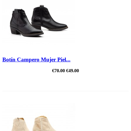
Botín Campero Mujer Piel...
€70.00
€49.00
REDUCED PRICE