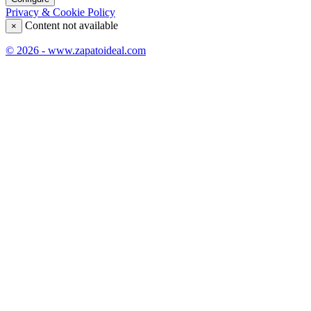
Privacy & Cookie Policy
Content not available
×
© 2026 - www.zapatoideal.com