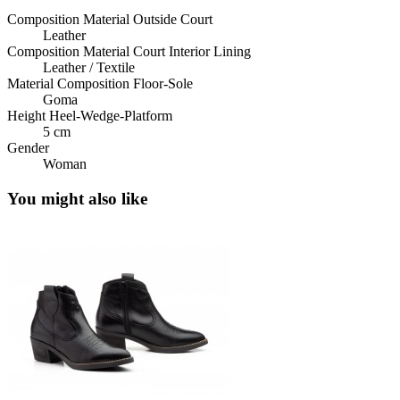
Composition Material Outside Court
Leather
Composition Material Court Interior Lining
Leather / Textile
Material Composition Floor-Sole
Goma
Height Heel-Wedge-Platform
5 cm
Gender
Woman
You might also like