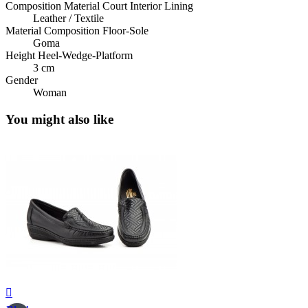
Composition Material Court Interior Lining
Leather / Textile
Material Composition Floor-Sole
Goma
Height Heel-Wedge-Platform
3 cm
Gender
Woman
You might also like
