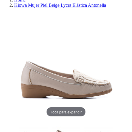
Kiowa Mujer Piel Beige Lycra Elástica Antonella
REDUCED PRICE
SAVE 30%
Toca para expandir