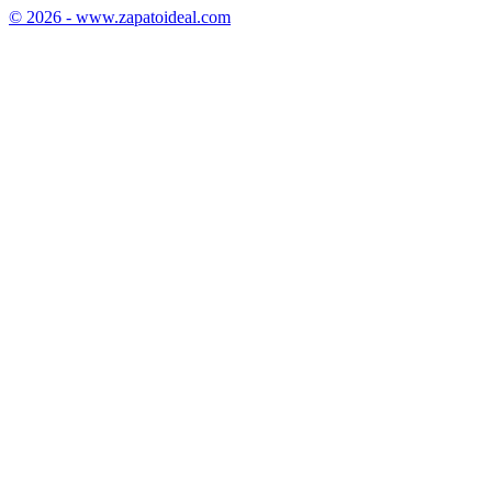
© 2026 - www.zapatoideal.com