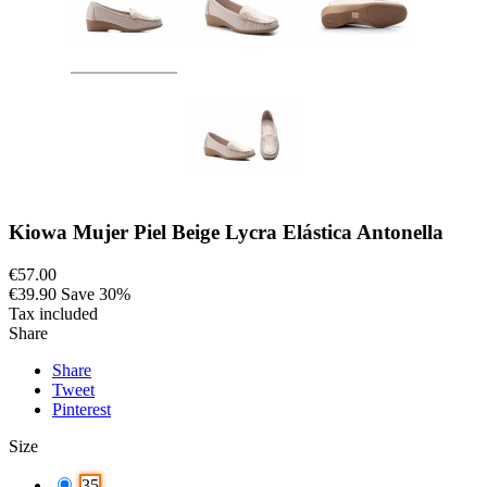
Kiowa Mujer Piel Beige Lycra Elástica Antonella
€57.00
€39.90
Save 30%
Tax included
Share
Share
Tweet
Pinterest
Size
35