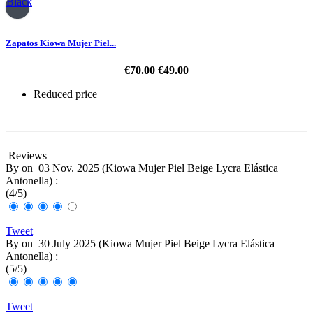
Black
Zapatos Kiowa Mujer Piel...
€70.00
€49.00
Reduced price
-30%
Reviews
By
on
03 Nov. 2025 (
Kiowa Mujer Piel Beige Lycra Elástica
Antonella
) :
(
4
/
5
)
Tweet
By
on
30 July 2025 (
Kiowa Mujer Piel Beige Lycra Elástica
Antonella
) :
(
5
/
5
)
Tweet