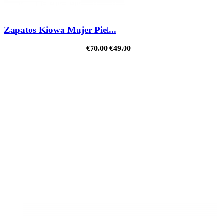
Zapatos Kiowa Mujer Piel...
€70.00
€49.00
REDUCED PRICE