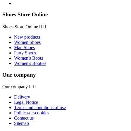
Shoes Store Online
Shoes Store Online


New products
Women Shoes
Man Shoes
Party Shoes
Women's Boots
Women's Booties
Our company
Our company


Delivery
Legal Notice
Terms and conditions of use
Política-de-cookies
Contact us
Sitemap