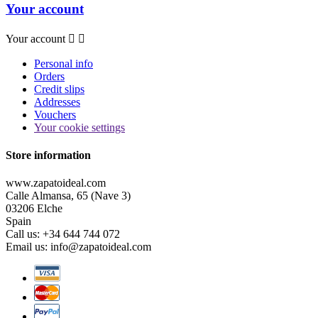
Your account
Your account


Personal info
Orders
Credit slips
Addresses
Vouchers
Your cookie settings
Store information
www.zapatoideal.com
Calle Almansa, 65 (Nave 3)
03206 Elche
Spain
Call us:
+34 644 744 072
Email us:
info@zapatoideal.com