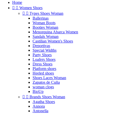
Home


Women Shoes


Types Shoes Woman
Ballerinas
Woman Boots
Booties Woman
Menorquina Abarca Women
Sandals Woman
Castilian Women's Shoes
Deportivas
Special Widths
Party Shoes
Loafers Shoes
Dress Shoes
Platform shoes
Heeled shoes
Shoes Laces Woman
Zapatos de Cuña
woman clogs
BioUp


Brands Shoes Woman
Agatha Shoes
Annora
Antonella