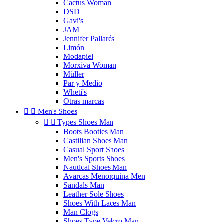
Cactus Woman
DSD
Gavi's
JAM
Jennifer Pallarés
Limón
Modapiel
Morxiva Woman
Müller
Par y Medio
Wheti's
Otras marcas


Men's Shoes


Types Shoes Man
Boots Booties Man
Castilian Shoes Man
Casual Sport Shoes
Men's Sports Shoes
Nautical Shoes Man
Avarcas Menorquina Men
Sandals Man
Leather Sole Shoes
Shoes With Laces Man
Man Clogs
Shoes Type Velcro Man