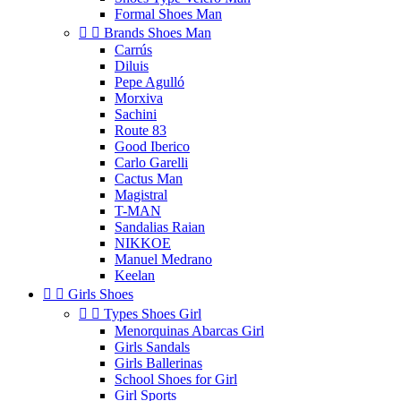
Formal Shoes Man


Brands Shoes Man
Carrús
Diluis
Pepe Agulló
Morxiva
Sachini
Route 83
Good Iberico
Carlo Garelli
Cactus Man
Magistral
T-MAN
Sandalias Raian
NIKKOE
Manuel Medrano
Keelan


Girls Shoes


Types Shoes Girl
Menorquinas Abarcas Girl
Girls Sandals
Girls Ballerinas
School Shoes for Girl
Girl Sports