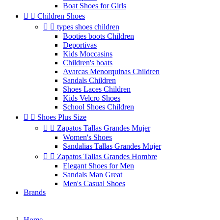
Boat Shoes for Girls


Children Shoes


types shoes children
Booties boots Children
Deportivas
Kids Moccasins
Children's boats
Avarcas Menorquinas Children
Sandals Children
Shoes Laces Children
Kids Velcro Shoes
School Shoes Children


Shoes Plus Size


Zapatos Tallas Grandes Mujer
Women's Shoes
Sandalias Tallas Grandes Mujer


Zapatos Tallas Grandes Hombre
Elegant Shoes for Men
Sandals Man Great
Men's Casual Shoes
Brands
Home