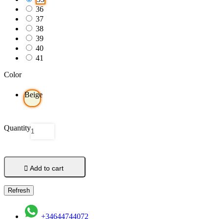
36
37
38
39
40
41
Color
Beige
Quantity

Add to cart
+34644744072