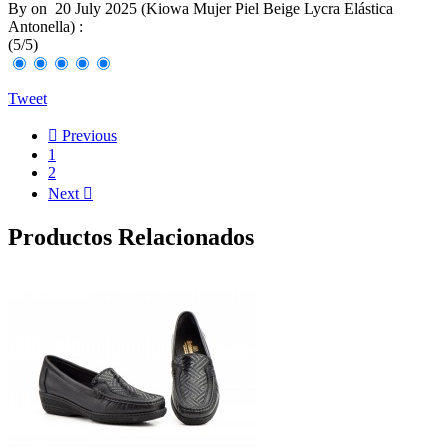
By
on
20 July 2025 (
Kiowa Mujer Piel Beige Lycra Elástica
Antonella
) :
(
5
/
5
)
Tweet

Previous
1
2
Next

Productos Relacionados