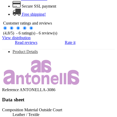
Secure SSL payment
Free shipping!
Customer ratings and reviews
(
4,8
/
5
)
-
6
rating(s) -
6
review(s)
View distribution
Read reviews
Rate it
Product Details
Reference
ANTONELLA-3086
Data sheet
Composition Material Outside Court
Leather / Textile