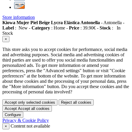
Store information
Kiowa Mujer Piel Beige Lycra Elástica Antonella
-
Antonella
-
Label
:
New
-
Category
:
Home
-
Price
:
39.90
€
-
Stock
:
In
Stock
×
This store asks you to accept cookies for performance, social media
and advertising purposes. Social media and advertising cookies of
third parties are used to offer you social media functionalities and
personalized ads. To get more information or amend your
preferences, press the "Advanced settings" button or visit "Cookie
preferences" at the bottom of the website. To get more information
about these cookies and the processing of your personal data, press
the "More information" button. Do you accept these cookies and the
processing of personal data involved?
Accept only selected cookies
Reject all cookies
Accept
Accept all cookies
Configure
Privacy & Cookie Policy
Content not available
×