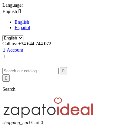
Language:
English

English
Español
Call us:
+34 644 744 072

Account



Search
shopping_cart
Cart
0