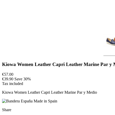
Kiowa Women Leather Capri Leather Marine Par y 
€57.00
€39.90
Save 30%
Tax included
Kiowa Women Leather Capri Leather Marine Par y Medio
Made in Spain
Share