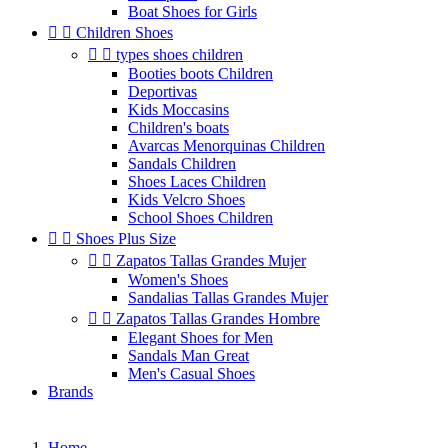
Boat Shoes for Girls


Children Shoes


types shoes children
Booties boots Children
Deportivas
Kids Moccasins
Children's boats
Avarcas Menorquinas Children
Sandals Children
Shoes Laces Children
Kids Velcro Shoes
School Shoes Children


Shoes Plus Size


Zapatos Tallas Grandes Mujer
Women's Shoes
Sandalias Tallas Grandes Mujer


Zapatos Tallas Grandes Hombre
Elegant Shoes for Men
Sandals Man Great
Men's Casual Shoes
Brands
Home