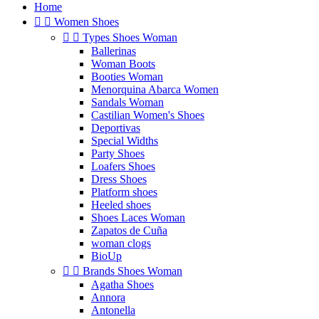
Home


Women Shoes


Types Shoes Woman
Ballerinas
Woman Boots
Booties Woman
Menorquina Abarca Women
Sandals Woman
Castilian Women's Shoes
Deportivas
Special Widths
Party Shoes
Loafers Shoes
Dress Shoes
Platform shoes
Heeled shoes
Shoes Laces Woman
Zapatos de Cuña
woman clogs
BioUp


Brands Shoes Woman
Agatha Shoes
Annora
Antonella