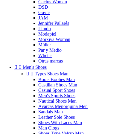
Cactus Woman
DSD
Gavi's
JAM
Jennifer Pallarés
Limón
Modapiel
Morxiva Woman
Müller
Par y Medio
Wheti's
Otras marcas


Men's Shoes


Types Shoes Man
Boots Booties Man
Castilian Shoes Man
Casual Sport Shoes
Men's Sports Shoes
Nautical Shoes Man
Avarcas Menorquina Men
Sandals Man
Leather Sole Shoes
Shoes With Laces Man
Man Clogs
Shoes Type Velcro Man