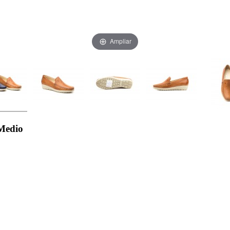
Ampliar
Medio