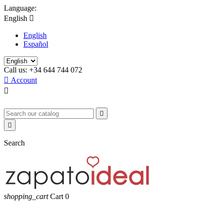
Language:
English

English
Español
Call us:
+34 644 744 072

Account



Search
shopping_cart
Cart
0