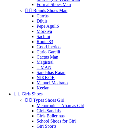
Formal Shoes Man


Brands Shoes Man
Carrús
Diluis
Pepe Agulló
Morxiva
Sachini
Route 83
Good Iberico
Carlo Garelli
Cactus Man
Magistral
T-MAN
Sandalias Raian
NIKKOE
Manuel Medrano
Keelan


Girls Shoes


Types Shoes Girl
Menorquinas Abarcas Girl
Girls Sandals
Girls Ballerinas
School Shoes for Girl
Girl Sports