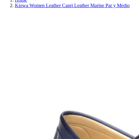
Kiowa Women Leather Capri Leather Marine Par y Medio
REDUCED PRICE
SAVE 30%