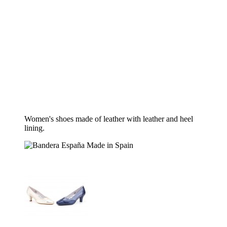
Women's shoes made of leather with leather and heel
lining.
Made in Spain