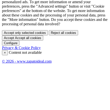
personalized ads. To get more information or amend your
preferences, press the "Advanced settings" button or visit "Cookie
preferences" at the bottom of the website. To get more information
about these cookies and the processing of your personal data, press
the "More information" button. Do you accept these cookies and the
processing of personal data involved?
Accept only selected cookies
Reject all cookies
Accept
Accept all cookies
Configure
Privacy & Cookie Policy
Content not available
×
© 2026 - www.zapatoideal.com