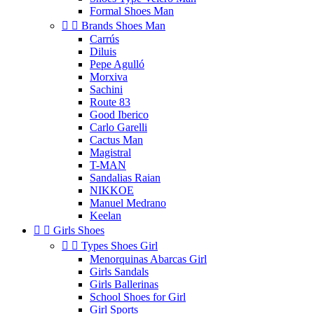
Formal Shoes Man


Brands Shoes Man
Carrús
Diluis
Pepe Agulló
Morxiva
Sachini
Route 83
Good Iberico
Carlo Garelli
Cactus Man
Magistral
T-MAN
Sandalias Raian
NIKKOE
Manuel Medrano
Keelan


Girls Shoes


Types Shoes Girl
Menorquinas Abarcas Girl
Girls Sandals
Girls Ballerinas
School Shoes for Girl
Girl Sports