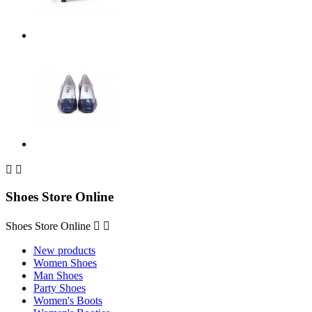


Shoes Store Online
Shoes Store Online


New products
Women Shoes
Man Shoes
Party Shoes
Women's Boots