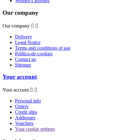
Women's Booties
Our company
Our company


Delivery
Legal Notice
Terms and conditions of use
Política-de-cookies
Contact us
Sitemap
Your account
Your account


Personal info
Orders
Credit slips
Addresses
Vouchers
Your cookie settings