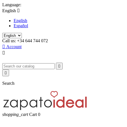
Language:
English

English
Español
Call us:
+34 644 744 072

Account



Search
shopping_cart
Cart
0