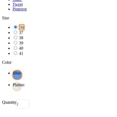
Tweet
Pinterest
Size
36
37
38
39
40
41
Color
Blue
Platino
Quantity