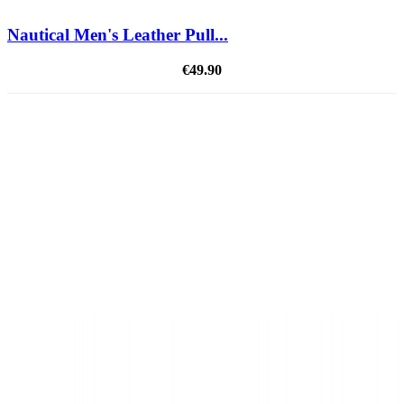
Nautical Men's Leather Pull...
€49.90