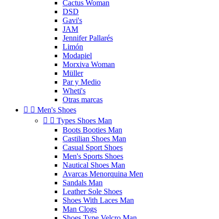
Cactus Woman
DSD
Gavi's
JAM
Jennifer Pallarés
Limón
Modapiel
Morxiva Woman
Müller
Par y Medio
Wheti's
Otras marcas


Men's Shoes


Types Shoes Man
Boots Booties Man
Castilian Shoes Man
Casual Sport Shoes
Men's Sports Shoes
Nautical Shoes Man
Avarcas Menorquina Men
Sandals Man
Leather Sole Shoes
Shoes With Laces Man
Man Clogs
Shoes Type Velcro Man