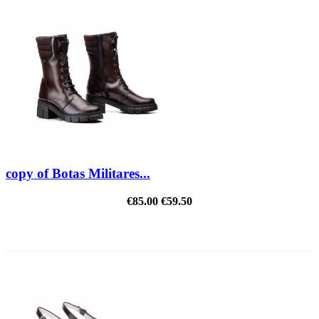
copy of Botas Militares...
€85.00
€59.50
REDUCED PRICE