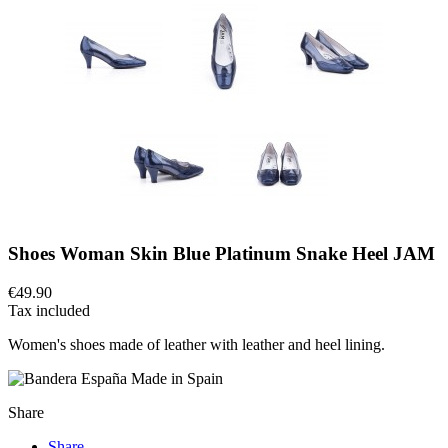
Shoes Woman Skin Blue Platinum Snake Heel JAM
€49.90
Tax included
Women's shoes made of leather with leather and heel lining.
Made in Spain
Share
Share