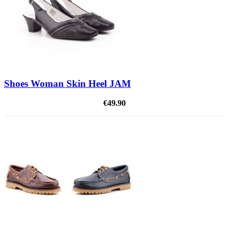
Shoes Woman Skin Heel JAM
€49.90