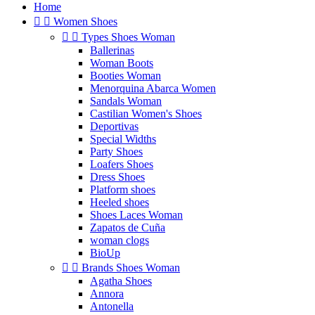
Home


Women Shoes


Types Shoes Woman
Ballerinas
Woman Boots
Booties Woman
Menorquina Abarca Women
Sandals Woman
Castilian Women's Shoes
Deportivas
Special Widths
Party Shoes
Loafers Shoes
Dress Shoes
Platform shoes
Heeled shoes
Shoes Laces Woman
Zapatos de Cuña
woman clogs
BioUp


Brands Shoes Woman
Agatha Shoes
Annora
Antonella