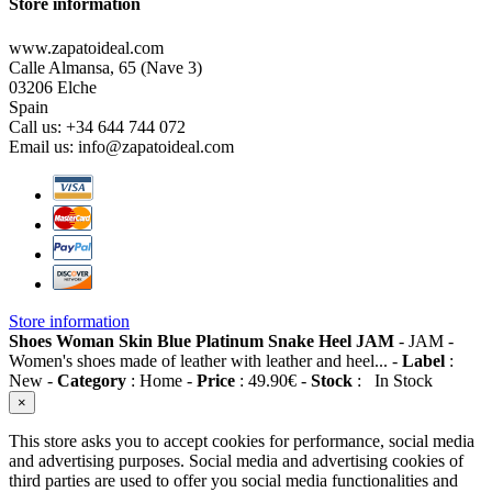
Store information
www.zapatoideal.com
Calle Almansa, 65 (Nave 3)
03206 Elche
Spain
Call us:
+34 644 744 072
Email us:
info@zapatoideal.com
Store information
Shoes Woman Skin Blue Platinum Snake Heel JAM
-
JAM
-
Women's shoes made of leather with leather and heel...
-
Label
:
New
-
Category
:
Home
-
Price
:
49.90
€
-
Stock
:
In Stock
×
This store asks you to accept cookies for performance, social media
and advertising purposes. Social media and advertising cookies of
third parties are used to offer you social media functionalities and