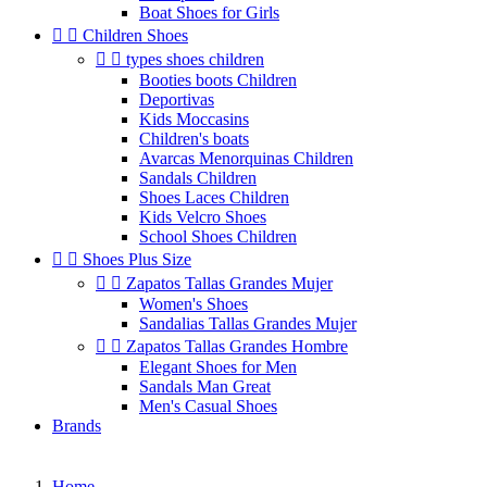
Boat Shoes for Girls


Children Shoes


types shoes children
Booties boots Children
Deportivas
Kids Moccasins
Children's boats
Avarcas Menorquinas Children
Sandals Children
Shoes Laces Children
Kids Velcro Shoes
School Shoes Children


Shoes Plus Size


Zapatos Tallas Grandes Mujer
Women's Shoes
Sandalias Tallas Grandes Mujer


Zapatos Tallas Grandes Hombre
Elegant Shoes for Men
Sandals Man Great
Men's Casual Shoes
Brands
Home