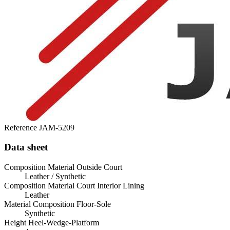
Reference
JAM-5209
Data sheet
Composition Material Outside Court
Leather / Synthetic
Composition Material Court Interior Lining
Leather
Material Composition Floor-Sole
Synthetic
Height Heel-Wedge-Platform