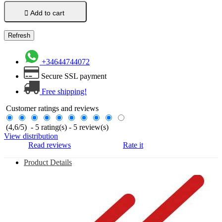

Add to cart
+34644744072
Secure SSL payment
Free shipping!
Customer ratings and reviews
(
4,6
/
5
)
-
5
rating(s) -
5
review(s)
View distribution
Read reviews
Rate it
Product Details