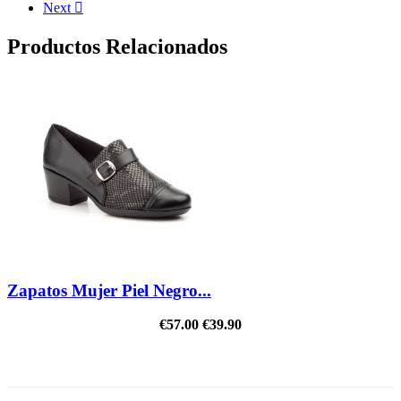
Next

Productos Relacionados
Zapatos Mujer Piel Negro...
€57.00
€39.90
REDUCED PRICE