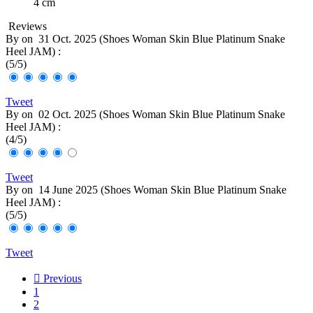
4 cm
Reviews
By
on
31 Oct. 2025 (
Shoes Woman Skin Blue Platinum Snake
Heel JAM
) :
(
5
/
5
)
Tweet
By
on
02 Oct. 2025 (
Shoes Woman Skin Blue Platinum Snake
Heel JAM
) :
(
4
/
5
)
Tweet
By
on
14 June 2025 (
Shoes Woman Skin Blue Platinum Snake
Heel JAM
) :
(
5
/
5
)
Tweet

Previous
1
2