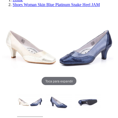
Shoes Woman Skin Blue Platinum Snake Heel JAM
Toca para expandir