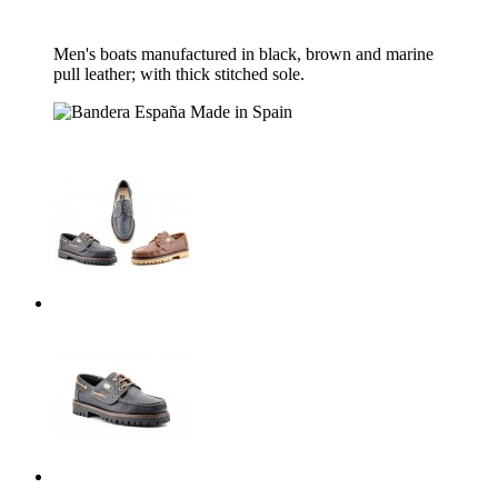
Men's boats manufactured in black, brown and marine
pull leather;
with thick stitched sole.
Made in Spain