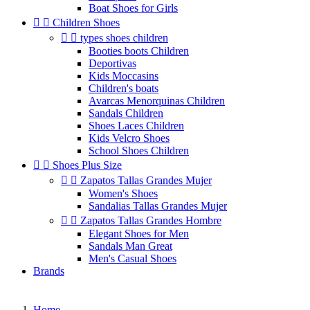
Boat Shoes for Girls


Children Shoes


types shoes children
Booties boots Children
Deportivas
Kids Moccasins
Children's boats
Avarcas Menorquinas Children
Sandals Children
Shoes Laces Children
Kids Velcro Shoes
School Shoes Children


Shoes Plus Size


Zapatos Tallas Grandes Mujer
Women's Shoes
Sandalias Tallas Grandes Mujer


Zapatos Tallas Grandes Hombre
Elegant Shoes for Men
Sandals Man Great
Men's Casual Shoes
Brands
Home