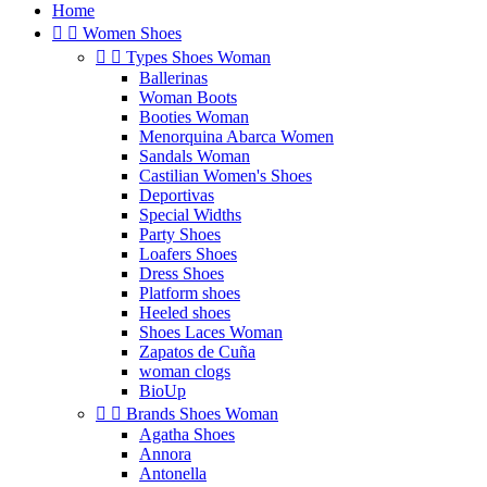
Home


Women Shoes


Types Shoes Woman
Ballerinas
Woman Boots
Booties Woman
Menorquina Abarca Women
Sandals Woman
Castilian Women's Shoes
Deportivas
Special Widths
Party Shoes
Loafers Shoes
Dress Shoes
Platform shoes
Heeled shoes
Shoes Laces Woman
Zapatos de Cuña
woman clogs
BioUp


Brands Shoes Woman
Agatha Shoes
Annora
Antonella