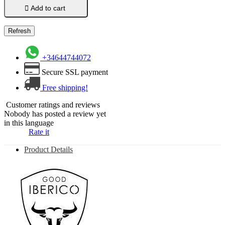

Add to cart
+34644744072
Secure SSL payment
Free shipping!
Customer ratings and reviews
Nobody has posted a review yet
in this language
Rate it
Product Details