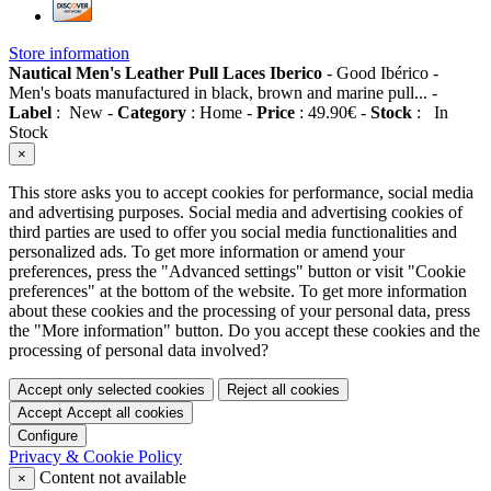
Store information
Nautical Men's Leather Pull Laces Iberico
-
Good Ibérico
-
Men's boats manufactured in black, brown and marine pull...
-
Label
:
New
-
Category
:
Home
-
Price
:
49.90
€
-
Stock
:
In
Stock
×
This store asks you to accept cookies for performance, social media
and advertising purposes. Social media and advertising cookies of
third parties are used to offer you social media functionalities and
personalized ads. To get more information or amend your
preferences, press the "Advanced settings" button or visit "Cookie
preferences" at the bottom of the website. To get more information
about these cookies and the processing of your personal data, press
the "More information" button. Do you accept these cookies and the
processing of personal data involved?
Accept only selected cookies
Reject all cookies
Accept
Accept all cookies
Configure
Privacy & Cookie Policy
Content not available
×