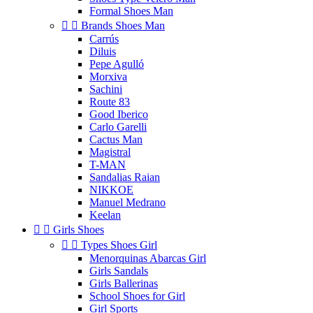
Formal Shoes Man


Brands Shoes Man
Carrús
Diluis
Pepe Agulló
Morxiva
Sachini
Route 83
Good Iberico
Carlo Garelli
Cactus Man
Magistral
T-MAN
Sandalias Raian
NIKKOE
Manuel Medrano
Keelan


Girls Shoes


Types Shoes Girl
Menorquinas Abarcas Girl
Girls Sandals
Girls Ballerinas
School Shoes for Girl
Girl Sports