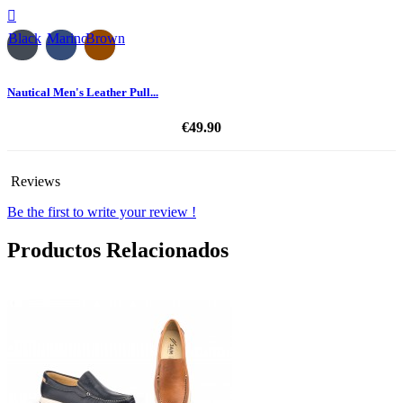

Black
Marino
Brown
Nautical Men's Leather Pull...
€49.90
Reviews
Be the first to write your review !
Productos Relacionados