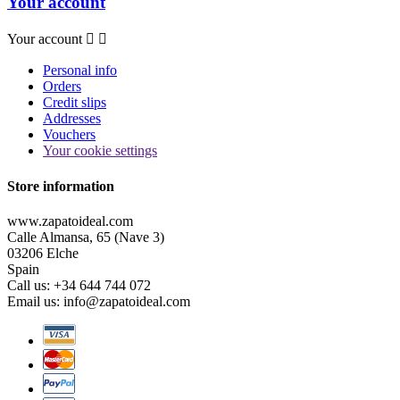
Your account
Your account


Personal info
Orders
Credit slips
Addresses
Vouchers
Your cookie settings
Store information
www.zapatoideal.com
Calle Almansa, 65 (Nave 3)
03206 Elche
Spain
Call us:
+34 644 744 072
Email us:
info@zapatoideal.com