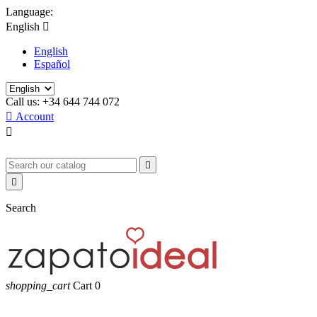
Language:
English

English
Español
Call us:
+34 644 744 072

Account



Search
shopping_cart
Cart
0