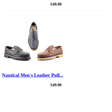
€49.90
Nautical Men's Leather Pull...
€49.90