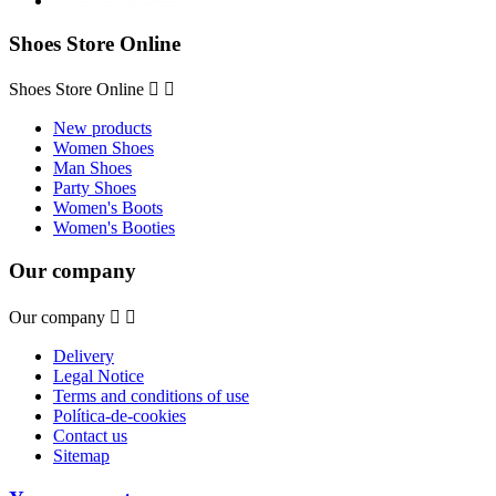
Shoes Store Online
Shoes Store Online


New products
Women Shoes
Man Shoes
Party Shoes
Women's Boots
Women's Booties
Our company
Our company


Delivery
Legal Notice
Terms and conditions of use
Política-de-cookies
Contact us
Sitemap