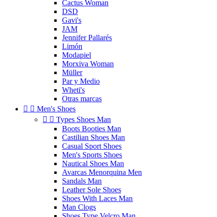
Cactus Woman
DSD
Gavi's
JAM
Jennifer Pallarés
Limón
Modapiel
Morxiva Woman
Müller
Par y Medio
Wheti's
Otras marcas


Men's Shoes


Types Shoes Man
Boots Booties Man
Castilian Shoes Man
Casual Sport Shoes
Men's Sports Shoes
Nautical Shoes Man
Avarcas Menorquina Men
Sandals Man
Leather Sole Shoes
Shoes With Laces Man
Man Clogs
Shoes Type Velcro Man