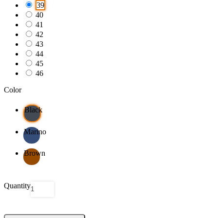
39
40
41
42
43
44
45
46
Color
Black
Marino
Brown
Quantity