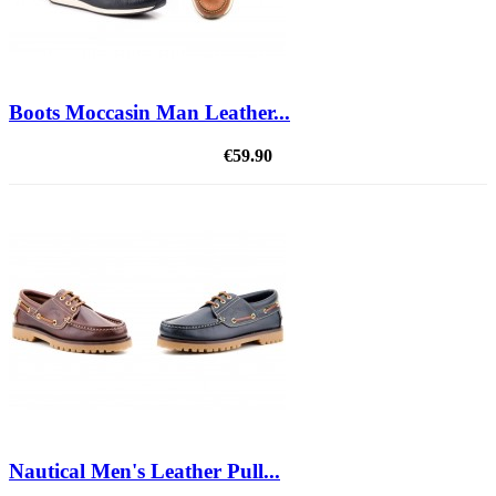
Boots Moccasin Man Leather...
€59.90
Nautical Men's Leather Pull...