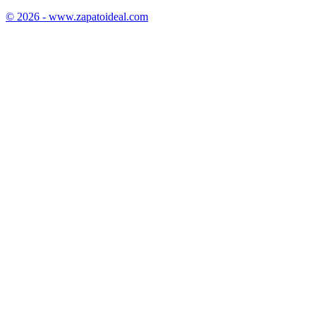
© 2026 - www.zapatoideal.com