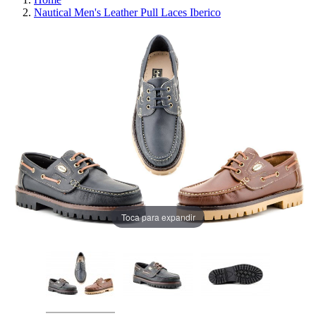
Nautical Men's Leather Pull Laces Iberico
Toca para expandir