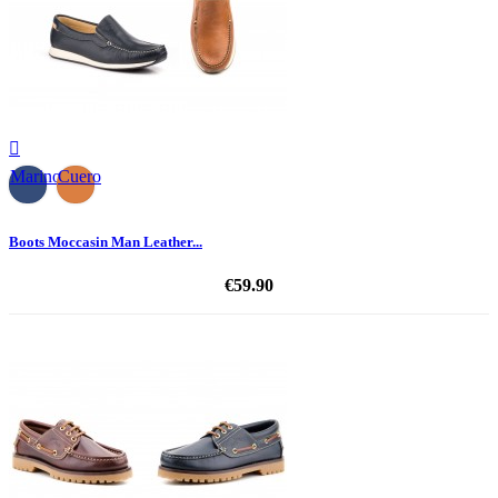

Marino
Cuero
Boots Moccasin Man Leather...
€59.90