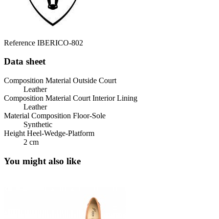
Reference
IBERICO-802
Data sheet
Composition Material Outside Court
Leather
Composition Material Court Interior Lining
Leather
Material Composition Floor-Sole
Synthetic
Height Heel-Wedge-Platform
2 cm
You might also like