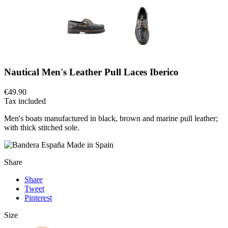
Nautical Men's Leather Pull Laces Iberico
€49.90
Tax included
Men's boats manufactured in black, brown and marine pull leather;
with thick stitched sole.
Made in Spain
Share
Share
Tweet
Pinterest
Size