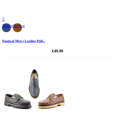

Marino
Brown
Nautical Men's Leather Pull...
€49.90