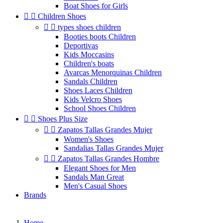
Boat Shoes for Girls


Children Shoes


types shoes children
Booties boots Children
Deportivas
Kids Moccasins
Children's boats
Avarcas Menorquinas Children
Sandals Children
Shoes Laces Children
Kids Velcro Shoes
School Shoes Children


Shoes Plus Size


Zapatos Tallas Grandes Mujer
Women's Shoes
Sandalias Tallas Grandes Mujer


Zapatos Tallas Grandes Hombre
Elegant Shoes for Men
Sandals Man Great
Men's Casual Shoes
Brands
Home