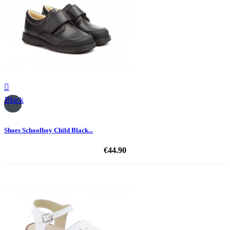

Black
Shoes Schoolboy Child Black...
€44.90