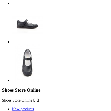
Shoes Store Online
Shoes Store Online


New products