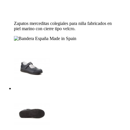
Zapatos merceditas colegiales para niña fabricados en
piel marino con cierre tipo velcro.
Made in Spain