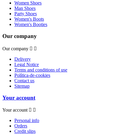
Women Shoes
Man Shoes
Party Shoes
Women's Boots
Women's Booties
Our company
Our company


Delivery
Legal Notice
Terms and conditions of use
Política-de-cookies
Contact us
Sitemap
Your account
Your account


Personal info
Orders
Credit slips