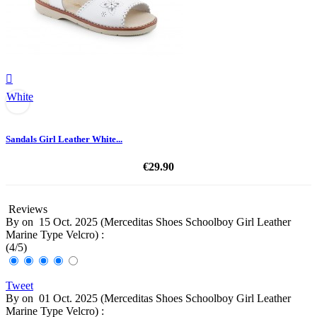

White
Sandals Girl Leather White...
€29.90
Reviews
By
on
15 Oct. 2025 (
Merceditas Shoes Schoolboy Girl Leather
Marine Type Velcro
) :
(
4
/
5
)
Tweet
By
on
01 Oct. 2025 (
Merceditas Shoes Schoolboy Girl Leather
Marine Type Velcro
) :