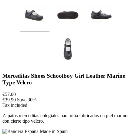
Merceditas Shoes Schoolboy Girl Leather Marine
Type Velcro
€57.00
€39.90
Save 30%
Tax included
Zapatos merceditas colegiales para niña fabricados en piel marino
con cierre tipo velcro.
Made in Spain