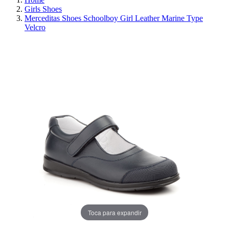
Girls Shoes
Merceditas Shoes Schoolboy Girl Leather Marine Type
Velcro
REDUCED PRICE
SAVE 30%
Toca para expandir