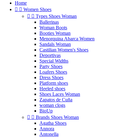
Home


Women Shoes


Types Shoes Woman
Ballerinas
Woman Boots
Booties Woman
Menorquina Abarca Women
Sandals Woman
Castilian Women's Shoes
Deportivas
Special Widths
Party Shoes
Loafers Shoes
Dress Shoes
Platform shoes
Heeled shoes
Shoes Laces Woman
Zapatos de Cuña
woman clogs
BioUp


Brands Shoes Woman
Agatha Shoes
Annora
Antonella