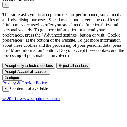
×
This store asks you to accept cookies for performance, social media
and advertising purposes. Social media and advertising cookies of
third parties are used to offer you social media functionalities and
personalized ads. To get more information or amend your
preferences, press the "Advanced settings" button or visit "Cookie
preferences" at the bottom of the website. To get more information
about these cookies and the processing of your personal data, press
the "More information" button. Do you accept these cookies and the
processing of personal data involved?
Accept only selected cookies
Reject all cookies
Accept
Accept all cookies
Configure
Privacy & Cookie Policy
Content not available
×
© 2026 - www.zapatoideal.com