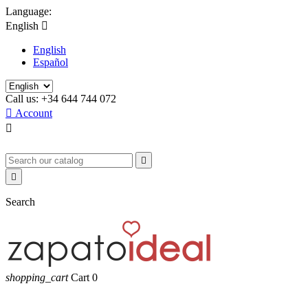
Language:
English

English
Español
Call us:
+34 644 744 072

Account



Search
shopping_cart
Cart
0