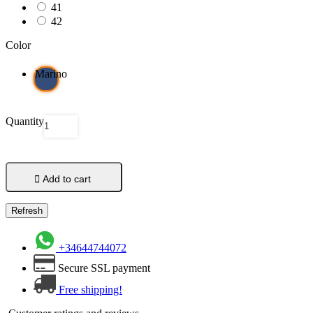
41
42
Color
Marino
Quantity

Add to cart
+34644744072
Secure SSL payment
Free shipping!