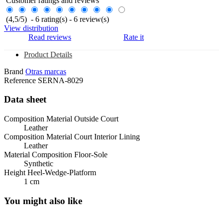
Customer ratings and reviews
(
4,5
/
5
)
-
6
rating(s) -
6
review(s)
View distribution
Read reviews
Rate it
Product Details
Brand
Otras marcas
Reference
SERNA-8029
Data sheet
Composition Material Outside Court
Leather
Composition Material Court Interior Lining
Leather
Material Composition Floor-Sole
Synthetic
Height Heel-Wedge-Platform
1 cm
You might also like