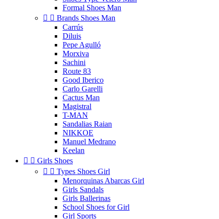
Formal Shoes Man


Brands Shoes Man
Carrús
Diluis
Pepe Agulló
Morxiva
Sachini
Route 83
Good Iberico
Carlo Garelli
Cactus Man
Magistral
T-MAN
Sandalias Raian
NIKKOE
Manuel Medrano
Keelan


Girls Shoes


Types Shoes Girl
Menorquinas Abarcas Girl
Girls Sandals
Girls Ballerinas
School Shoes for Girl
Girl Sports