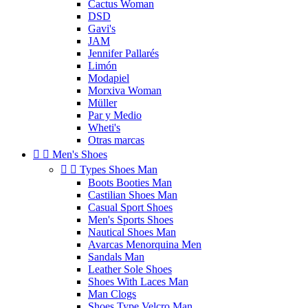
Cactus Woman
DSD
Gavi's
JAM
Jennifer Pallarés
Limón
Modapiel
Morxiva Woman
Müller
Par y Medio
Wheti's
Otras marcas


Men's Shoes


Types Shoes Man
Boots Booties Man
Castilian Shoes Man
Casual Sport Shoes
Men's Sports Shoes
Nautical Shoes Man
Avarcas Menorquina Men
Sandals Man
Leather Sole Shoes
Shoes With Laces Man
Man Clogs
Shoes Type Velcro Man