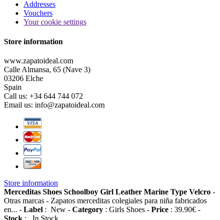
Addresses
Vouchers
Your cookie settings
Store information
www.zapatoideal.com
Calle Almansa, 65 (Nave 3)
03206 Elche
Spain
Call us:
+34 644 744 072
Email us:
info@zapatoideal.com
Store information
Merceditas Shoes Schoolboy Girl Leather Marine Type Velcro
-
Otras marcas
-
Zapatos merceditas colegiales para niña fabricados
en...
-
Label
:
New
-
Category
:
Girls Shoes
-
Price
:
39.90
€
-
Stock
:
In Stock