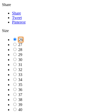
Share
Share
Tweet
Pinterest
Size
26
27
28
29
30
31
32
33
34
35
36
37
38
39
40