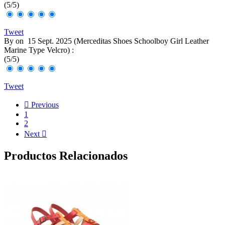
(
5
/
5
)
Tweet
By
on
15 Sept. 2025 (
Merceditas Shoes Schoolboy Girl Leather
Marine Type Velcro
) :
(
5
/
5
)
Tweet

Previous
1
2
Next

Productos Relacionados