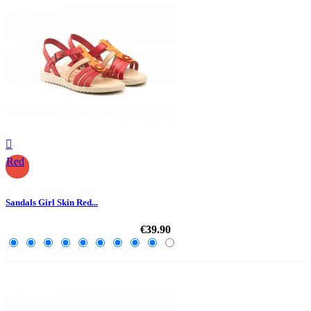

Red
Sandals Girl Skin Red...
€39.90