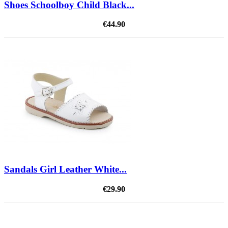
Shoes Schoolboy Child Black...
€44.90
Sandals Girl Leather White...
€29.90