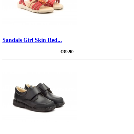
Sandals Girl Skin Red...
€39.90