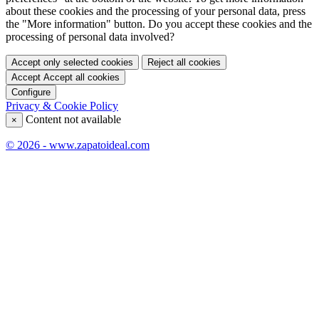
about these cookies and the processing of your personal data, press
the "More information" button. Do you accept these cookies and the
processing of personal data involved?
Accept only selected cookies
Reject all cookies
Accept
Accept all cookies
Configure
Privacy & Cookie Policy
Content not available
×
© 2026 - www.zapatoideal.com