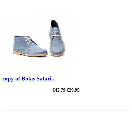
copy of Botas Safari...
€42.79
€29.95
REDUCED PRICE