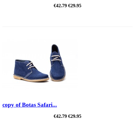
€42.79
€29.95
REDUCED PRICE
copy of Botas Safari...
€42.79
€29.95
REDUCED PRICE