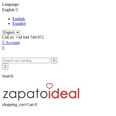
Language:
English

English
Español
Call us:
+34 644 744 072

Account



Search
shopping_cart
Cart
0