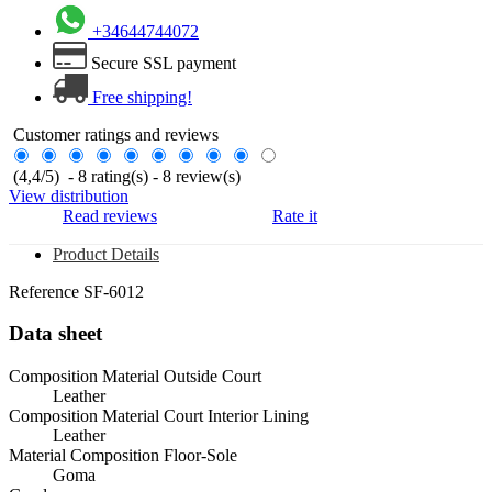
+34644744072
Secure SSL payment
Free shipping!
Customer ratings and reviews
(
4,4
/
5
)
-
8
rating(s) -
8
review(s)
View distribution
Read reviews
Rate it
Product Details
Reference
SF-6012
Data sheet
Composition Material Outside Court
Leather
Composition Material Court Interior Lining
Leather
Material Composition Floor-Sole
Goma