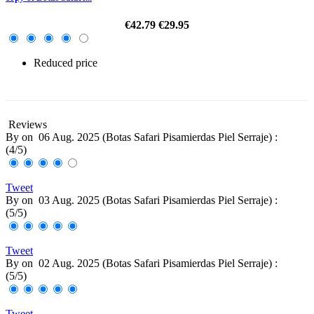
€42.79
€29.95
Reduced price
-30%
Reviews
By
on
06 Aug. 2025 (
Botas Safari Pisamierdas Piel Serraje
) :
(
4
/
5
)
Tweet
By
on
03 Aug. 2025 (
Botas Safari Pisamierdas Piel Serraje
) :
(
5
/
5
)
Tweet
By
on
02 Aug. 2025 (
Botas Safari Pisamierdas Piel Serraje
) :
(
5
/
5
)
Tweet