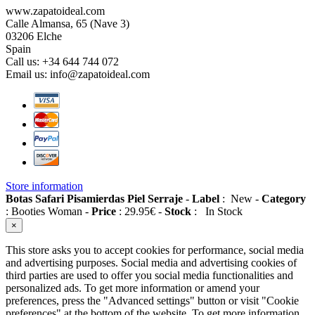
www.zapatoideal.com
Calle Almansa, 65 (Nave 3)
03206 Elche
Spain
Call us:
+34 644 744 072
Email us:
info@zapatoideal.com
Store information
Botas Safari Pisamierdas Piel Serraje
-
Label
:
New
-
Category
:
Booties Woman
-
Price
:
29.95
€
-
Stock
:
In Stock
×
This store asks you to accept cookies for performance, social media
and advertising purposes. Social media and advertising cookies of
third parties are used to offer you social media functionalities and
personalized ads. To get more information or amend your
preferences, press the "Advanced settings" button or visit "Cookie
preferences" at the bottom of the website. To get more information