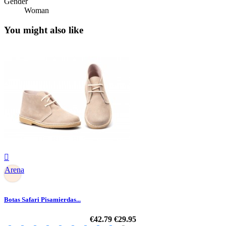
Gender
Woman
You might also like

Arena
Botas Safari Pisamierdas...
€42.79
€29.95