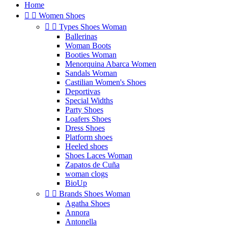
Home


Women Shoes


Types Shoes Woman
Ballerinas
Woman Boots
Booties Woman
Menorquina Abarca Women
Sandals Woman
Castilian Women's Shoes
Deportivas
Special Widths
Party Shoes
Loafers Shoes
Dress Shoes
Platform shoes
Heeled shoes
Shoes Laces Woman
Zapatos de Cuña
woman clogs
BioUp


Brands Shoes Woman
Agatha Shoes
Annora
Antonella