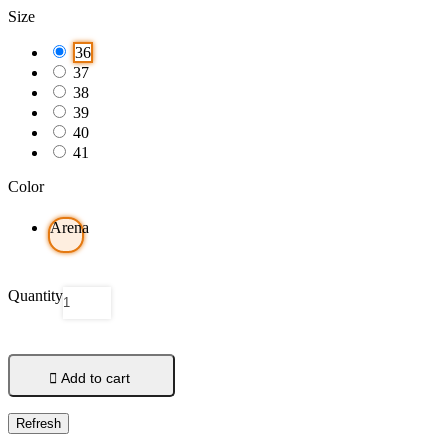
Size
36
37
38
39
40
41
Color
Arena
Quantity

Add to cart