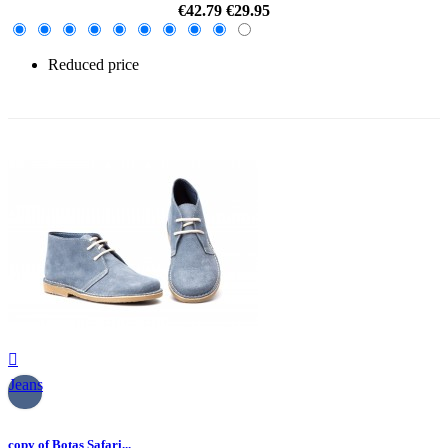
€42.79
€29.95
Reduced price
-30%

Jeans
copy of Botas Safari...