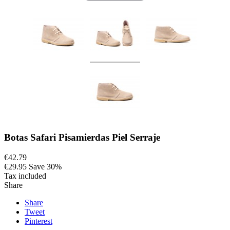
Botas Safari Pisamierdas Piel Serraje
€42.79
€29.95
Save 30%
Tax included
Share
Share
Tweet
Pinterest