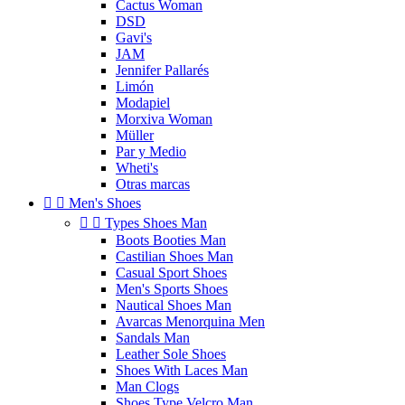
Cactus Woman
DSD
Gavi's
JAM
Jennifer Pallarés
Limón
Modapiel
Morxiva Woman
Müller
Par y Medio
Wheti's
Otras marcas


Men's Shoes


Types Shoes Man
Boots Booties Man
Castilian Shoes Man
Casual Sport Shoes
Men's Sports Shoes
Nautical Shoes Man
Avarcas Menorquina Men
Sandals Man
Leather Sole Shoes
Shoes With Laces Man
Man Clogs
Shoes Type Velcro Man