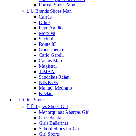
Formal Shoes Man


Brands Shoes Man
Carrús
Diluis
Pepe Agulló
Morxiva
Sachini
Route 83
Good Iberico
Carlo Garelli
Cactus Man
Magistral
T-MAN
Sandalias Raian
NIKKOE
Manuel Medrano
Keelan


Girls Shoes


Types Shoes Girl
Menorquinas Abarcas Girl
Girls Sandals
Girls Ballerinas
School Shoes for Girl
Girl Sports