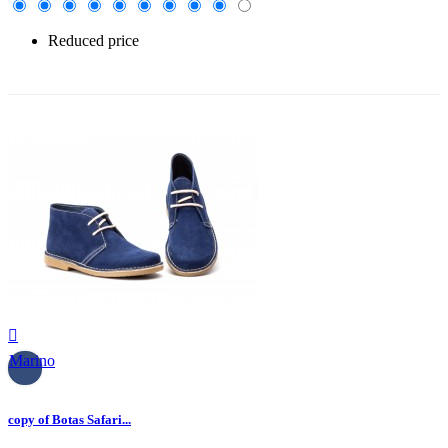
Reduced price
-30%

Marino
copy of Botas Safari...