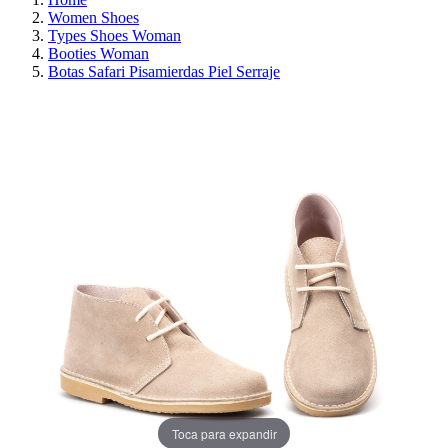
Women Shoes
Types Shoes Woman
Booties Woman
Botas Safari Pisamierdas Piel Serraje
REDUCED PRICE
SAVE 30%
Toca para expandir