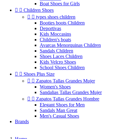
Boat Shoes for Girls


Children Shoes


types shoes children
Booties boots Children
Deportivas
Kids Moccasins
Children's boats
Avarcas Menorquinas Children
Sandals Children
Shoes Laces Children
Kids Velcro Shoes
School Shoes Children


Shoes Plus Size


Zapatos Tallas Grandes Mujer
Women's Shoes
Sandalias Tallas Grandes Mujer


Zapatos Tallas Grandes Hombre
Elegant Shoes for Men
Sandals Man Great
Men's Casual Shoes
Brands
Home