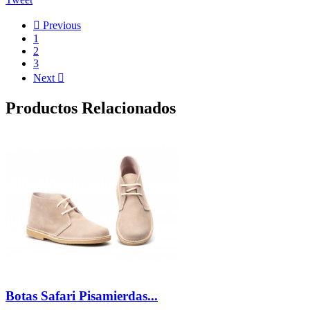

Previous
1
2
3
Next

Productos Relacionados
Botas Safari Pisamierdas...