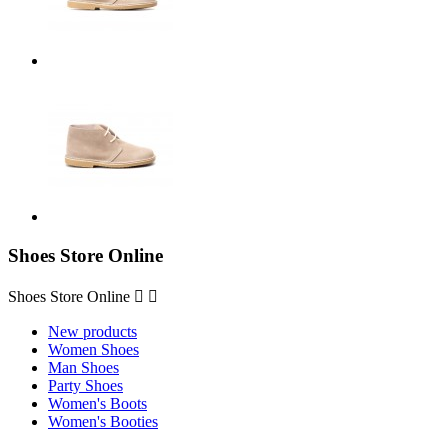
Shoes Store Online
Shoes Store Online


New products
Women Shoes
Man Shoes
Party Shoes
Women's Boots
Women's Booties