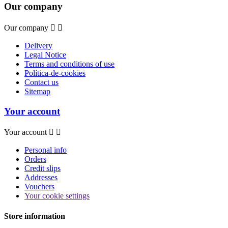
Our company
Our company


Delivery
Legal Notice
Terms and conditions of use
Política-de-cookies
Contact us
Sitemap
Your account
Your account


Personal info
Orders
Credit slips
Addresses
Vouchers
Your cookie settings
Store information