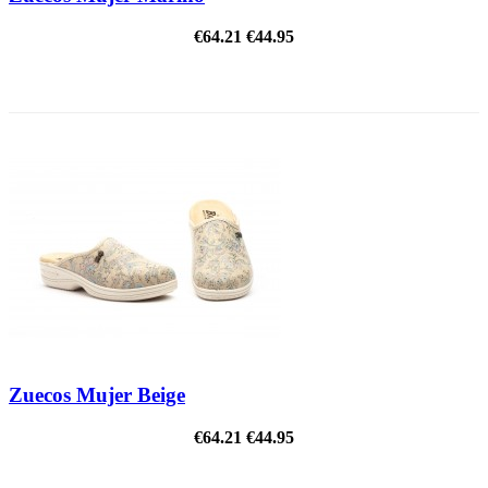
€64.21
€44.95
ON SALE!
Zuecos Mujer Beige
€64.21
€44.95
ON SALE!