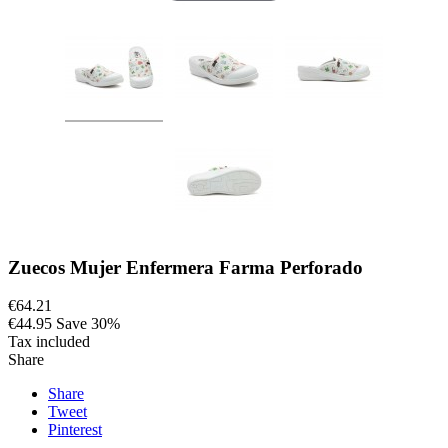
Zuecos Mujer Enfermera Farma Perforado
€64.21
€44.95
Save 30%
Tax included
Share
Share
Tweet
Pinterest