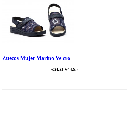
Zuecos Mujer Marino Velcro
€64.21
€44.95
ON SALE!