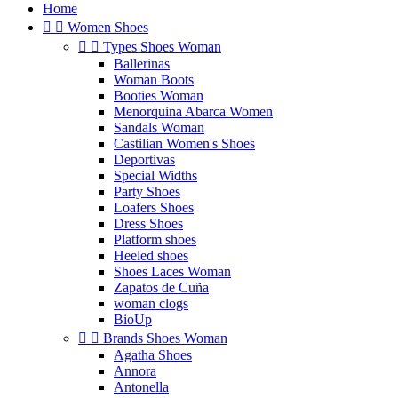
Home


Women Shoes


Types Shoes Woman
Ballerinas
Woman Boots
Booties Woman
Menorquina Abarca Women
Sandals Woman
Castilian Women's Shoes
Deportivas
Special Widths
Party Shoes
Loafers Shoes
Dress Shoes
Platform shoes
Heeled shoes
Shoes Laces Woman
Zapatos de Cuña
woman clogs
BioUp


Brands Shoes Woman
Agatha Shoes
Annora
Antonella