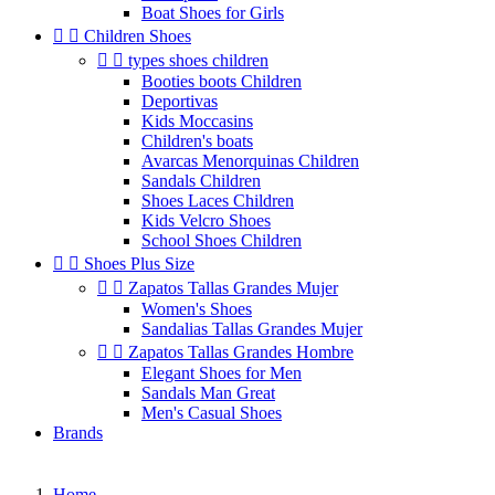
Boat Shoes for Girls


Children Shoes


types shoes children
Booties boots Children
Deportivas
Kids Moccasins
Children's boats
Avarcas Menorquinas Children
Sandals Children
Shoes Laces Children
Kids Velcro Shoes
School Shoes Children


Shoes Plus Size


Zapatos Tallas Grandes Mujer
Women's Shoes
Sandalias Tallas Grandes Mujer


Zapatos Tallas Grandes Hombre
Elegant Shoes for Men
Sandals Man Great
Men's Casual Shoes
Brands
Home