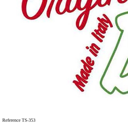
Reference
TS-353