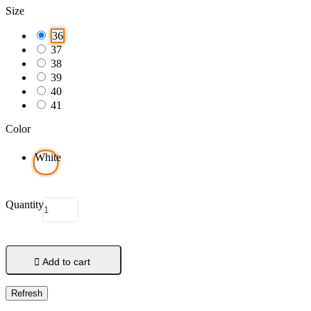
Size
36
37
38
39
40
41
Color
White
Quantity

Add to cart