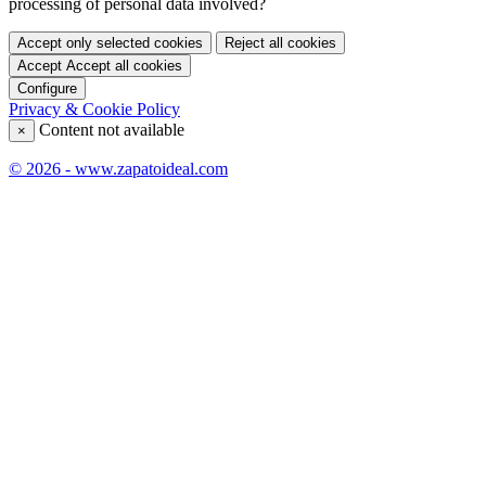
processing of personal data involved?
Accept only selected cookies
Reject all cookies
Accept
Accept all cookies
Configure
Privacy & Cookie Policy
Content not available
×
© 2026 - www.zapatoideal.com