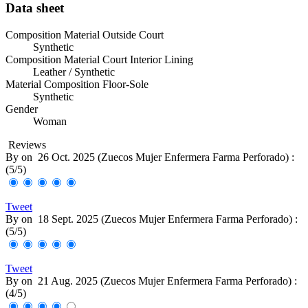
Data sheet
Composition Material Outside Court
Synthetic
Composition Material Court Interior Lining
Leather / Synthetic
Material Composition Floor-Sole
Synthetic
Gender
Woman
Reviews
By
on
26 Oct. 2025 (
Zuecos Mujer Enfermera Farma Perforado
) :
(
5
/
5
)
Tweet
By
on
18 Sept. 2025 (
Zuecos Mujer Enfermera Farma Perforado
) :
(
5
/
5
)
Tweet
By
on
21 Aug. 2025 (
Zuecos Mujer Enfermera Farma Perforado
) :
(
4
/
5
)