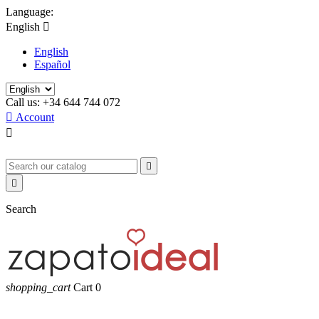
Language:
English

English
Español
Call us:
+34 644 744 072

Account



Search
shopping_cart
Cart
0