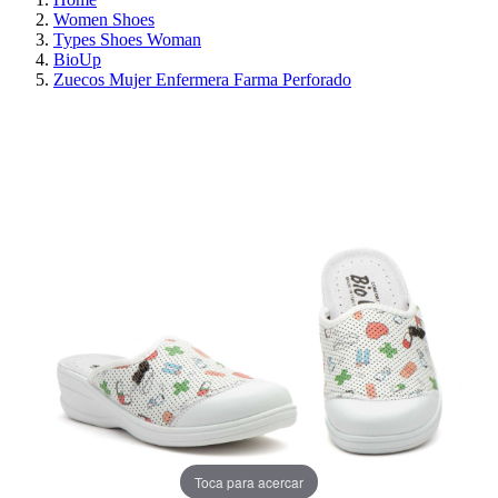
Women Shoes
Types Shoes Woman
BioUp
Zuecos Mujer Enfermera Farma Perforado
ON SALE!
SAVE 30%
Toca para acercar