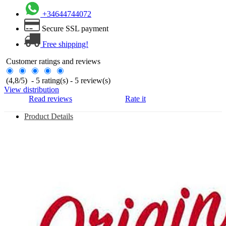
+34644744072
Secure SSL payment
Free shipping!
Customer ratings and reviews
(
4,8
/
5
)
-
5
rating(s) -
5
review(s)
View distribution
Read reviews
Rate it
Product Details