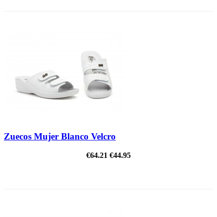
Zuecos Mujer Blanco Velcro
€64.21
€44.95
ON SALE!