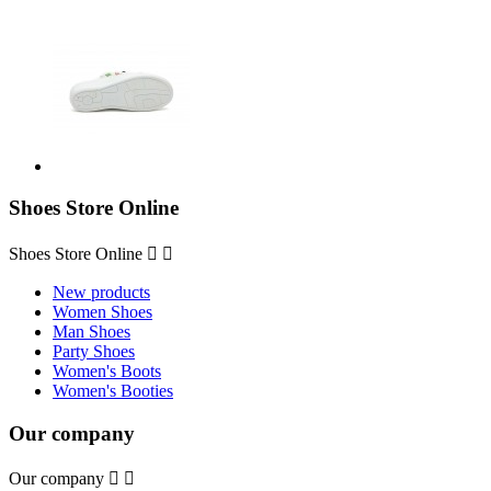
Shoes Store Online
Shoes Store Online


New products
Women Shoes
Man Shoes
Party Shoes
Women's Boots
Women's Booties
Our company
Our company

