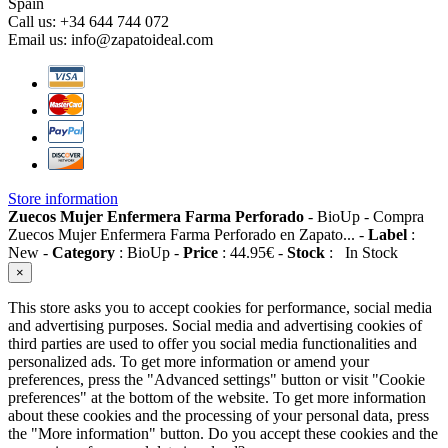
Spain
Call us:
+34 644 744 072
Email us:
info@zapatoideal.com
Store information
Zuecos Mujer Enfermera Farma Perforado
-
BioUp
-
Compra
Zuecos Mujer Enfermera Farma Perforado en Zapato...
-
Label
:
New
-
Category
:
BioUp
-
Price
:
44.95
€
-
Stock
:
In Stock
×
This store asks you to accept cookies for performance, social media
and advertising purposes. Social media and advertising cookies of
third parties are used to offer you social media functionalities and
personalized ads. To get more information or amend your
preferences, press the "Advanced settings" button or visit "Cookie
preferences" at the bottom of the website. To get more information
about these cookies and the processing of your personal data, press
the "More information" button. Do you accept these cookies and the