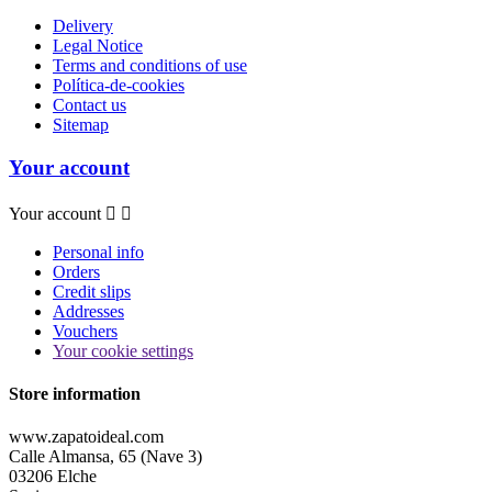
Delivery
Legal Notice
Terms and conditions of use
Política-de-cookies
Contact us
Sitemap
Your account
Your account


Personal info
Orders
Credit slips
Addresses
Vouchers
Your cookie settings
Store information
www.zapatoideal.com
Calle Almansa, 65 (Nave 3)
03206 Elche