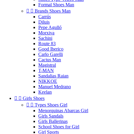
Formal Shoes Man


Brands Shoes Man
Carrús
Diluis
Pepe Agulló
Morxiva
Sachini
Route 83
Good Iberico
Carlo Garelli
Cactus Man
Magistral
T-MAN
Sandalias Raian
NIKKOE
Manuel Medrano
Keelan


Girls Shoes


Types Shoes Girl
Menorquinas Abarcas Girl
Girls Sandals
Girls Ballerinas
School Shoes for Girl
Girl Sports