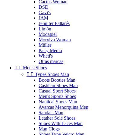
Cactus Woman
DSD
Gavi's
JAM
Jennifer Pallarés
Limón
Modapiel
Morxiva Woman
Müller
Par y Medio
Wheti's
Otras marcas


Men's Shoes


Types Shoes Man
Boots Booties Man
Castilian Shoes Man
Casual Sport Shoes
Men's Sports Shoes
Nautical Shoes Man
Avarcas Menorquina Men
Sandals Man
Leather Sole Shoes
Shoes With Laces Man
Man Clogs
Shoes Type Velcro Man