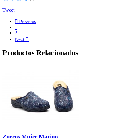
Tweet

Previous
1
2
Next

Productos Relacionados
Zuecos Mujer Marino