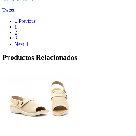
Tweet

Previous
1
2
3
Next

Productos Relacionados