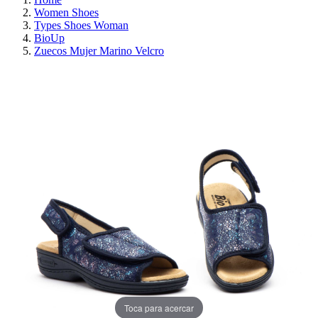
Women Shoes
Types Shoes Woman
BioUp
Zuecos Mujer Marino Velcro
ON SALE!
SAVE 30%
Toca para acercar