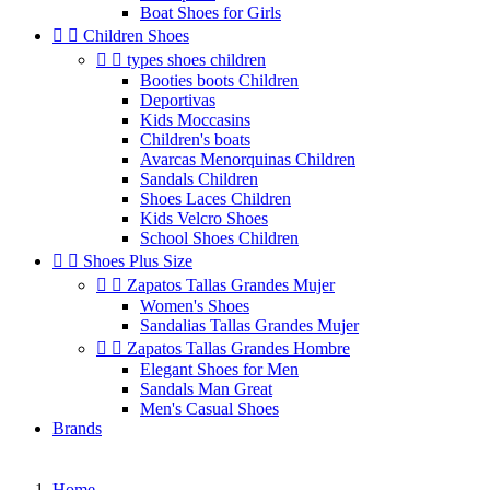
Boat Shoes for Girls


Children Shoes


types shoes children
Booties boots Children
Deportivas
Kids Moccasins
Children's boats
Avarcas Menorquinas Children
Sandals Children
Shoes Laces Children
Kids Velcro Shoes
School Shoes Children


Shoes Plus Size


Zapatos Tallas Grandes Mujer
Women's Shoes
Sandalias Tallas Grandes Mujer


Zapatos Tallas Grandes Hombre
Elegant Shoes for Men
Sandals Man Great
Men's Casual Shoes
Brands
Home