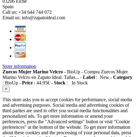
03206 Elche
Spain
Call us:
+34 644 744 072
Email us:
info@zapatoideal.com
Store information
Zuecos Mujer Marino Velcro
-
BioUp
-
Compra Zuecos Mujer
Marino Velcro en Zapato Ideal. Tallas...
-
Label
:
New
-
Category
:
BioUp
-
Price
:
44.95
€
-
Stock
:
In Stock
×
This store asks you to accept cookies for performance, social media
and advertising purposes. Social media and advertising cookies of
third parties are used to offer you social media functionalities and
personalized ads. To get more information or amend your
preferences, press the "Advanced settings" button or visit "Cookie
preferences" at the bottom of the website. To get more information
about these cookies and the processing of your personal data, press