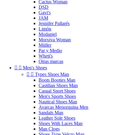
Cactus Woman
DSD
Gavi's
JAM
Jennifer Pallarés
Limón
Modapiel
Morxiva Woman
Müller
Par y Medio
Wheti's
Otras marcas


Men's Shoes


Types Shoes Man
Boots Booties Man
Castilian Shoes Man
Casual Sport Shoes
Men's Sports Shoes
Nautical Shoes Man
Avarcas Menorquina Men
Sandals Man
Leather Sole Shoes
Shoes With Laces Man
Man Clogs
Shoes Type Velcro Man