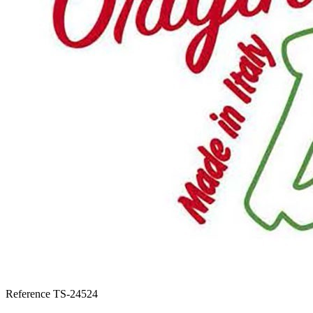
Reference
TS-24524