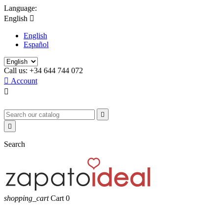
Language:
English

English
Español
Call us:
+34 644 744 072

Account



Search
shopping_cart
Cart
0