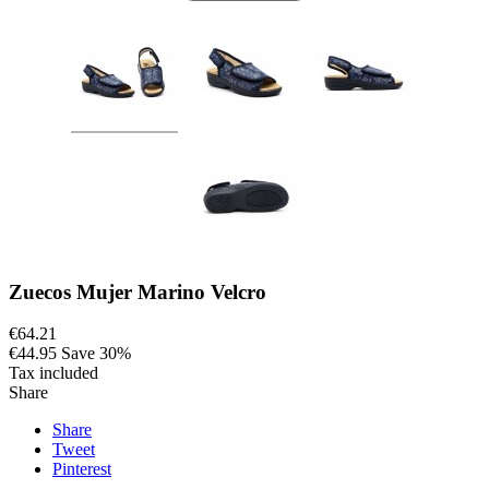
Zuecos Mujer Marino Velcro
€64.21
€44.95
Save 30%
Tax included
Share
Share
Tweet
Pinterest