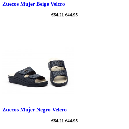
Zuecos Mujer Beige Velcro
€64.21
€44.95
ON SALE!
Zuecos Mujer Negro Velcro
€64.21
€44.95