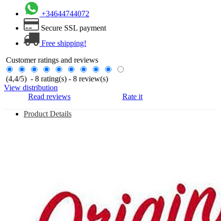
+34644744072
Secure SSL payment
Free shipping!
Customer ratings and reviews
(
4,4
/
5
)
-
8
rating(s) -
8
review(s)
View distribution
Read reviews
Rate it
Product Details