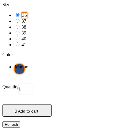
Size
36
37
38
39
40
41
Color
Marino
Quantity

Add to cart