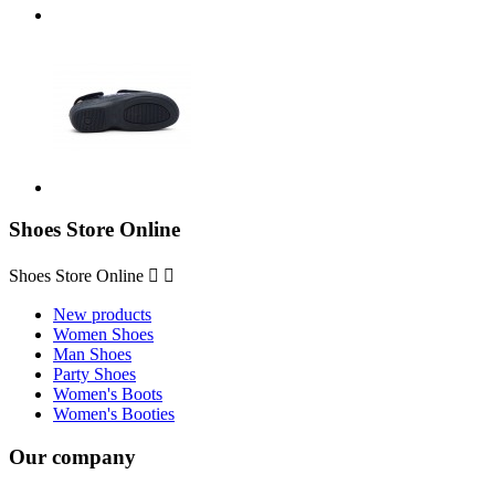
Shoes Store Online
Shoes Store Online


New products
Women Shoes
Man Shoes
Party Shoes
Women's Boots
Women's Booties
Our company