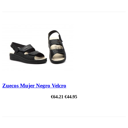
ON SALE!
Zuecos Mujer Negro Velcro
€64.21
€44.95
ON SALE!