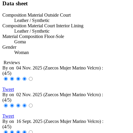
Data sheet
Composition Material Outside Court
Leather / Synthetic
Composition Material Court Interior Lining
Leather / Synthetic
Material Composition Floor-Sole
Goma
Gender
Woman
Reviews
By
on
04 Nov. 2025 (
Zuecos Mujer Marino Velcro
) :
(
4
/
5
)
Tweet
By
on
02 Nov. 2025 (
Zuecos Mujer Marino Velcro
) :
(
4
/
5
)
Tweet
By
on
16 Sept. 2025 (
Zuecos Mujer Marino Velcro
) :
(
4
/
5
)