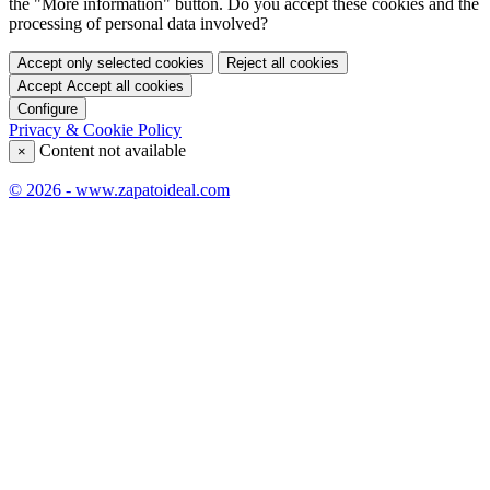
the "More information" button. Do you accept these cookies and the
processing of personal data involved?
Accept only selected cookies
Reject all cookies
Accept
Accept all cookies
Configure
Privacy & Cookie Policy
Content not available
×
© 2026 - www.zapatoideal.com