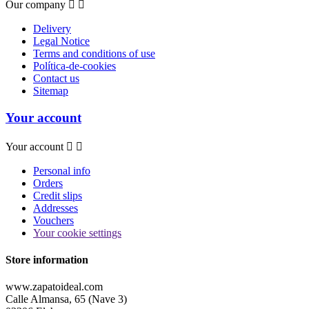
Our company


Delivery
Legal Notice
Terms and conditions of use
Política-de-cookies
Contact us
Sitemap
Your account
Your account


Personal info
Orders
Credit slips
Addresses
Vouchers
Your cookie settings
Store information
www.zapatoideal.com
Calle Almansa, 65 (Nave 3)