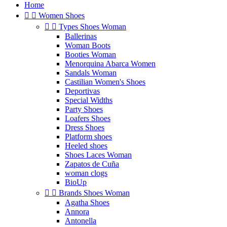
Home


Women Shoes


Types Shoes Woman
Ballerinas
Woman Boots
Booties Woman
Menorquina Abarca Women
Sandals Woman
Castilian Women's Shoes
Deportivas
Special Widths
Party Shoes
Loafers Shoes
Dress Shoes
Platform shoes
Heeled shoes
Shoes Laces Woman
Zapatos de Cuña
woman clogs
BioUp


Brands Shoes Woman
Agatha Shoes
Annora
Antonella