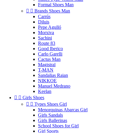
Formal Shoes Man


Brands Shoes Man
Carrús
Diluis
Pepe Agulló
Morxiva
Sachini
Route 83
Good Iberico
Carlo Garelli
Cactus Man
Magistral
T-MAN
Sandalias Raian
NIKKOE
Manuel Medrano
Keelan


Girls Shoes


Types Shoes Girl
Menorquinas Abarcas Girl
Girls Sandals
Girls Ballerinas
School Shoes for Girl
Girl Sports