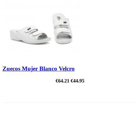
Zuecos Mujer Blanco Velcro
€64.21
€44.95
ON SALE!