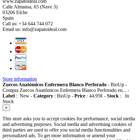
www.zapatoideal.com
Calle Almansa, 65 (Nave 3)
03206 Elche
Spain
Call us:
+34 644 744 072
Email us:
info@zapatoideal.com
Store information
Zuecos Anatómicos Enfermera Blanco Perforado
-
BioUp
-
Compra Zuecos Anatómicos Enfermera Blanco Perforado en...
-
Label
:
New
-
Category
:
BioUp
-
Price
:
44.95
€
-
Stock
:
In
Stock
×
This store asks you to accept cookies for performance, social media
and advertising purposes. Social media and advertising cookies of
third parties are used to offer you social media functionalities and
personalized ads. To get more information or amend your