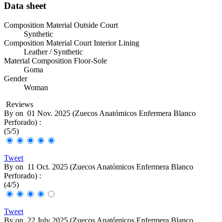
Data sheet
Composition Material Outside Court
Synthetic
Composition Material Court Interior Lining
Leather / Synthetic
Material Composition Floor-Sole
Goma
Gender
Woman
Reviews
By
on
01 Nov. 2025 (
Zuecos Anatómicos Enfermera Blanco
Perforado
) :
(
5
/
5
)
Tweet
By
on
11 Oct. 2025 (
Zuecos Anatómicos Enfermera Blanco
Perforado
) :
(
4
/
5
)
Tweet
By
on
22 July 2025 (
Zuecos Anatómicos Enfermera Blanco