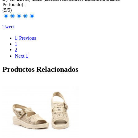
Perforado
) :
(
5
/
5
)
Tweet

Previous
1
2
Next

Productos Relacionados