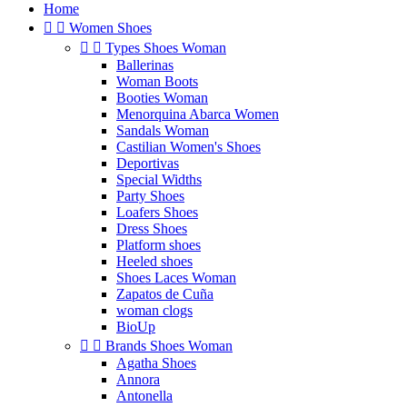
Home


Women Shoes


Types Shoes Woman
Ballerinas
Woman Boots
Booties Woman
Menorquina Abarca Women
Sandals Woman
Castilian Women's Shoes
Deportivas
Special Widths
Party Shoes
Loafers Shoes
Dress Shoes
Platform shoes
Heeled shoes
Shoes Laces Woman
Zapatos de Cuña
woman clogs
BioUp


Brands Shoes Woman
Agatha Shoes
Annora
Antonella