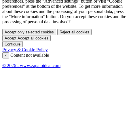
preferences, press the "Advanced settings" button or visit "Cookie
preferences" at the bottom of the website. To get more information
about these cookies and the processing of your personal data, press
the "More information" button. Do you accept these cookies and the
processing of personal data involved?
Accept only selected cookies
Reject all cookies
Accept
Accept all cookies
Configure
Privacy & Cookie Policy
Content not available
×
© 2026 - www.zapatoideal.com