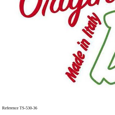
Reference
TS-530-36