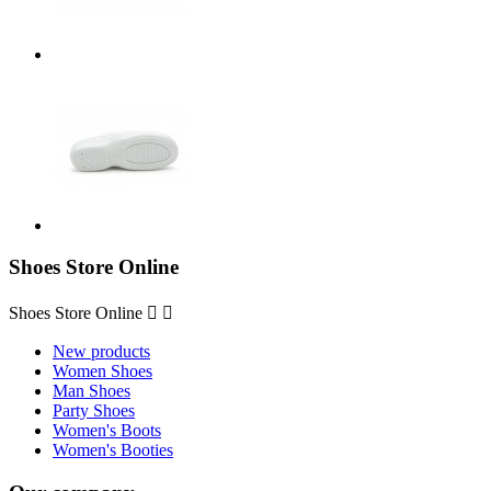
Shoes Store Online
Shoes Store Online


New products
Women Shoes
Man Shoes
Party Shoes
Women's Boots
Women's Booties