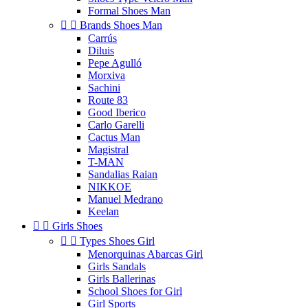
Formal Shoes Man


Brands Shoes Man
Carrús
Diluis
Pepe Agulló
Morxiva
Sachini
Route 83
Good Iberico
Carlo Garelli
Cactus Man
Magistral
T-MAN
Sandalias Raian
NIKKOE
Manuel Medrano
Keelan


Girls Shoes


Types Shoes Girl
Menorquinas Abarcas Girl
Girls Sandals
Girls Ballerinas
School Shoes for Girl
Girl Sports