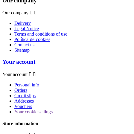
Our company
Our company


Delivery
Legal Notice
Terms and conditions of use
Política-de-cookies
Contact us
Sitemap
Your account
Your account


Personal info
Orders
Credit slips
Addresses
Vouchers
Your cookie settings
Store information