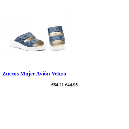
Zuecos Mujer Avión Velcro
€64.21
€44.95
ON SALE!