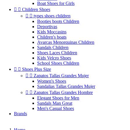
Boat Shoes for Girls


Children Shoes


types shoes children
Booties boots Children
Deportivas
Kids Moccasins
Children's boats
Avarcas Menorquinas Children
Sandals Children
Shoes Laces Children
Kids Velcro Shoes
School Shoes Children


Shoes Plus Size


Zapatos Tallas Grandes Mujer
Women's Shoes
Sandalias Tallas Grandes Mujer


Zapatos Tallas Grandes Hombre
Elegant Shoes for Men
Sandals Man Great
Men's Casual Shoes
Brands
Home