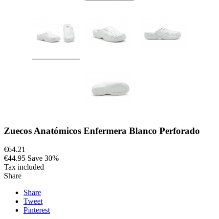
Zuecos Anatómicos Enfermera Blanco Perforado
€64.21
€44.95
Save 30%
Tax included
Share
Share
Tweet
Pinterest