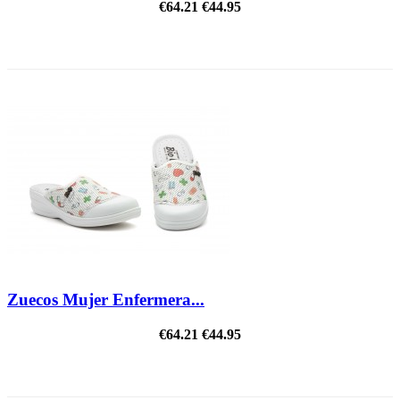
€64.21
€44.95
ON SALE!
Zuecos Mujer Enfermera...
€64.21
€44.95
ON SALE!