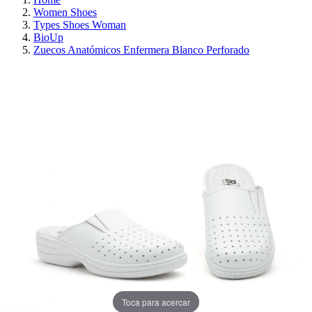
Women Shoes
Types Shoes Woman
BioUp
Zuecos Anatómicos Enfermera Blanco Perforado
ON SALE!
SAVE 30%
Toca para acercar