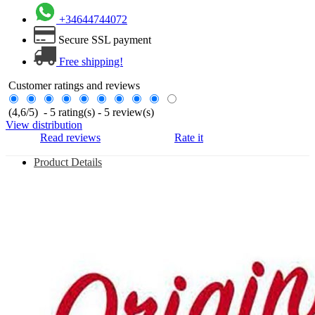
+34644744072
Secure SSL payment
Free shipping!
Customer ratings and reviews
(
4,6
/
5
)
-
5
rating(s) -
5
review(s)
View distribution
Read reviews
Rate it
Product Details