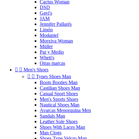
Cactus Woman
DSD
Gavi's
JAM
Jennifer Pallarés
Limón
Modapiel
Morxiva Woman
Müller
Par y Medio
Wheti's
Otras marcas


Men's Shoes


Types Shoes Man
Boots Booties Man
Castilian Shoes Man
Casual Sport Shoes
Men's Sports Shoes
Nautical Shoes Man
Avarcas Menorquina Men
Sandals Man
Leather Sole Shoes
Shoes With Laces Man
Man Clogs
Shoes Type Velcro Man