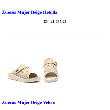
Zuecos Mujer Beige Hebilla
€64.21
€44.95
ON SALE!
Zuecos Mujer Beige Velcro