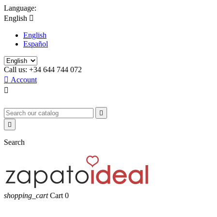
Language:
English

English
Español
Call us:
+34 644 744 072

Account



Search
shopping_cart
Cart
0