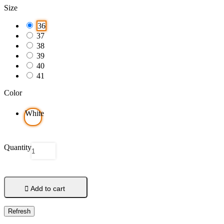
Size
36
37
38
39
40
41
Color
White
Quantity

Add to cart