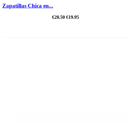
Zapatillas Chica en...
€28.50
€19.95
REDUCED PRICE