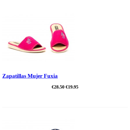
Zapatillas Mujer Fuxia
€28.50
€19.95
ON SALE!