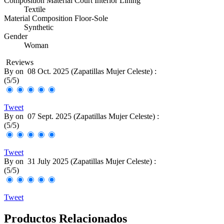
Composition Material Court Interior Lining
Textile
Material Composition Floor-Sole
Synthetic
Gender
Woman
Reviews
By
on
08 Oct. 2025 (
Zapatillas Mujer Celeste
) :
(
5
/
5
)
Tweet
By
on
07 Sept. 2025 (
Zapatillas Mujer Celeste
) :
(
5
/
5
)
Tweet
By
on
31 July 2025 (
Zapatillas Mujer Celeste
) :
(
5
/
5
)
Tweet
Productos Relacionados