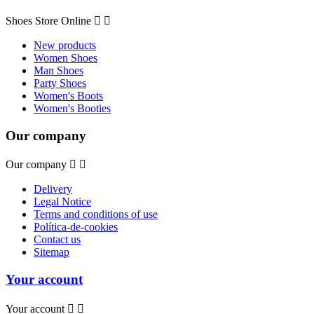
Shoes Store Online


New products
Women Shoes
Man Shoes
Party Shoes
Women's Boots
Women's Booties
Our company
Our company


Delivery
Legal Notice
Terms and conditions of use
Política-de-cookies
Contact us
Sitemap
Your account
Your account

