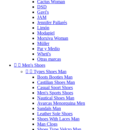
Cactus Woman
DSD
Gavi's
JAM
Jennifer Pallarés
Limón
Modapiel
Morxiva Woman
Müller
Par y Medio
Wheti's
Otras marcas


Men's Shoes


Types Shoes Man
Boots Booties Man
Castilian Shoes Man
Casual Sport Shoes
Men's Sports Shoes
Nautical Shoes Man
Avarcas Menorquina Men
Sandals Man
Leather Sole Shoes
Shoes With Laces Man
Man Clogs
Shoes Type Velcro Man