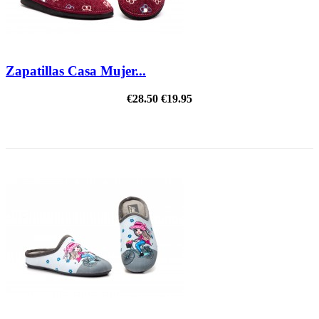
Zapatillas Casa Mujer...
€28.50
€19.95
REDUCED PRICE