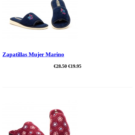
Zapatillas Mujer Marino
€28.50
€19.95
ON SALE!