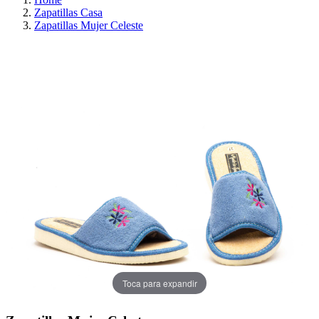
Zapatillas Casa
Zapatillas Mujer Celeste
ON SALE!
SAVE 30%
Toca para expandir