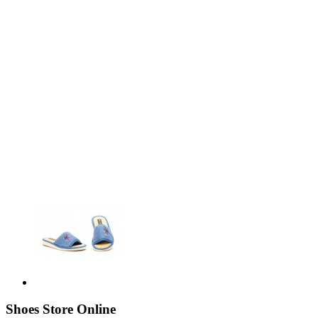
Shoes Store Online