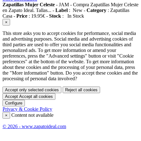
Zapatillas Mujer Celeste
-
JAM
-
Compra Zapatillas Mujer Celeste
en Zapato Ideal. Tallas...
-
Label
:
New
-
Category
:
Zapatillas
Casa
-
Price
:
19.95
€
-
Stock
:
In Stock
×
This store asks you to accept cookies for performance, social media
and advertising purposes. Social media and advertising cookies of
third parties are used to offer you social media functionalities and
personalized ads. To get more information or amend your
preferences, press the "Advanced settings" button or visit "Cookie
preferences" at the bottom of the website. To get more information
about these cookies and the processing of your personal data, press
the "More information" button. Do you accept these cookies and the
processing of personal data involved?
Accept only selected cookies
Reject all cookies
Accept
Accept all cookies
Configure
Privacy & Cookie Policy
Content not available
×
© 2026 - www.zapatoideal.com