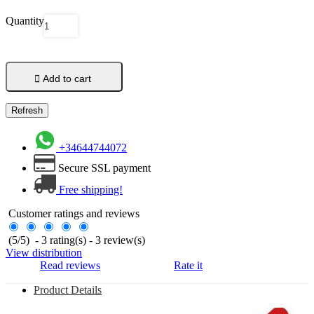
Quantity

Add to cart
+34644744072
Secure SSL payment
Free shipping!
Customer ratings and reviews
(
5
/
5
)
-
3
rating(s) -
3
review(s)
View distribution
Read reviews
Rate it
Product Details