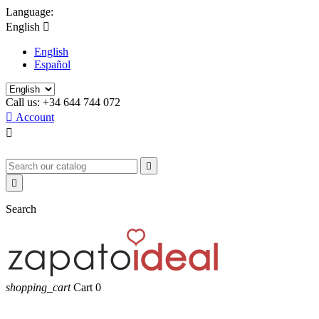
Language:
English

English
Español
Call us:
+34 644 744 072

Account



Search
shopping_cart
Cart
0