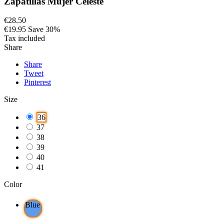
Zapatillas Mujer Celeste
€28.50
€19.95
Save 30%
Tax included
Share
Share
Tweet
Pinterest
Size
36
37
38
39
40
41
Color
Blue