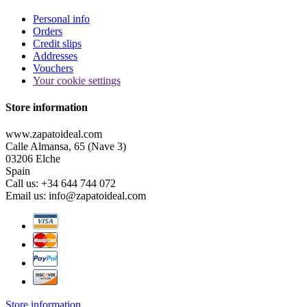
Personal info
Orders
Credit slips
Addresses
Vouchers
Your cookie settings
Store information
www.zapatoideal.com
Calle Almansa, 65 (Nave 3)
03206 Elche
Spain
Call us:
+34 644 744 072
Email us:
info@zapatoideal.com
Store information