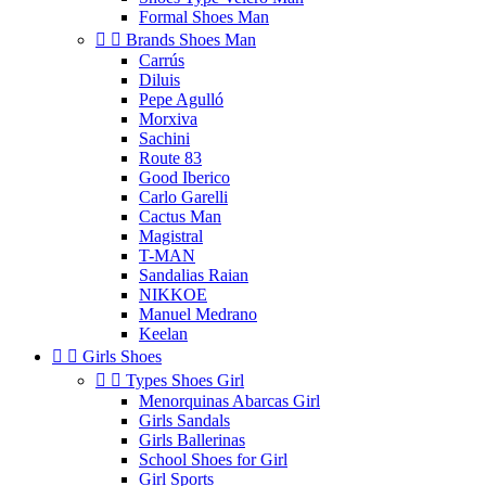
Formal Shoes Man


Brands Shoes Man
Carrús
Diluis
Pepe Agulló
Morxiva
Sachini
Route 83
Good Iberico
Carlo Garelli
Cactus Man
Magistral
T-MAN
Sandalias Raian
NIKKOE
Manuel Medrano
Keelan


Girls Shoes


Types Shoes Girl
Menorquinas Abarcas Girl
Girls Sandals
Girls Ballerinas
School Shoes for Girl
Girl Sports