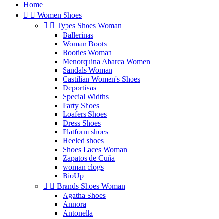
Home


Women Shoes


Types Shoes Woman
Ballerinas
Woman Boots
Booties Woman
Menorquina Abarca Women
Sandals Woman
Castilian Women's Shoes
Deportivas
Special Widths
Party Shoes
Loafers Shoes
Dress Shoes
Platform shoes
Heeled shoes
Shoes Laces Woman
Zapatos de Cuña
woman clogs
BioUp


Brands Shoes Woman
Agatha Shoes
Annora
Antonella