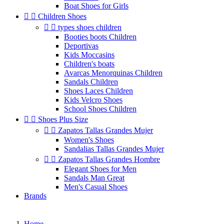
Boat Shoes for Girls


Children Shoes


types shoes children
Booties boots Children
Deportivas
Kids Moccasins
Children's boats
Avarcas Menorquinas Children
Sandals Children
Shoes Laces Children
Kids Velcro Shoes
School Shoes Children


Shoes Plus Size


Zapatos Tallas Grandes Mujer
Women's Shoes
Sandalias Tallas Grandes Mujer


Zapatos Tallas Grandes Hombre
Elegant Shoes for Men
Sandals Man Great
Men's Casual Shoes
Brands
Home