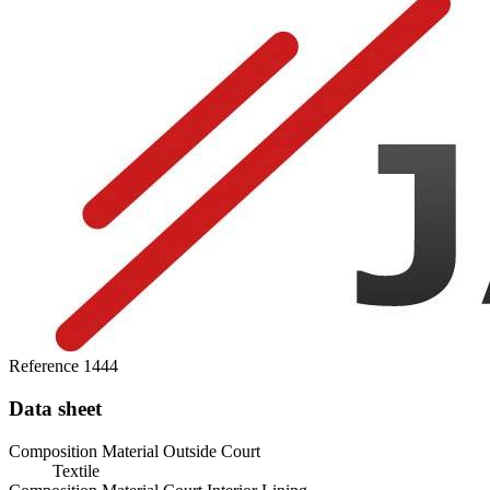
Reference
1444
Data sheet
Composition Material Outside Court
Textile