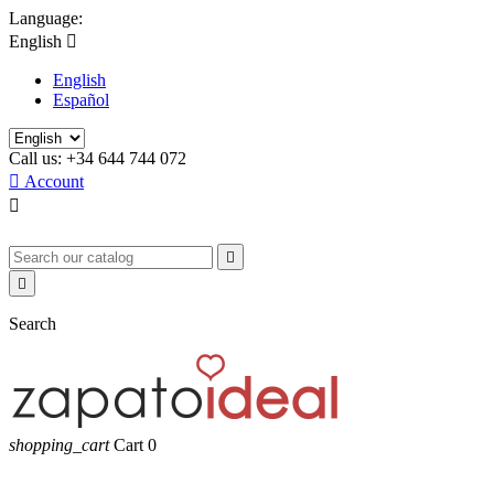
Language:
English

English
Español
Call us:
+34 644 744 072

Account



Search
shopping_cart
Cart
0