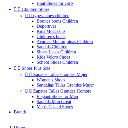
Boat Shoes for Girls


Children Shoes


types shoes children
Booties boots Children
Deportivas
Kids Moccasins
Children's boats
Avarcas Menorquinas Children
Sandals Children
Shoes Laces Children
Kids Velcro Shoes
School Shoes Children


Shoes Plus Size


Zapatos Tallas Grandes Mujer
Women's Shoes
Sandalias Tallas Grandes Mujer


Zapatos Tallas Grandes Hombre
Elegant Shoes for Men
Sandals Man Great
Men's Casual Shoes
Brands
Home