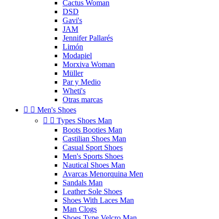
Cactus Woman
DSD
Gavi's
JAM
Jennifer Pallarés
Limón
Modapiel
Morxiva Woman
Müller
Par y Medio
Wheti's
Otras marcas


Men's Shoes


Types Shoes Man
Boots Booties Man
Castilian Shoes Man
Casual Sport Shoes
Men's Sports Shoes
Nautical Shoes Man
Avarcas Menorquina Men
Sandals Man
Leather Sole Shoes
Shoes With Laces Man
Man Clogs
Shoes Type Velcro Man