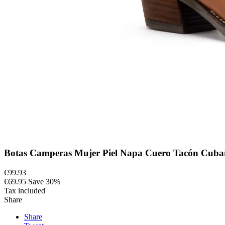
Botas Camperas Mujer Piel Napa Cuero Tacón Cub
€99.93
€69.95
Save 30%
Tax included
Share
Share