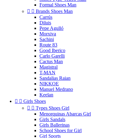
Formal Shoes Man


Brands Shoes Man
Carrús
Diluis
Pepe Agulló
Morxiva
Sachini
Route 83
Good Iberico
Carlo Garelli
Cactus Man
Magistral
T-MAN
Sandalias Raian
NIKKOE
Manuel Medrano
Keelan


Girls Shoes


Types Shoes Girl
Menorquinas Abarcas Girl
Girls Sandals
Girls Ballerinas
School Shoes for Girl
Girl Sports