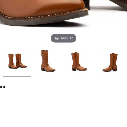
Ampliar
ano