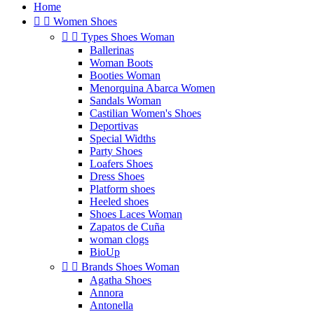
Home


Women Shoes


Types Shoes Woman
Ballerinas
Woman Boots
Booties Woman
Menorquina Abarca Women
Sandals Woman
Castilian Women's Shoes
Deportivas
Special Widths
Party Shoes
Loafers Shoes
Dress Shoes
Platform shoes
Heeled shoes
Shoes Laces Woman
Zapatos de Cuña
woman clogs
BioUp


Brands Shoes Woman
Agatha Shoes
Annora
Antonella