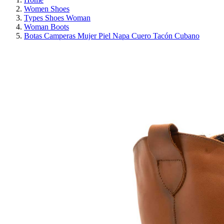
Women Shoes
Types Shoes Woman
Woman Boots
Botas Camperas Mujer Piel Napa Cuero Tacón Cubano
ON SALE!
SAVE 30%