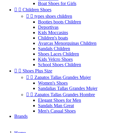
Boat Shoes for Girls


Children Shoes


types shoes children
Booties boots Children
Deportivas
Kids Moccasins
Children's boats
Avarcas Menorquinas Children
Sandals Children
Shoes Laces Children
Kids Velcro Shoes
School Shoes Children


Shoes Plus Size


Zapatos Tallas Grandes Mujer
Women's Shoes
Sandalias Tallas Grandes Mujer


Zapatos Tallas Grandes Hombre
Elegant Shoes for Men
Sandals Man Great
Men's Casual Shoes
Brands
Home