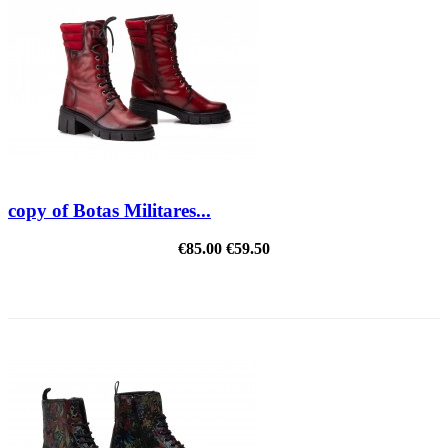
copy of Botas Militares...
€85.00
€59.50
REDUCED PRICE