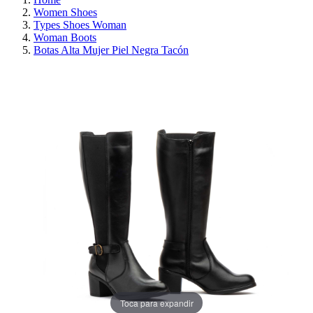
Women Shoes
Types Shoes Woman
Woman Boots
Botas Alta Mujer Piel Negra Tacón
ON SALE!
SAVE 30%
Toca para expandir