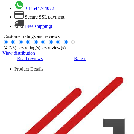
+34644744072
Secure SSL payment
Free shipping!
Customer ratings and reviews
(
4,7
/
5
)
-
6
rating(s) -
6
review(s)
View distribution
Read reviews
Rate it
Product Details