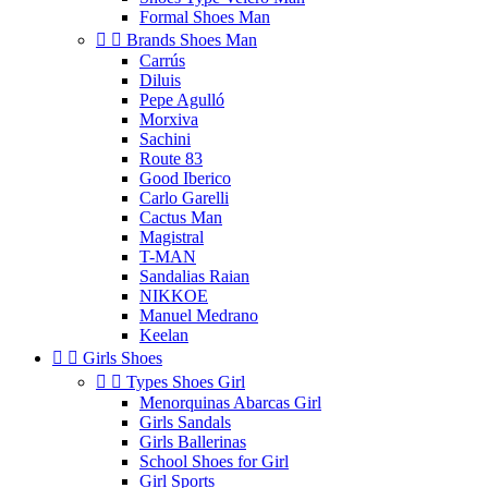
Formal Shoes Man


Brands Shoes Man
Carrús
Diluis
Pepe Agulló
Morxiva
Sachini
Route 83
Good Iberico
Carlo Garelli
Cactus Man
Magistral
T-MAN
Sandalias Raian
NIKKOE
Manuel Medrano
Keelan


Girls Shoes


Types Shoes Girl
Menorquinas Abarcas Girl
Girls Sandals
Girls Ballerinas
School Shoes for Girl
Girl Sports