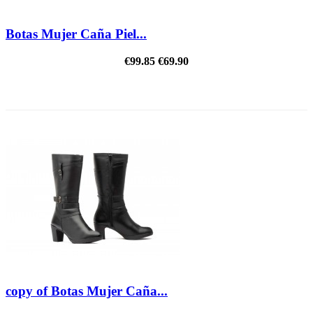
Botas Mujer Caña Piel...
€99.85
€69.90
REDUCED PRICE
copy of Botas Mujer Caña...