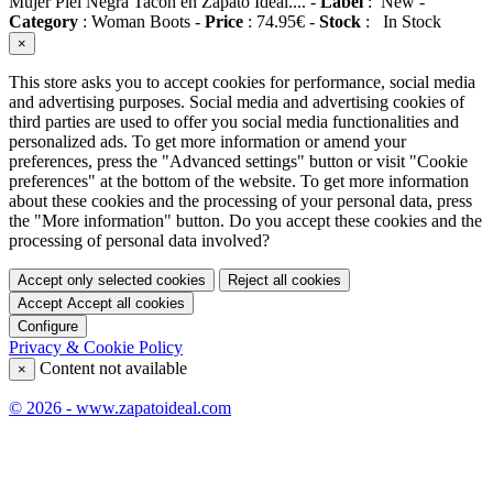
Mujer Piel Negra Tacón en Zapato Ideal....
-
Label
:
New
-
Category
:
Woman Boots
-
Price
:
74.95
€
-
Stock
:
In Stock
×
This store asks you to accept cookies for performance, social media
and advertising purposes. Social media and advertising cookies of
third parties are used to offer you social media functionalities and
personalized ads. To get more information or amend your
preferences, press the "Advanced settings" button or visit "Cookie
preferences" at the bottom of the website. To get more information
about these cookies and the processing of your personal data, press
the "More information" button. Do you accept these cookies and the
processing of personal data involved?
Accept only selected cookies
Reject all cookies
Accept
Accept all cookies
Configure
Privacy & Cookie Policy
Content not available
×
© 2026 - www.zapatoideal.com