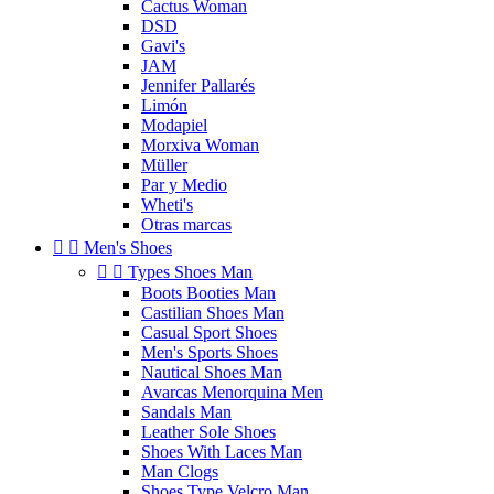
Cactus Woman
DSD
Gavi's
JAM
Jennifer Pallarés
Limón
Modapiel
Morxiva Woman
Müller
Par y Medio
Wheti's
Otras marcas


Men's Shoes


Types Shoes Man
Boots Booties Man
Castilian Shoes Man
Casual Sport Shoes
Men's Sports Shoes
Nautical Shoes Man
Avarcas Menorquina Men
Sandals Man
Leather Sole Shoes
Shoes With Laces Man
Man Clogs
Shoes Type Velcro Man