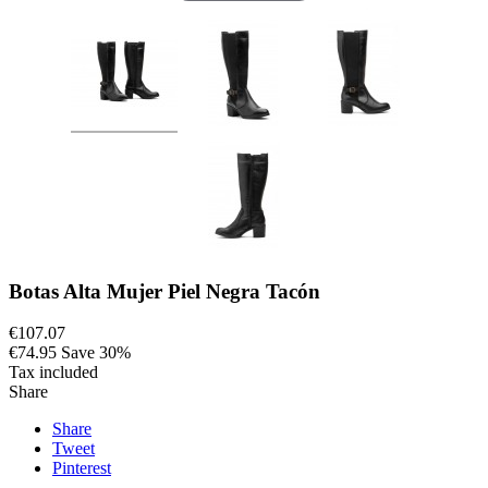
Botas Alta Mujer Piel Negra Tacón
€107.07
€74.95
Save 30%
Tax included
Share
Share
Tweet
Pinterest