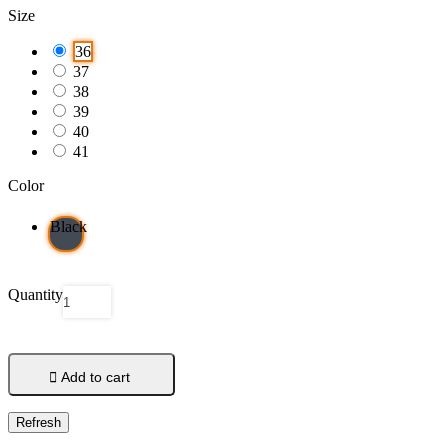
Size
36
37
38
39
40
41
Color
Black
Quantity

Add to cart