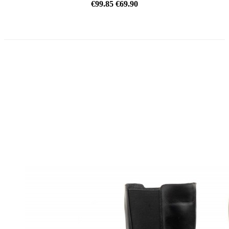
€99.85
€69.90
REDUCED PRICE