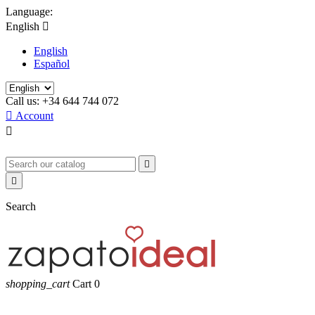
Language:
English

English
Español
Call us:
+34 644 744 072

Account



Search
shopping_cart
Cart
0