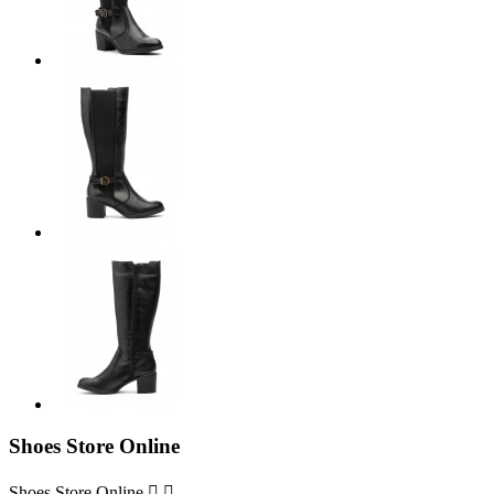
Shoes Store Online
Shoes Store Online

