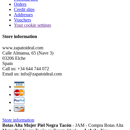
Orders
Credit slips
Addresses
Vouchers
Your cookie settings
Store information
www.zapatoideal.com
Calle Almansa, 65 (Nave 3)
03206 Elche
Spain
Call us:
+34 644 744 072
Email us:
info@zapatoideal.com
Store information
Botas Alta Mujer Piel Negra Tacón
-
JAM
-
Compra Botas Alta