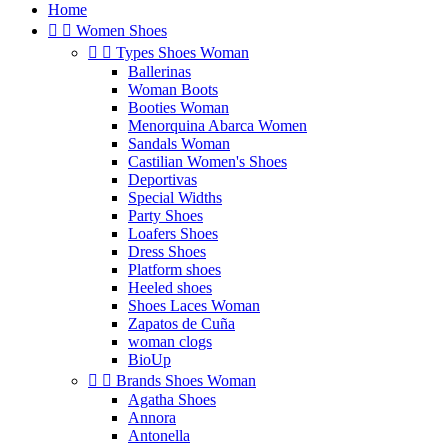
Home


Women Shoes


Types Shoes Woman
Ballerinas
Woman Boots
Booties Woman
Menorquina Abarca Women
Sandals Woman
Castilian Women's Shoes
Deportivas
Special Widths
Party Shoes
Loafers Shoes
Dress Shoes
Platform shoes
Heeled shoes
Shoes Laces Woman
Zapatos de Cuña
woman clogs
BioUp


Brands Shoes Woman
Agatha Shoes
Annora
Antonella