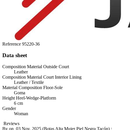
Reference
95220-36
Data sheet
Composition Material Outside Court
Leather
Composition Material Court Interior Lining
Leather / Textile
Material Composition Floor-Sole
Goma
Height Heel-Wedge-Platform
6 cm
Gender
Woman
Reviews
By
on
03 Nov. 2025 (
Botas Alta Mujer Piel Negra Tacón
) :