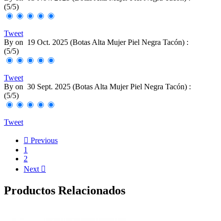
(
5
/
5
)
Tweet
By
on
19 Oct. 2025 (
Botas Alta Mujer Piel Negra Tacón
) :
(
5
/
5
)
Tweet
By
on
30 Sept. 2025 (
Botas Alta Mujer Piel Negra Tacón
) :
(
5
/
5
)
Tweet

Previous
1
2
Next

Productos Relacionados