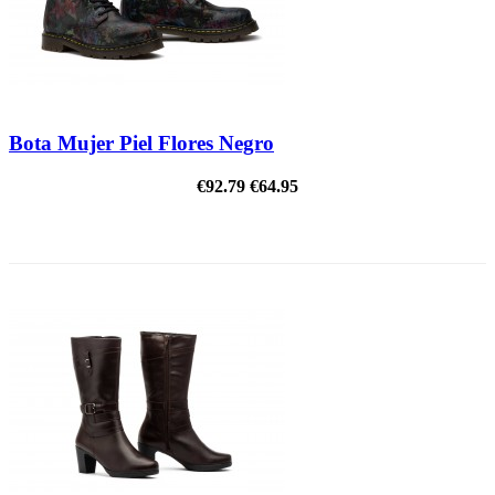
Bota Mujer Piel Flores Negro
€92.79
€64.95
ON SALE!