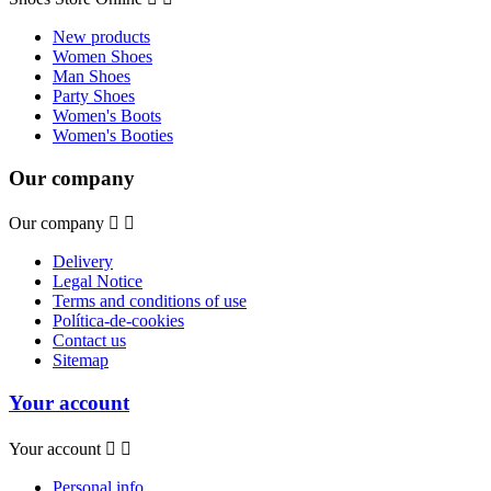
New products
Women Shoes
Man Shoes
Party Shoes
Women's Boots
Women's Booties
Our company
Our company


Delivery
Legal Notice
Terms and conditions of use
Política-de-cookies
Contact us
Sitemap
Your account
Your account


Personal info