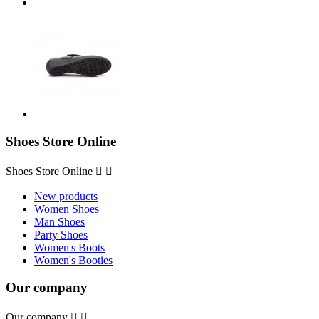
Shoes Store Online
Shoes Store Online


New products
Women Shoes
Man Shoes
Party Shoes
Women's Boots
Women's Booties
Our company
Our company

