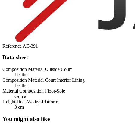
Reference
AE-391
Data sheet
Composition Material Outside Court
Leather
Composition Material Court Interior Lining
Leather
Material Composition Floor-Sole
Goma
Height Heel-Wedge-Platform
3 cm
You might also like