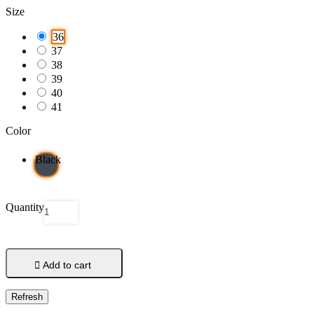
Size
36
37
38
39
40
41
Color
Black
Quantity

Add to cart