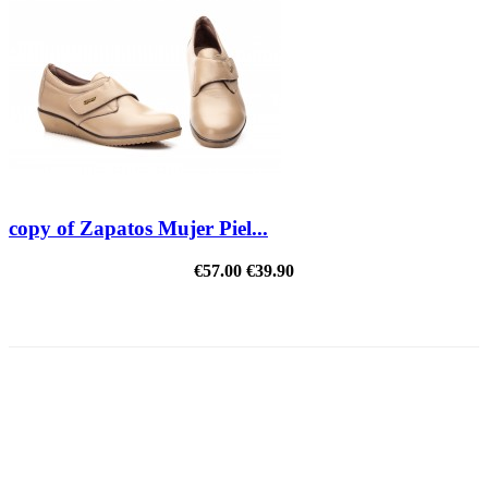
copy of Zapatos Mujer Piel...
€57.00
€39.90
REDUCED PRICE