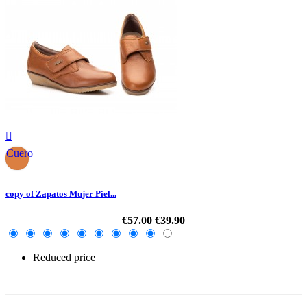

Cuero
copy of Zapatos Mujer Piel...
€57.00
€39.90
Reduced price
-30%