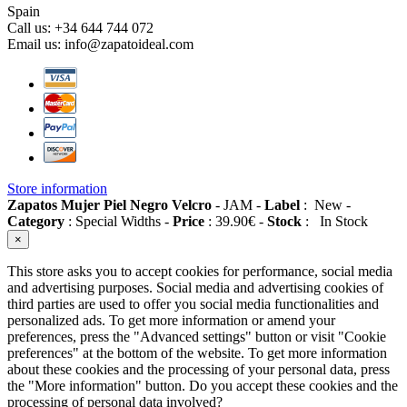
Spain
Call us:
+34 644 744 072
Email us:
info@zapatoideal.com
Store information
Zapatos Mujer Piel Negro Velcro
-
JAM
-
Label
:
New
-
Category
:
Special Widths
-
Price
:
39.90
€
-
Stock
:
In Stock
×
This store asks you to accept cookies for performance, social media
and advertising purposes. Social media and advertising cookies of
third parties are used to offer you social media functionalities and
personalized ads. To get more information or amend your
preferences, press the "Advanced settings" button or visit "Cookie
preferences" at the bottom of the website. To get more information
about these cookies and the processing of your personal data, press
the "More information" button. Do you accept these cookies and the
processing of personal data involved?