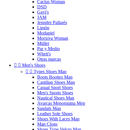
Cactus Woman
DSD
Gavi's
JAM
Jennifer Pallarés
Limón
Modapiel
Morxiva Woman
Müller
Par y Medio
Wheti's
Otras marcas


Men's Shoes


Types Shoes Man
Boots Booties Man
Castilian Shoes Man
Casual Sport Shoes
Men's Sports Shoes
Nautical Shoes Man
Avarcas Menorquina Men
Sandals Man
Leather Sole Shoes
Shoes With Laces Man
Man Clogs
Shoes Type Velcro Man