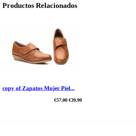
Productos Relacionados
copy of Zapatos Mujer Piel...
€57.00
€39.90
REDUCED PRICE