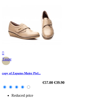

Taupe
copy of Zapatos Mujer Piel...
€57.00
€39.90
Reduced price
-30%