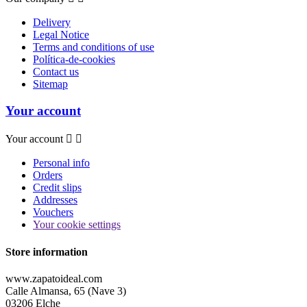
Delivery
Legal Notice
Terms and conditions of use
Política-de-cookies
Contact us
Sitemap
Your account
Your account


Personal info
Orders
Credit slips
Addresses
Vouchers
Your cookie settings
Store information
www.zapatoideal.com
Calle Almansa, 65 (Nave 3)
03206 Elche