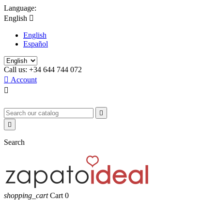
Language:
English

English
Español
Call us:
+34 644 744 072

Account



Search
shopping_cart
Cart
0