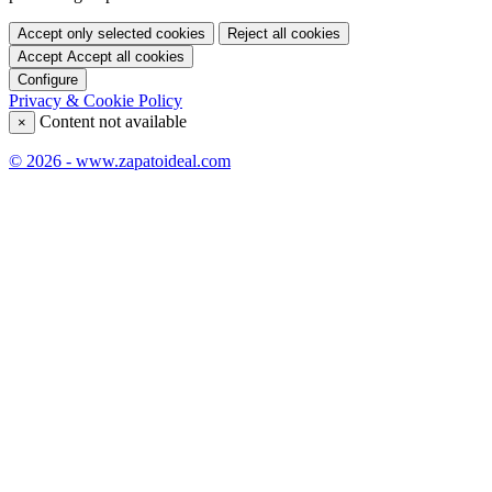
Accept only selected cookies
Reject all cookies
Accept
Accept all cookies
Configure
Privacy & Cookie Policy
Content not available
×
© 2026 - www.zapatoideal.com