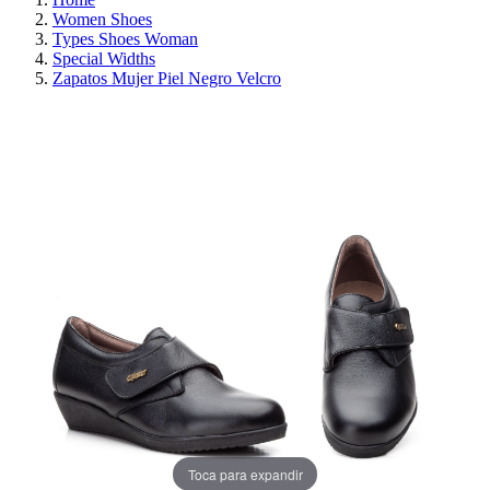
Women Shoes
Types Shoes Woman
Special Widths
Zapatos Mujer Piel Negro Velcro
REDUCED PRICE
SAVE 30%
Toca para expandir