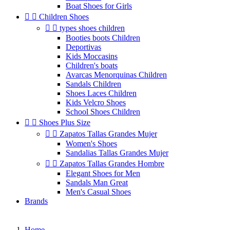
Boat Shoes for Girls


Children Shoes


types shoes children
Booties boots Children
Deportivas
Kids Moccasins
Children's boats
Avarcas Menorquinas Children
Sandals Children
Shoes Laces Children
Kids Velcro Shoes
School Shoes Children


Shoes Plus Size


Zapatos Tallas Grandes Mujer
Women's Shoes
Sandalias Tallas Grandes Mujer


Zapatos Tallas Grandes Hombre
Elegant Shoes for Men
Sandals Man Great
Men's Casual Shoes
Brands
Home