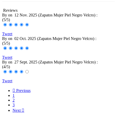
Reviews
By
on
12 Nov. 2025 (
Zapatos Mujer Piel Negro Velcro
) :
(
5
/
5
)
Tweet
By
on
02 Oct. 2025 (
Zapatos Mujer Piel Negro Velcro
) :
(
5
/
5
)
Tweet
By
on
27 Sept. 2025 (
Zapatos Mujer Piel Negro Velcro
) :
(
4
/
5
)
Tweet

Previous
1
2
3
Next
