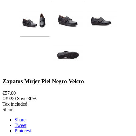
Zapatos Mujer Piel Negro Velcro
€57.00
€39.90
Save 30%
Tax included
Share
Share
Tweet
Pinterest