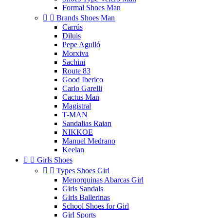
Formal Shoes Man


Brands Shoes Man
Carrús
Diluis
Pepe Agulló
Morxiva
Sachini
Route 83
Good Iberico
Carlo Garelli
Cactus Man
Magistral
T-MAN
Sandalias Raian
NIKKOE
Manuel Medrano
Keelan


Girls Shoes


Types Shoes Girl
Menorquinas Abarcas Girl
Girls Sandals
Girls Ballerinas
School Shoes for Girl
Girl Sports