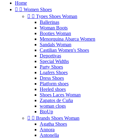
Home


Women Shoes


Types Shoes Woman
Ballerinas
Woman Boots
Booties Woman
Menorquina Abarca Women
Sandals Woman
Castilian Women's Shoes
Deportivas
Special Widths
Party Shoes
Loafers Shoes
Dress Shoes
Platform shoes
Heeled shoes
Shoes Laces Woman
Zapatos de Cuña
woman clogs
BioUp


Brands Shoes Woman
Agatha Shoes
Annora
Antonella