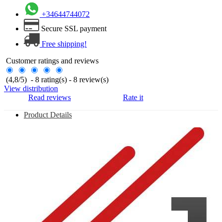
+34644744072
Secure SSL payment
Free shipping!
Customer ratings and reviews
(
4,8
/
5
)
-
8
rating(s) -
8
review(s)
View distribution
Read reviews
Rate it
Product Details