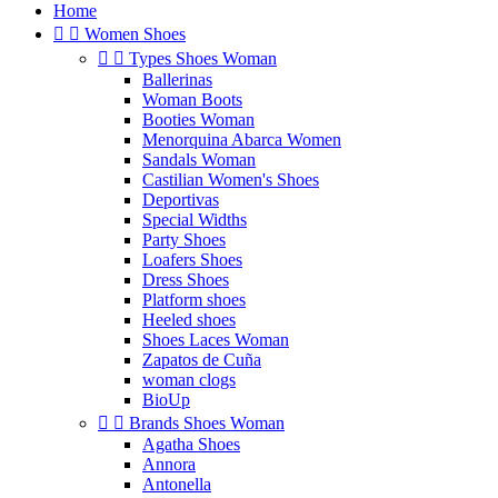
Home


Women Shoes


Types Shoes Woman
Ballerinas
Woman Boots
Booties Woman
Menorquina Abarca Women
Sandals Woman
Castilian Women's Shoes
Deportivas
Special Widths
Party Shoes
Loafers Shoes
Dress Shoes
Platform shoes
Heeled shoes
Shoes Laces Woman
Zapatos de Cuña
woman clogs
BioUp


Brands Shoes Woman
Agatha Shoes
Annora
Antonella