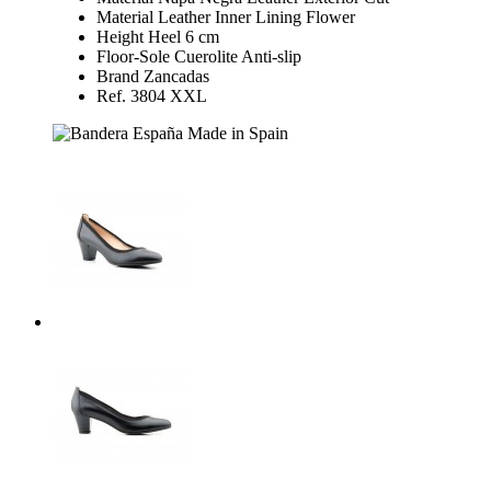
Material Leather Inner Lining Flower
Height Heel 6 cm
Floor-Sole Cuerolite Anti-slip
Brand Zancadas
Ref. 3804 XXL
Made in Spain