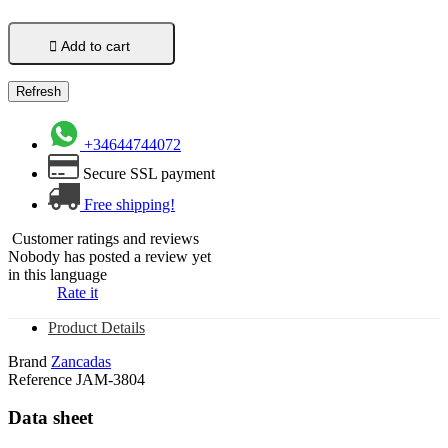

Add to cart
+34644744072
Secure SSL payment
Free shipping!
Customer ratings and reviews
Nobody has posted a review yet
in this language
Rate it
Product Details
Brand
Zancadas
Reference
JAM-3804
Data sheet