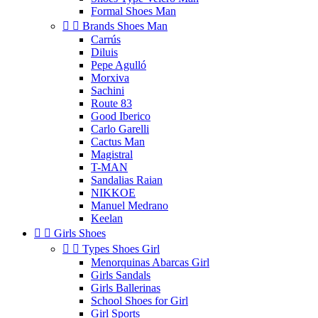
Formal Shoes Man


Brands Shoes Man
Carrús
Diluis
Pepe Agulló
Morxiva
Sachini
Route 83
Good Iberico
Carlo Garelli
Cactus Man
Magistral
T-MAN
Sandalias Raian
NIKKOE
Manuel Medrano
Keelan


Girls Shoes


Types Shoes Girl
Menorquinas Abarcas Girl
Girls Sandals
Girls Ballerinas
School Shoes for Girl
Girl Sports