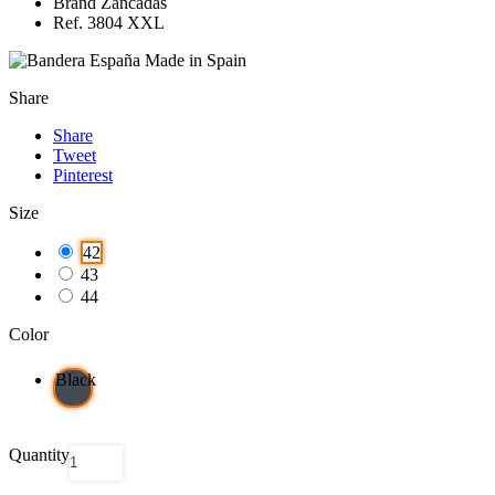
Brand Zancadas
Ref. 3804 XXL
Made in Spain
Share
Share
Tweet
Pinterest
Size
42
43
44
Color
Black
Quantity