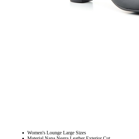
Women's Lounge Large Sizes
Material Napa Negra Leather Exterior Cut