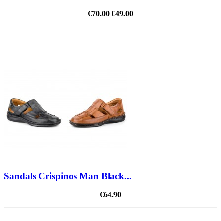
€70.00
€49.00
REDUCED PRICE
Sandals Crispinos Man Black...
€64.90