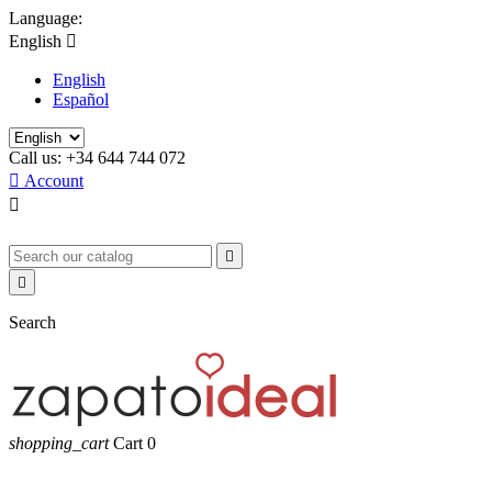
Language:
English

English
Español
Call us:
+34 644 744 072

Account



Search
shopping_cart
Cart
0