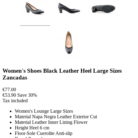
Women's Shoes Black Leather Heel Large Sizes
Zancadas
€77.00
€53.90
Save 30%
Tax included
Women's Lounge Large Sizes
Material Napa Negra Leather Exterior Cut
Material Leather Inner Lining Flower
Height Heel 6 cm
Floor-Sole Cuerolite Anti-slip