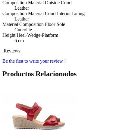
Composition Material Outside Court
Leather
Composition Material Court Interior Lining
Leather
Material Composition Floor-Sole
Cuerolite
Height Heel-Wedge-Platform
6 cm
Reviews
Be the first to write your review !
Productos Relacionados