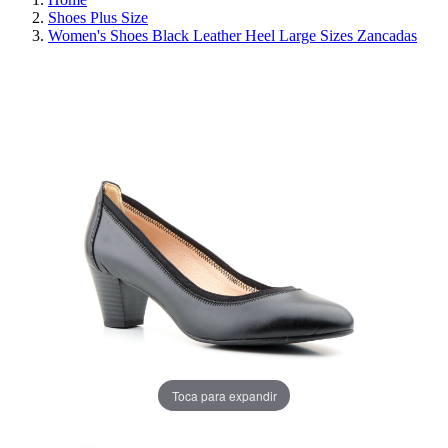
Shoes Plus Size
Women's Shoes Black Leather Heel Large Sizes Zancadas
REDUCED PRICE
SAVE 30%
Toca para expandir