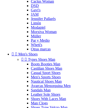
Cactus Woman
DSD
Gavi's
JAM
Jennifer Pallarés
Limón
Modapiel
Morxiva Woman
Müller
Par y Medio
Wheti's
Otras marcas


Men's Shoes


Types Shoes Man
Boots Booties Man
Castilian Shoes Man
Casual Sport Shoes
Men's Sports Shoes
Nautical Shoes Man
Avarcas Menorquina Men
Sandals Man
Leather Sole Shoes
Shoes With Laces Man
Man Clogs
Shoes Type Velcro Man