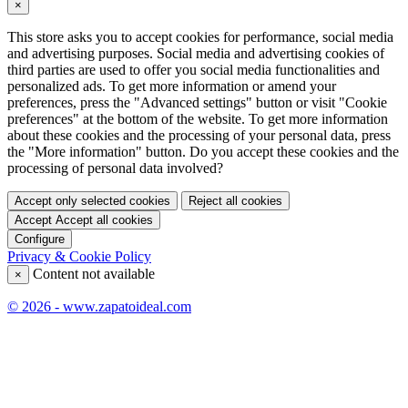
×
This store asks you to accept cookies for performance, social media
and advertising purposes. Social media and advertising cookies of
third parties are used to offer you social media functionalities and
personalized ads. To get more information or amend your
preferences, press the "Advanced settings" button or visit "Cookie
preferences" at the bottom of the website. To get more information
about these cookies and the processing of your personal data, press
the "More information" button. Do you accept these cookies and the
processing of personal data involved?
Accept only selected cookies
Reject all cookies
Accept
Accept all cookies
Configure
Privacy & Cookie Policy
Content not available
×
© 2026 - www.zapatoideal.com