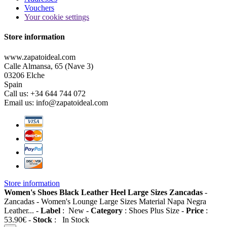
Vouchers
Your cookie settings
Store information
www.zapatoideal.com
Calle Almansa, 65 (Nave 3)
03206 Elche
Spain
Call us:
+34 644 744 072
Email us:
info@zapatoideal.com
Store information
Women's Shoes Black Leather Heel Large Sizes Zancadas
-
Zancadas
-
Women's Lounge Large Sizes Material Napa Negra
Leather...
-
Label
:
New
-
Category
:
Shoes Plus Size
-
Price
:
53.90
€
-
Stock
:
In Stock