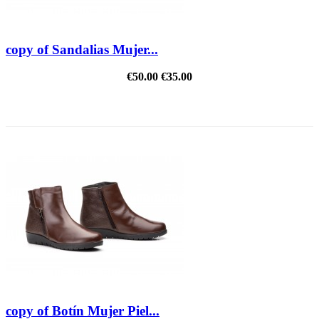
copy of Sandalias Mujer...
€50.00
€35.00
REDUCED PRICE
copy of Botín Mujer Piel...