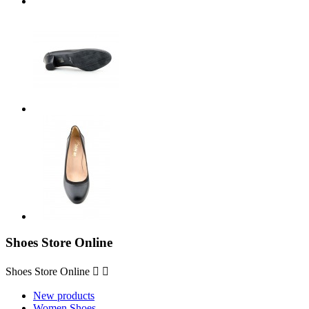
Shoes Store Online
Shoes Store Online


New products
Women Shoes