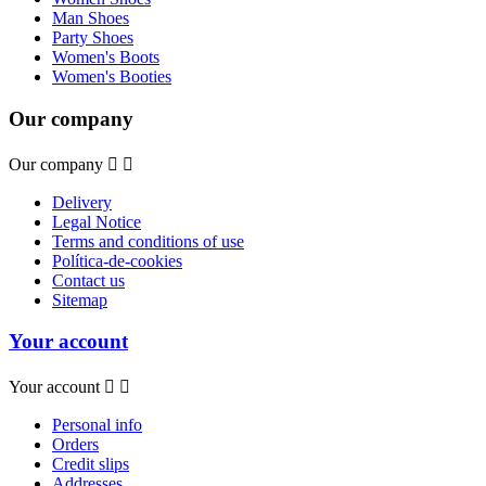
Man Shoes
Party Shoes
Women's Boots
Women's Booties
Our company
Our company


Delivery
Legal Notice
Terms and conditions of use
Política-de-cookies
Contact us
Sitemap
Your account
Your account


Personal info
Orders
Credit slips
Addresses