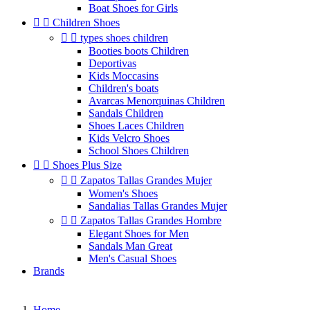
Boat Shoes for Girls


Children Shoes


types shoes children
Booties boots Children
Deportivas
Kids Moccasins
Children's boats
Avarcas Menorquinas Children
Sandals Children
Shoes Laces Children
Kids Velcro Shoes
School Shoes Children


Shoes Plus Size


Zapatos Tallas Grandes Mujer
Women's Shoes
Sandalias Tallas Grandes Mujer


Zapatos Tallas Grandes Hombre
Elegant Shoes for Men
Sandals Man Great
Men's Casual Shoes
Brands
Home