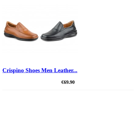
Crispino Shoes Men Leather...
€69.90