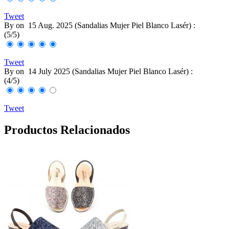
Tweet
By
on
15 Aug. 2025 (
Sandalias Mujer Piel Blanco Lasér
) :
(
5
/
5
)
Tweet
By
on
14 July 2025 (
Sandalias Mujer Piel Blanco Lasér
) :
(
4
/
5
)
Tweet
Productos Relacionados