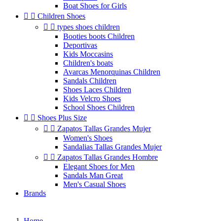
Boat Shoes for Girls


Children Shoes


types shoes children
Booties boots Children
Deportivas
Kids Moccasins
Children's boats
Avarcas Menorquinas Children
Sandals Children
Shoes Laces Children
Kids Velcro Shoes
School Shoes Children


Shoes Plus Size


Zapatos Tallas Grandes Mujer
Women's Shoes
Sandalias Tallas Grandes Mujer


Zapatos Tallas Grandes Hombre
Elegant Shoes for Men
Sandals Man Great
Men's Casual Shoes
Brands
Home