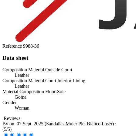
Reference
9988-36
Data sheet
Composition Material Outside Court
Leather
Composition Material Court Interior Lining
Leather
Material Composition Floor-Sole
Goma
Gender
Woman
Reviews
By
on
07 Sept. 2025 (
Sandalias Mujer Piel Blanco Lasér
) :
(
5
/
5
)