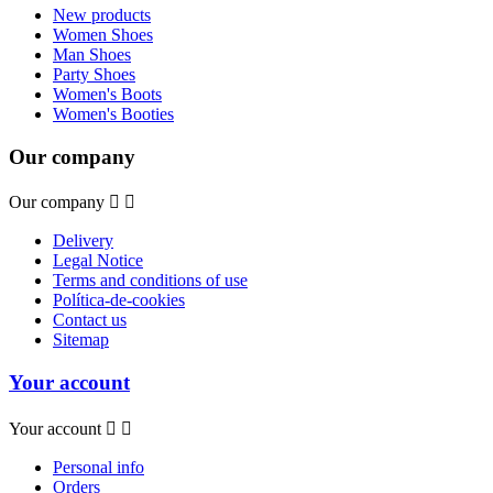
New products
Women Shoes
Man Shoes
Party Shoes
Women's Boots
Women's Booties
Our company
Our company


Delivery
Legal Notice
Terms and conditions of use
Política-de-cookies
Contact us
Sitemap
Your account
Your account


Personal info
Orders