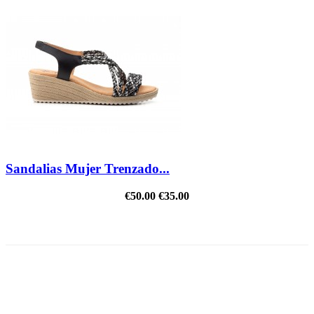
Sandalias Mujer Trenzado...
€50.00
€35.00
REDUCED PRICE