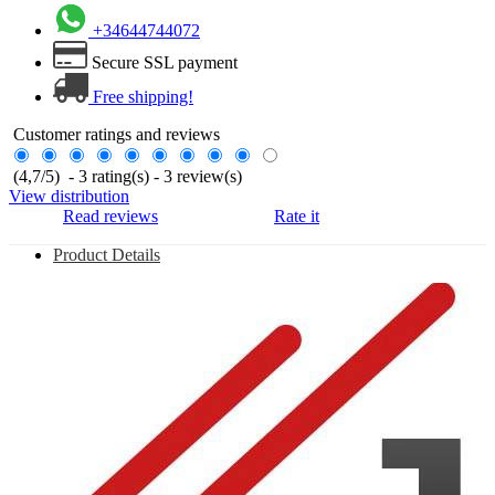
+34644744072
Secure SSL payment
Free shipping!
Customer ratings and reviews
(
4,7
/
5
)
-
3
rating(s) -
3
review(s)
View distribution
Read reviews
Rate it
Product Details