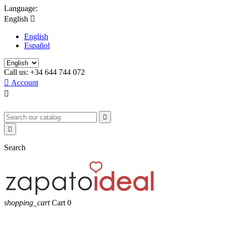
Language:
English

English
Español
Call us:
+34 644 744 072

Account



Search
shopping_cart
Cart
0