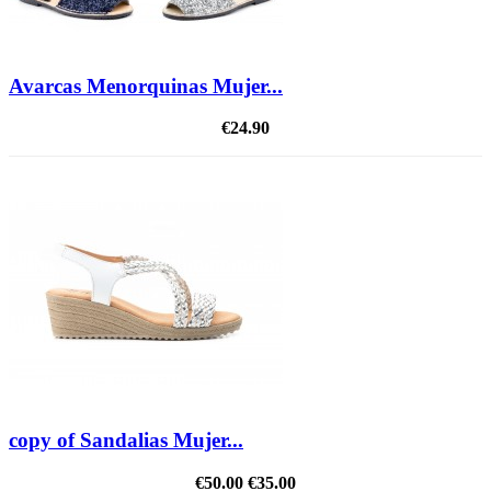
Avarcas Menorquinas Mujer...
€24.90
copy of Sandalias Mujer...
€50.00
€35.00