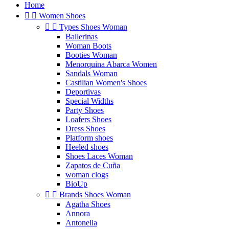
Home


Women Shoes


Types Shoes Woman
Ballerinas
Woman Boots
Booties Woman
Menorquina Abarca Women
Sandals Woman
Castilian Women's Shoes
Deportivas
Special Widths
Party Shoes
Loafers Shoes
Dress Shoes
Platform shoes
Heeled shoes
Shoes Laces Woman
Zapatos de Cuña
woman clogs
BioUp


Brands Shoes Woman
Agatha Shoes
Annora
Antonella