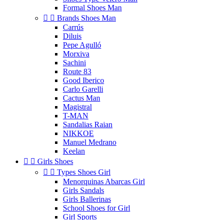
Formal Shoes Man


Brands Shoes Man
Carrús
Diluis
Pepe Agulló
Morxiva
Sachini
Route 83
Good Iberico
Carlo Garelli
Cactus Man
Magistral
T-MAN
Sandalias Raian
NIKKOE
Manuel Medrano
Keelan


Girls Shoes


Types Shoes Girl
Menorquinas Abarcas Girl
Girls Sandals
Girls Ballerinas
School Shoes for Girl
Girl Sports