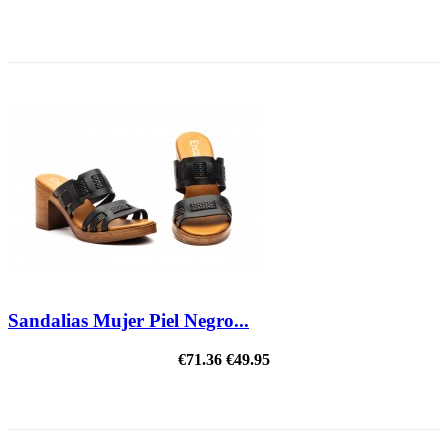
REDUCED PRICE
Sandalias Mujer Piel Negro...
€71.36
€49.95
ON SALE!