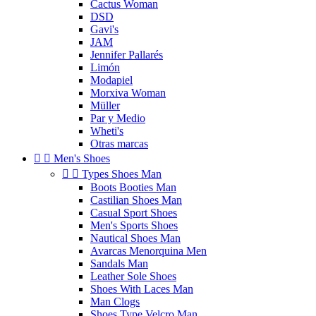
Cactus Woman
DSD
Gavi's
JAM
Jennifer Pallarés
Limón
Modapiel
Morxiva Woman
Müller
Par y Medio
Wheti's
Otras marcas


Men's Shoes


Types Shoes Man
Boots Booties Man
Castilian Shoes Man
Casual Sport Shoes
Men's Sports Shoes
Nautical Shoes Man
Avarcas Menorquina Men
Sandals Man
Leather Sole Shoes
Shoes With Laces Man
Man Clogs
Shoes Type Velcro Man