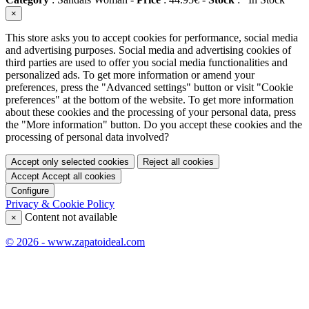
×
This store asks you to accept cookies for performance, social media
and advertising purposes. Social media and advertising cookies of
third parties are used to offer you social media functionalities and
personalized ads. To get more information or amend your
preferences, press the "Advanced settings" button or visit "Cookie
preferences" at the bottom of the website. To get more information
about these cookies and the processing of your personal data, press
the "More information" button. Do you accept these cookies and the
processing of personal data involved?
Accept only selected cookies
Reject all cookies
Accept
Accept all cookies
Configure
Privacy & Cookie Policy
Content not available
×
© 2026 - www.zapatoideal.com