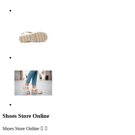
Shoes Store Online
Shoes Store Online

