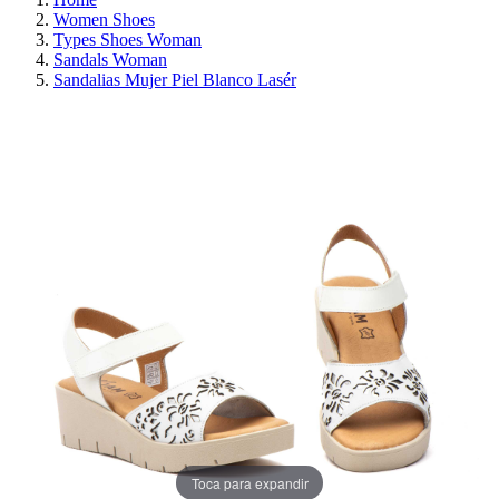
Women Shoes
Types Shoes Woman
Sandals Woman
Sandalias Mujer Piel Blanco Lasér
ON SALE!
SAVE 30%
Toca para expandir