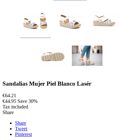
Sandalias Mujer Piel Blanco Lasér
€64.21
€44.95
Save 30%
Tax included
Share
Share
Tweet
Pinterest