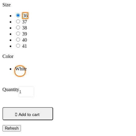
Size
36
37
38
39
40
41
Color
White
Quantity

Add to cart