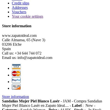
Credit slips
Addresses
Vouchers
Your cookie settings
Store information
www.zapatoideal.com
Calle Almansa, 65 (Nave 3)
03206 Elche
Spain
Call us:
+34 644 744 072
Email us:
info@zapatoideal.com
Store information
Sandalias Mujer Piel Blanco Lasér
-
JAM
-
Compra Sandalias
Mujer Piel Blanco Lasér en Zapato Ideal....
-
Label
:
New
-
Category
:
Sandals Woman
-
Price
:
44.95
€
-
Stock
:
In Stock