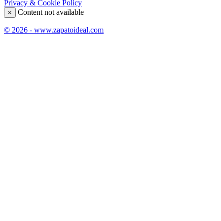
Privacy & Cookie Policy
Content not available
×
© 2026 - www.zapatoideal.com