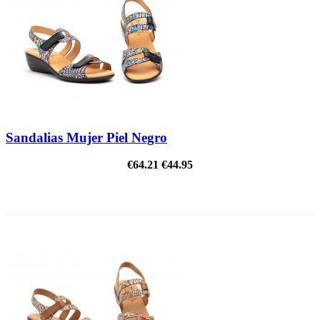
Sandalias Mujer Piel Negro
€64.21
€44.95
ON SALE!