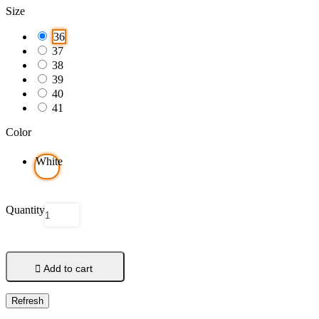
Size
36
37
38
39
40
41
Color
White
Quantity

Add to cart