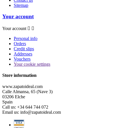
Contact us
Sitemap
Your account
Your account


Personal info
Orders
Credit slips
Addresses
Vouchers
Your cookie settings
Store information
www.zapatoideal.com
Calle Almansa, 65 (Nave 3)
03206 Elche
Spain
Call us:
+34 644 744 072
Email us:
info@zapatoideal.com