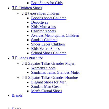
Boat Shoes for Girls


Children Shoes


types shoes children
Booties boots Children
Deportivas
Kids Moccasins
Children's boats
Avarcas Menorquinas Children
Sandals Children
Shoes Laces Children
Kids Velcro Shoes
School Shoes Children


Shoes Plus Size


Zapatos Tallas Grandes Mujer
Women's Shoes
Sandalias Tallas Grandes Mujer


Zapatos Tallas Grandes Hombre
Elegant Shoes for Men
Sandals Man Great
Men's Casual Shoes
Brands
Home