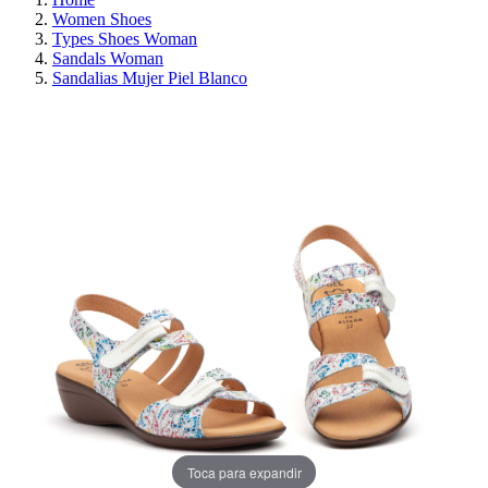
Women Shoes
Types Shoes Woman
Sandals Woman
Sandalias Mujer Piel Blanco
ON SALE!
SAVE 30%
Toca para expandir