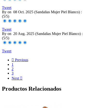
Tweet
By
on
08 Oct. 2025 (
Sandalias Mujer Piel Blanco
) :
(
5
/
5
)
Tweet
By
on
20 Aug. 2025 (
Sandalias Mujer Piel Blanco
) :
(
5
/
5
)
Tweet

Previous
1
2
3
Next

Productos Relacionados