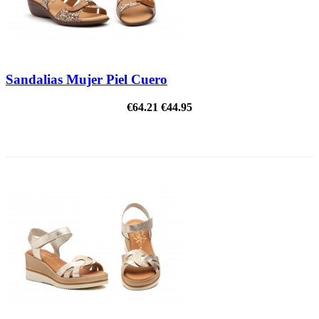
Sandalias Mujer Piel Cuero
€64.21
€44.95
ON SALE!