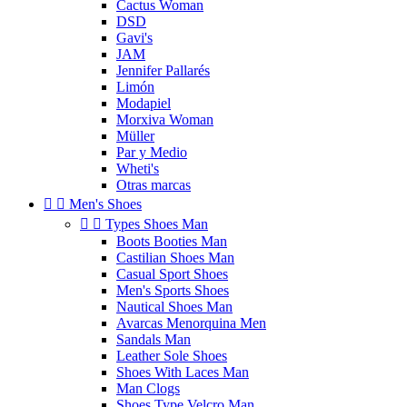
Cactus Woman
DSD
Gavi's
JAM
Jennifer Pallarés
Limón
Modapiel
Morxiva Woman
Müller
Par y Medio
Wheti's
Otras marcas


Men's Shoes


Types Shoes Man
Boots Booties Man
Castilian Shoes Man
Casual Sport Shoes
Men's Sports Shoes
Nautical Shoes Man
Avarcas Menorquina Men
Sandals Man
Leather Sole Shoes
Shoes With Laces Man
Man Clogs
Shoes Type Velcro Man