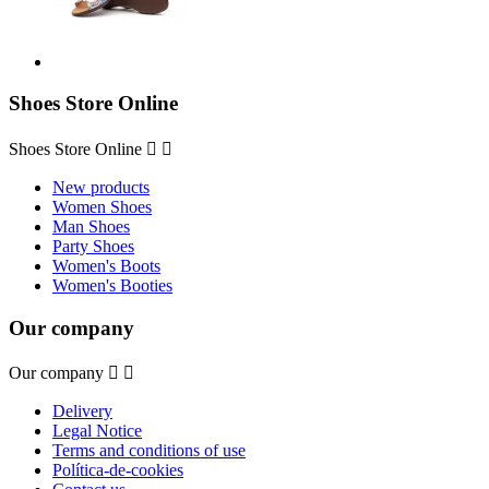
Shoes Store Online
Shoes Store Online


New products
Women Shoes
Man Shoes
Party Shoes
Women's Boots
Women's Booties
Our company
Our company


Delivery
Legal Notice
Terms and conditions of use
Política-de-cookies