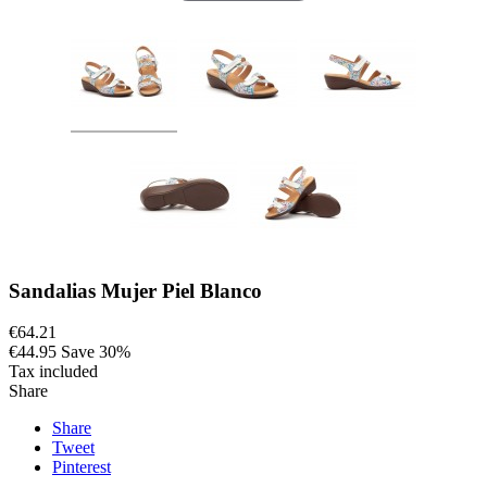
Sandalias Mujer Piel Blanco
€64.21
€44.95
Save 30%
Tax included
Share
Share
Tweet
Pinterest