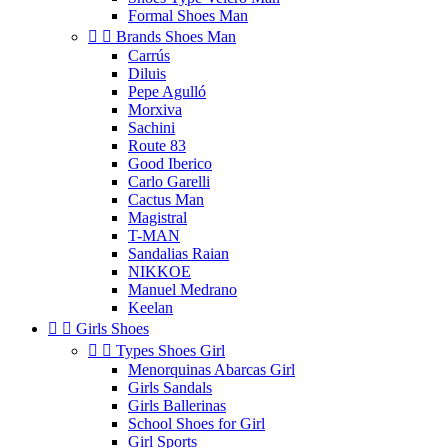
Formal Shoes Man


Brands Shoes Man
Carrús
Diluis
Pepe Agulló
Morxiva
Sachini
Route 83
Good Iberico
Carlo Garelli
Cactus Man
Magistral
T-MAN
Sandalias Raian
NIKKOE
Manuel Medrano
Keelan


Girls Shoes


Types Shoes Girl
Menorquinas Abarcas Girl
Girls Sandals
Girls Ballerinas
School Shoes for Girl
Girl Sports