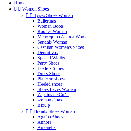
Home


Women Shoes


Types Shoes Woman
Ballerinas
Woman Boots
Booties Woman
Menorquina Abarca Women
Sandals Woman
Castilian Women's Shoes
Deportivas
Special Widths
Party Shoes
Loafers Shoes
Dress Shoes
Platform shoes
Heeled shoes
Shoes Laces Woman
Zapatos de Cuña
woman clogs
BioUp


Brands Shoes Woman
Agatha Shoes
Annora
Antonella