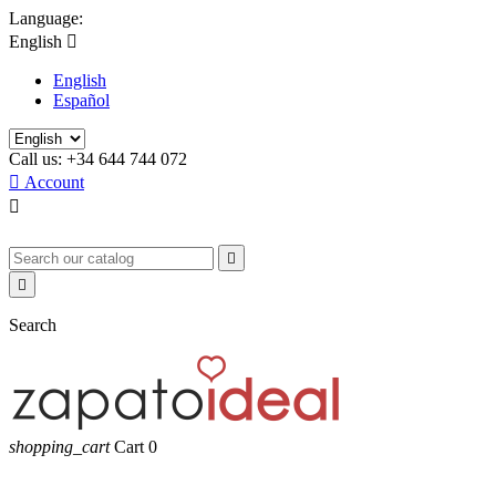
Language:
English

English
Español
Call us:
+34 644 744 072

Account



Search
shopping_cart
Cart
0