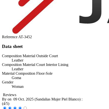
Reference
AT-3452
Data sheet
Composition Material Outside Court
Leather
Composition Material Court Interior Lining
Leather
Material Composition Floor-Sole
Goma
Gender
Woman
Reviews
By
on
09 Oct. 2025 (
Sandalias Mujer Piel Blanco
) :
(
4
/
5
)