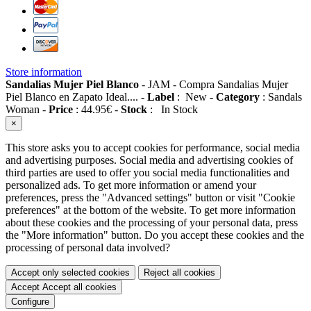
Store information
Sandalias Mujer Piel Blanco
-
JAM
-
Compra Sandalias Mujer
Piel Blanco en Zapato Ideal....
-
Label
:
New
-
Category
:
Sandals
Woman
-
Price
:
44.95
€
-
Stock
:
In Stock
×
This store asks you to accept cookies for performance, social media
and advertising purposes. Social media and advertising cookies of
third parties are used to offer you social media functionalities and
personalized ads. To get more information or amend your
preferences, press the "Advanced settings" button or visit "Cookie
preferences" at the bottom of the website. To get more information
about these cookies and the processing of your personal data, press
the "More information" button. Do you accept these cookies and the
processing of personal data involved?
Accept only selected cookies
Reject all cookies
Accept
Accept all cookies
Configure