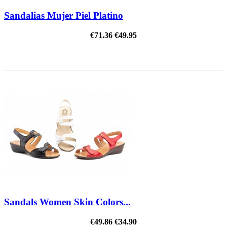
Sandalias Mujer Piel Platino
€71.36
€49.95
ON SALE!
Sandals Women Skin Colors...
€49.86
€34.90