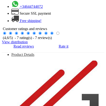
+34644744072
Secure SSL payment
Free shipping!
Customer ratings and reviews
(
4,6
/
5
)
-
7
rating(s) -
7
review(s)
View distribution
Read reviews
Rate it
Product Details