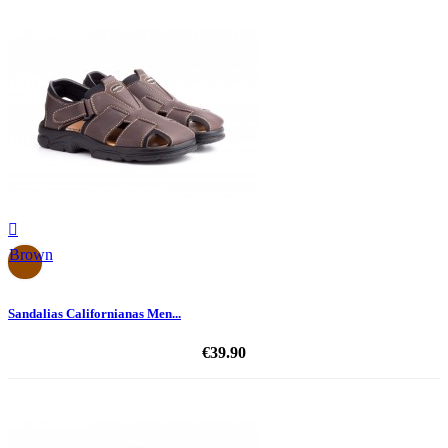

Brown
Sandalias Californianas Men...
€39.90