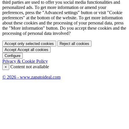
third parties are used to offer you social media functionalities and
personalized ads. To get more information or amend your
preferences, press the "Advanced settings" button or visit "Cookie
preferences" at the bottom of the website. To get more information
about these cookies and the processing of your personal data, press
the "More information" button. Do you accept these cookies and the
processing of personal data involved?
Accept only selected cookies
Reject all cookies
Accept
Accept all cookies
Configure
Privacy & Cookie Policy
Content not available
×
© 2026 - www.zapatoideal.com