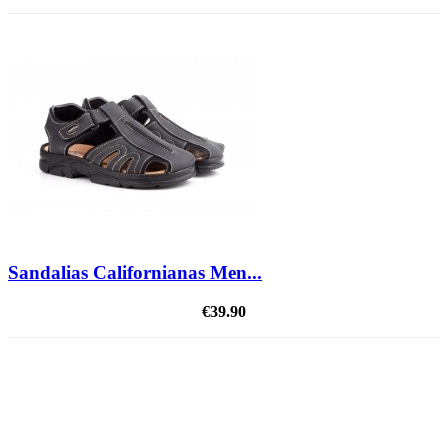
Sandalias Californianas Men...
€39.90