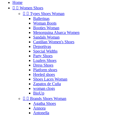
Home


Women Shoes


Types Shoes Woman
Ballerinas
Woman Boots
Booties Woman
Menorquina Abarca Women
Sandals Woman
Castilian Women's Shoes
Deportivas
Special Widths
Party Shoes
Loafers Shoes
Dress Shoes
Platform shoes
Heeled shoes
Shoes Laces Woman
Zapatos de Cuña
woman clogs
BioUp


Brands Shoes Woman
Agatha Shoes
Annora
Antonella