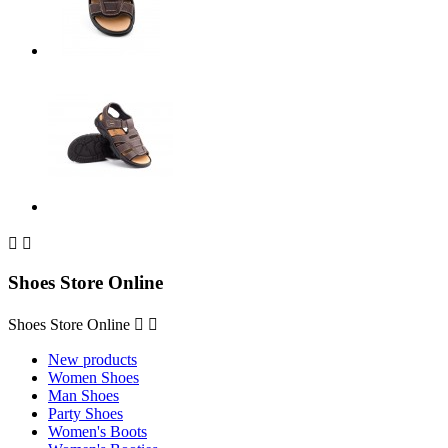


Shoes Store Online
Shoes Store Online


New products
Women Shoes
Man Shoes
Party Shoes
Women's Boots