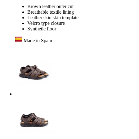
Brown leather outer cut
Breathable textile lining
Leather skin skin template
Velcro type closure
Synthetic floor
Made in Spain