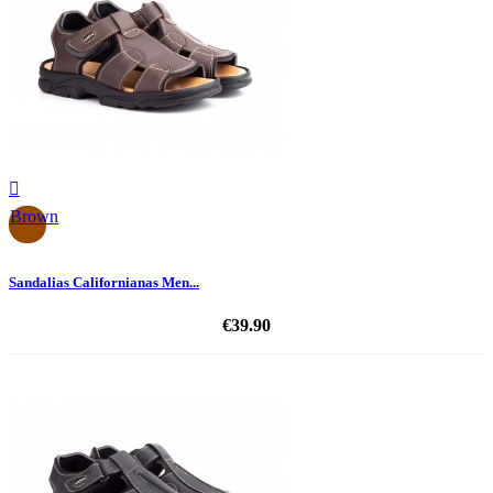

Brown
Sandalias Californianas Men...
€39.90