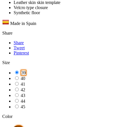
Leather skin skin template
Velcro type closure
Synthetic floor
Made in Spain
Share
Share
Tweet
Pinterest
Size
39
40
41
42
43
44
45
Color