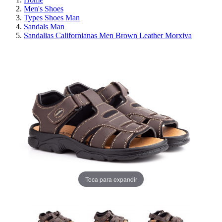
Men's Shoes
Types Shoes Man
Sandals Man
Sandalias Californianas Men Brown Leather Morxiva
Toca para expandir