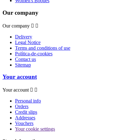
Women's Booties
Our company
Our company


Delivery
Legal Notice
Terms and conditions of use
Política-de-cookies
Contact us
Sitemap
Your account
Your account


Personal info
Orders
Credit slips
Addresses
Vouchers
Your cookie settings