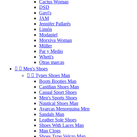
Cactus Woman
DSD
Gavi's
JAM
Jennifer Pallarés
Limón
Modapiel
Morxiva Woman
Müller
Par y Medio
Wheti's
Otras marcas


Men's Shoes


Types Shoes Man
Boots Booties Man
Castilian Shoes Man
Casual Sport Shoes
Men's Sports Shoes
Nautical Shoes Man
Avarcas Menorquina Men
Sandals Man
Leather Sole Shoes
Shoes With Laces Man
Man Clogs
Shoes Type Velcro Man