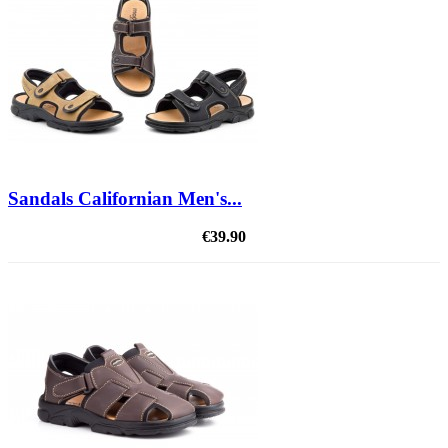
Sandals Californian Men's...
€39.90