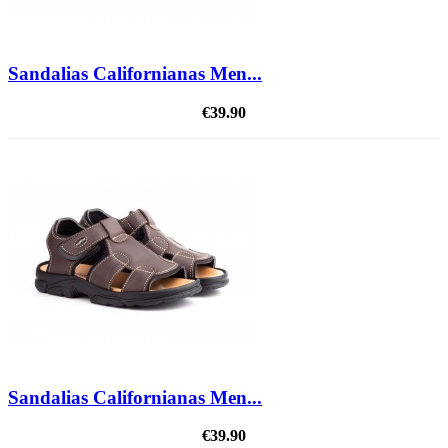
Sandalias Californianas Men...
€39.90
Sandalias Californianas Men...
€39.90