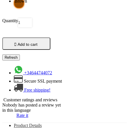
Brown
Quantity

Add to cart
+34644744072
Secure SSL payment
Free shipping!
Customer ratings and reviews
Nobody has posted a review yet
in this language
Rate it
Product Details