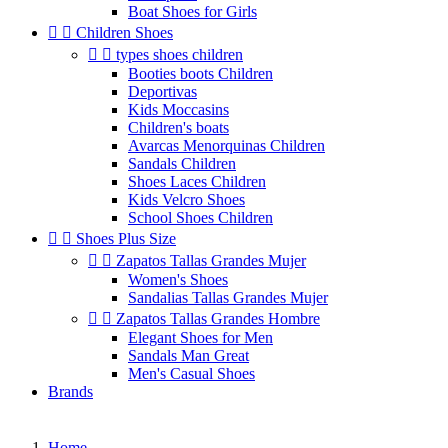
Boat Shoes for Girls


Children Shoes


types shoes children
Booties boots Children
Deportivas
Kids Moccasins
Children's boats
Avarcas Menorquinas Children
Sandals Children
Shoes Laces Children
Kids Velcro Shoes
School Shoes Children


Shoes Plus Size


Zapatos Tallas Grandes Mujer
Women's Shoes
Sandalias Tallas Grandes Mujer


Zapatos Tallas Grandes Hombre
Elegant Shoes for Men
Sandals Man Great
Men's Casual Shoes
Brands
Home