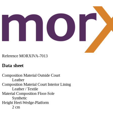
Reference
MORXIVA-7013
Data sheet
Composition Material Outside Court
Leather
Composition Material Court Interior Lining
Leather / Textile
Material Composition Floor-Sole
Synthetic
Height Heel-Wedge-Platform
2 cm