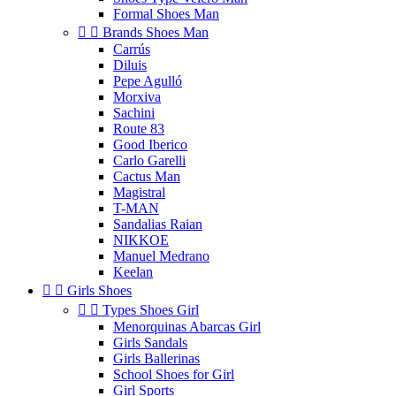
Formal Shoes Man


Brands Shoes Man
Carrús
Diluis
Pepe Agulló
Morxiva
Sachini
Route 83
Good Iberico
Carlo Garelli
Cactus Man
Magistral
T-MAN
Sandalias Raian
NIKKOE
Manuel Medrano
Keelan


Girls Shoes


Types Shoes Girl
Menorquinas Abarcas Girl
Girls Sandals
Girls Ballerinas
School Shoes for Girl
Girl Sports