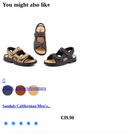
You might also like

Black
Brown
Aventura
Sandals Californian Men's...
€39.90