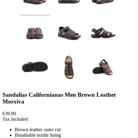
Sandalias Californianas Men Brown Leather
Morxiva
€39.90
Tax included
Brown leather outer cut
Breathable textile lining