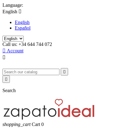
Language:
English

English
Español
Call us:
+34 644 744 072

Account



Search
shopping_cart
Cart
0