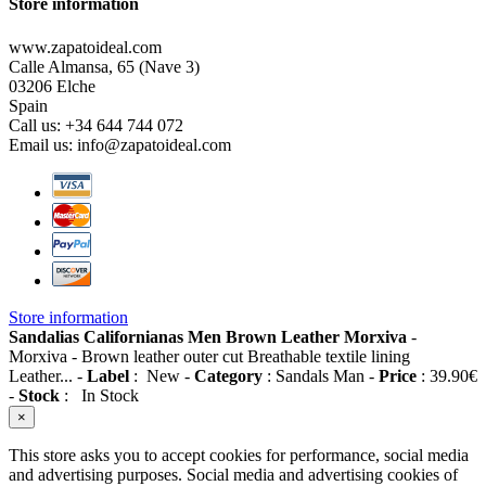
Store information
www.zapatoideal.com
Calle Almansa, 65 (Nave 3)
03206 Elche
Spain
Call us:
+34 644 744 072
Email us:
info@zapatoideal.com
Store information
Sandalias Californianas Men Brown Leather Morxiva
-
Morxiva
-
Brown leather outer cut Breathable textile lining
Leather...
-
Label
:
New
-
Category
:
Sandals Man
-
Price
:
39.90
€
-
Stock
:
In Stock
×
This store asks you to accept cookies for performance, social media
and advertising purposes. Social media and advertising cookies of