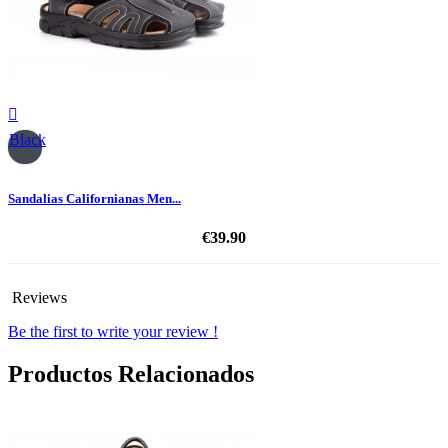

Black
Sandalias Californianas Men...
€39.90
Reviews
Be the first to write your review !
Productos Relacionados