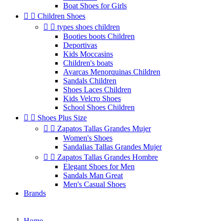
Boat Shoes for Girls


Children Shoes


types shoes children
Booties boots Children
Deportivas
Kids Moccasins
Children's boats
Avarcas Menorquinas Children
Sandals Children
Shoes Laces Children
Kids Velcro Shoes
School Shoes Children


Shoes Plus Size


Zapatos Tallas Grandes Mujer
Women's Shoes
Sandalias Tallas Grandes Mujer


Zapatos Tallas Grandes Hombre
Elegant Shoes for Men
Sandals Man Great
Men's Casual Shoes
Brands
Home