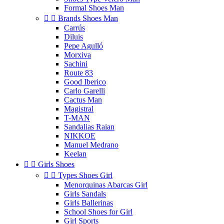
Formal Shoes Man


Brands Shoes Man
Carrús
Diluis
Pepe Agulló
Morxiva
Sachini
Route 83
Good Iberico
Carlo Garelli
Cactus Man
Magistral
T-MAN
Sandalias Raian
NIKKOE
Manuel Medrano
Keelan


Girls Shoes


Types Shoes Girl
Menorquinas Abarcas Girl
Girls Sandals
Girls Ballerinas
School Shoes for Girl
Girl Sports