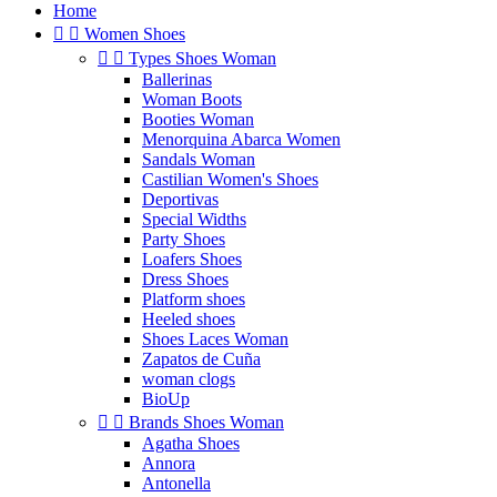
Home


Women Shoes


Types Shoes Woman
Ballerinas
Woman Boots
Booties Woman
Menorquina Abarca Women
Sandals Woman
Castilian Women's Shoes
Deportivas
Special Widths
Party Shoes
Loafers Shoes
Dress Shoes
Platform shoes
Heeled shoes
Shoes Laces Woman
Zapatos de Cuña
woman clogs
BioUp


Brands Shoes Woman
Agatha Shoes
Annora
Antonella