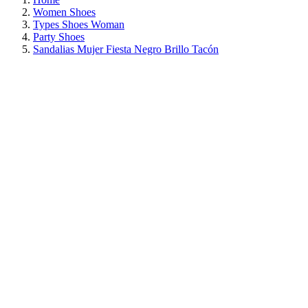
Women Shoes
Types Shoes Woman
Party Shoes
Sandalias Mujer Fiesta Negro Brillo Tacón
ON SALE!
SAVE 30%