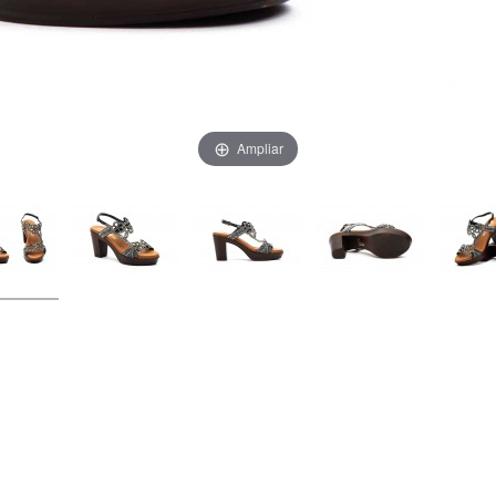
Ampliar