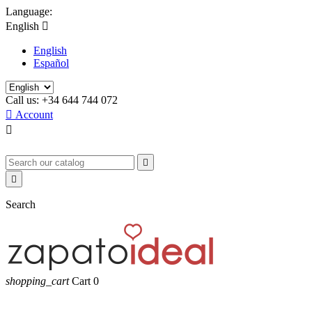
Language:
English

English
Español
Call us:
+34 644 744 072

Account



Search
shopping_cart
Cart
0