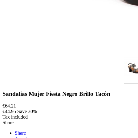
Sandalias Mujer Fiesta Negro Brillo Tacón
€64.21
€44.95
Save 30%
Tax included
Share
Share