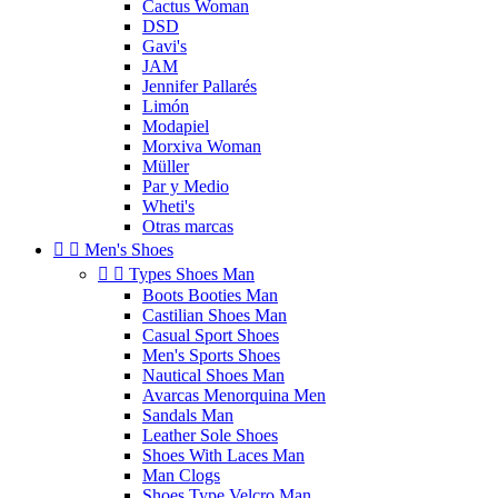
Cactus Woman
DSD
Gavi's
JAM
Jennifer Pallarés
Limón
Modapiel
Morxiva Woman
Müller
Par y Medio
Wheti's
Otras marcas


Men's Shoes


Types Shoes Man
Boots Booties Man
Castilian Shoes Man
Casual Sport Shoes
Men's Sports Shoes
Nautical Shoes Man
Avarcas Menorquina Men
Sandals Man
Leather Sole Shoes
Shoes With Laces Man
Man Clogs
Shoes Type Velcro Man