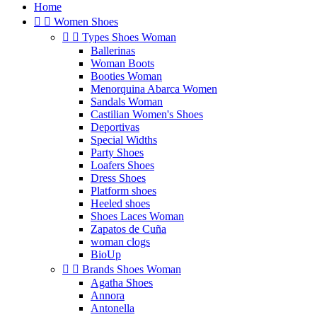
Home


Women Shoes


Types Shoes Woman
Ballerinas
Woman Boots
Booties Woman
Menorquina Abarca Women
Sandals Woman
Castilian Women's Shoes
Deportivas
Special Widths
Party Shoes
Loafers Shoes
Dress Shoes
Platform shoes
Heeled shoes
Shoes Laces Woman
Zapatos de Cuña
woman clogs
BioUp


Brands Shoes Woman
Agatha Shoes
Annora
Antonella