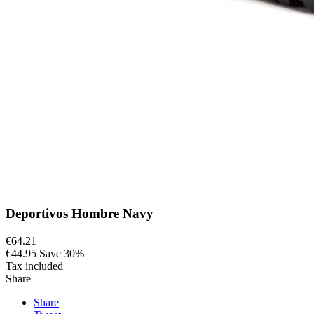
Deportivos Hombre Navy
€64.21
€44.95
Save 30%
Tax included
Share
Share