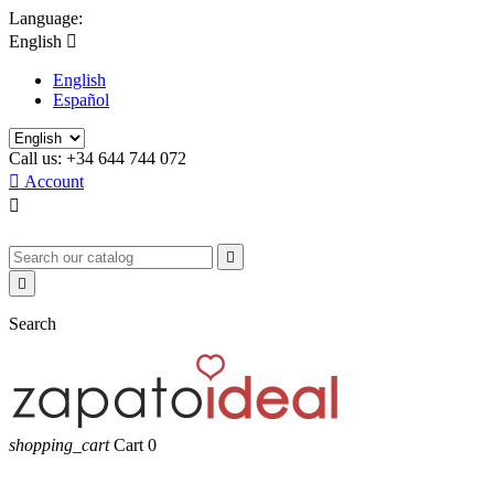
Language:
English

English
Español
Call us:
+34 644 744 072

Account



Search
shopping_cart
Cart
0