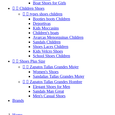
Boat Shoes for Girls


Children Shoes


types shoes children
Booties boots Children
Deportivas
Kids Moccasins
Children's boats
Avarcas Menorquinas Children
Sandals Children
Shoes Laces Children
Kids Velcro Shoes
School Shoes Children


Shoes Plus Size


Zapatos Tallas Grandes Mujer
Women's Shoes
Sandalias Tallas Grandes Mujer


Zapatos Tallas Grandes Hombre
Elegant Shoes for Men
Sandals Man Great
Men's Casual Shoes
Brands
Home