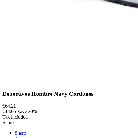
Deportivos Hombre Navy Cordones
€64.21
€44.95
Save 30%
Tax included
Share
Share