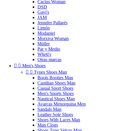
Cactus Woman
DSD
Gavi's
JAM
Jennifer Pallarés
Limón
Modapiel
Morxiva Woman
Müller
Par y Medio
Wheti's
Otras marcas


Men's Shoes


Types Shoes Man
Boots Booties Man
Castilian Shoes Man
Casual Sport Shoes
Men's Sports Shoes
Nautical Shoes Man
Avarcas Menorquina Men
Sandals Man
Leather Sole Shoes
Shoes With Laces Man
Man Clogs
Shoes Type Velcro Man