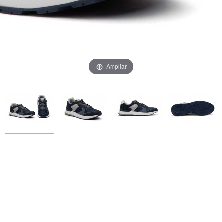
Ampliar