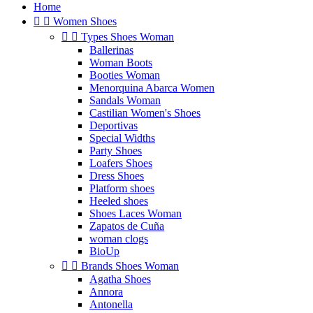
Home


Women Shoes


Types Shoes Woman
Ballerinas
Woman Boots
Booties Woman
Menorquina Abarca Women
Sandals Woman
Castilian Women's Shoes
Deportivas
Special Widths
Party Shoes
Loafers Shoes
Dress Shoes
Platform shoes
Heeled shoes
Shoes Laces Woman
Zapatos de Cuña
woman clogs
BioUp


Brands Shoes Woman
Agatha Shoes
Annora
Antonella