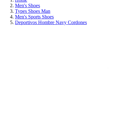
Men's Shoes
Types Shoes Man
Men's Sports Shoes
Deportivos Hombre Navy Cordones
ON SALE!
SAVE 30%