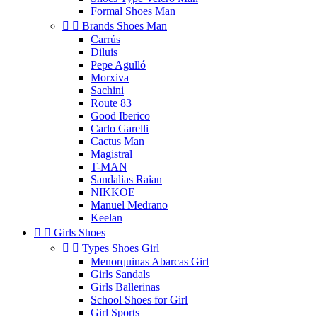
Formal Shoes Man


Brands Shoes Man
Carrús
Diluis
Pepe Agulló
Morxiva
Sachini
Route 83
Good Iberico
Carlo Garelli
Cactus Man
Magistral
T-MAN
Sandalias Raian
NIKKOE
Manuel Medrano
Keelan


Girls Shoes


Types Shoes Girl
Menorquinas Abarcas Girl
Girls Sandals
Girls Ballerinas
School Shoes for Girl
Girl Sports