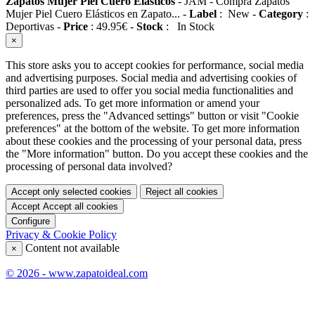
Zapatos Mujer Piel Cuero Elásticos
-
JAM
-
Compra Zapatos
Mujer Piel Cuero Elásticos en Zapato...
-
Label
:
New
-
Category
:
Deportivas
-
Price
:
49.95
€
-
Stock
:
In Stock
×
This store asks you to accept cookies for performance, social media
and advertising purposes. Social media and advertising cookies of
third parties are used to offer you social media functionalities and
personalized ads. To get more information or amend your
preferences, press the "Advanced settings" button or visit "Cookie
preferences" at the bottom of the website. To get more information
about these cookies and the processing of your personal data, press
the "More information" button. Do you accept these cookies and the
processing of personal data involved?
Accept only selected cookies
Reject all cookies
Accept
Accept all cookies
Configure
Privacy & Cookie Policy
Content not available
×
© 2026 - www.zapatoideal.com