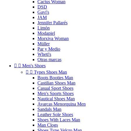
Cactus Woman
DSD
Gavi's
JAM
Jennifer Pallarés
Limón
Modapiel
Morxiva Woman
Müller
Par y Medio
Wheti's
Otras marcas


Men's Shoes


Types Shoes Man
Boots Booties Man
Castilian Shoes Man
Casual Sport Shoes
Men's Sports Shoes
Nautical Shoes Man
Avarcas Menorquina Men
Sandals Man
Leather Sole Shoes
Shoes With Laces Man
Man Clogs
Shoes Type Velcro Man