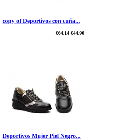
copy of Deportivos con cuña...
€64.14
€44.90
REDUCED PRICE
Deportivos Mujer Piel Negro...