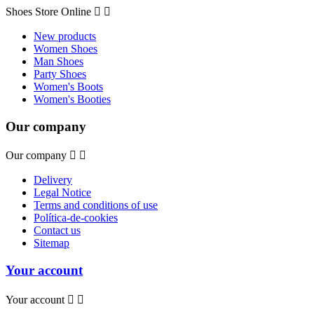
Shoes Store Online


New products
Women Shoes
Man Shoes
Party Shoes
Women's Boots
Women's Booties
Our company
Our company


Delivery
Legal Notice
Terms and conditions of use
Política-de-cookies
Contact us
Sitemap
Your account
Your account

