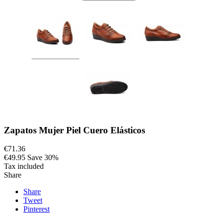
Zapatos Mujer Piel Cuero Elásticos
€71.36
€49.95
Save 30%
Tax included
Share
Share
Tweet
Pinterest