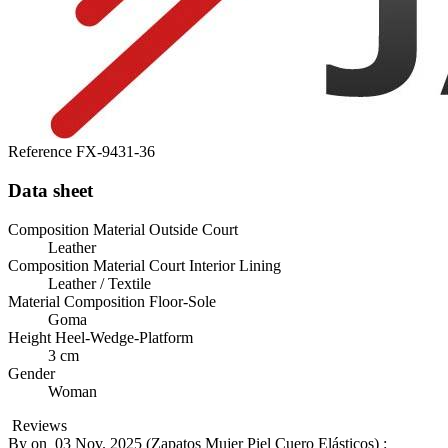
Reference
FX-9431-36
Data sheet
Composition Material Outside Court
Leather
Composition Material Court Interior Lining
Leather / Textile
Material Composition Floor-Sole
Goma
Height Heel-Wedge-Platform
3 cm
Gender
Woman
Reviews
By
on
03 Nov. 2025 (
Zapatos Mujer Piel Cuero Elásticos
) :