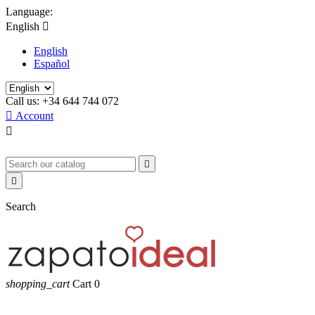
Language:
English

English
Español
Call us:
+34 644 744 072

Account



Search
shopping_cart
Cart
0