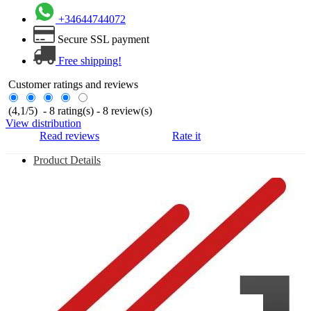
+34644744072
Secure SSL payment
Free shipping!
Customer ratings and reviews
(
4,1
/
5
)
-
8
rating(s) -
8
review(s)
View distribution
Read reviews
Rate it
Product Details