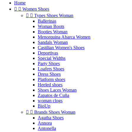
Home


Women Shoes


Types Shoes Woman
Ballerinas
Woman Boots
Booties Woman
Menorquina Abarca Women
Sandals Woman
Castilian Women's Shoes
Deportivas
Special Widths
Party Shoes
Loafers Shoes
Dress Shoes
Platform shoes
Heeled shoes
Shoes Laces Woman
Zapatos de Cuña
woman clogs
BioUp


Brands Shoes Woman
Agatha Shoes
Annora
Antonella