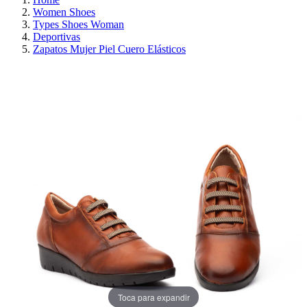
Women Shoes
Types Shoes Woman
Deportivas
Zapatos Mujer Piel Cuero Elásticos
ON SALE!
SAVE 30%
Toca para expandir