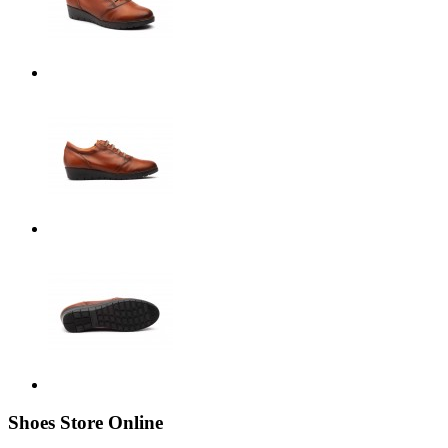
Shoes Store Online