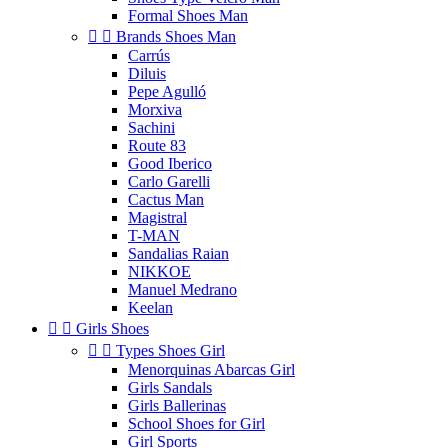
Formal Shoes Man


Brands Shoes Man
Carrús
Diluis
Pepe Agulló
Morxiva
Sachini
Route 83
Good Iberico
Carlo Garelli
Cactus Man
Magistral
T-MAN
Sandalias Raian
NIKKOE
Manuel Medrano
Keelan


Girls Shoes


Types Shoes Girl
Menorquinas Abarcas Girl
Girls Sandals
Girls Ballerinas
School Shoes for Girl
Girl Sports