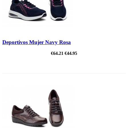
Deportivos Mujer Navy Rosa
€64.21
€44.95
ON SALE!