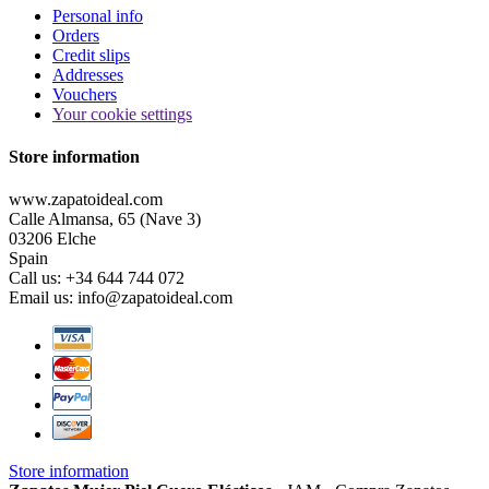
Personal info
Orders
Credit slips
Addresses
Vouchers
Your cookie settings
Store information
www.zapatoideal.com
Calle Almansa, 65 (Nave 3)
03206 Elche
Spain
Call us:
+34 644 744 072
Email us:
info@zapatoideal.com
Store information