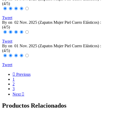
(
4
/
5
)
Tweet
By
on
02 Nov. 2025 (
Zapatos Mujer Piel Cuero Elásticos
) :
(
4
/
5
)
Tweet
By
on
01 Nov. 2025 (
Zapatos Mujer Piel Cuero Elásticos
) :
(
4
/
5
)
Tweet

Previous
1
2
3
Next

Productos Relacionados