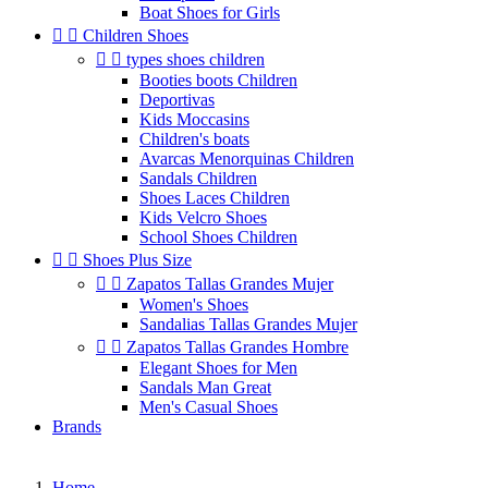
Boat Shoes for Girls


Children Shoes


types shoes children
Booties boots Children
Deportivas
Kids Moccasins
Children's boats
Avarcas Menorquinas Children
Sandals Children
Shoes Laces Children
Kids Velcro Shoes
School Shoes Children


Shoes Plus Size


Zapatos Tallas Grandes Mujer
Women's Shoes
Sandalias Tallas Grandes Mujer


Zapatos Tallas Grandes Hombre
Elegant Shoes for Men
Sandals Man Great
Men's Casual Shoes
Brands
Home