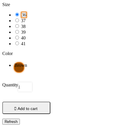
Size
36
37
38
39
40
41
Color
Brown
Quantity

Add to cart