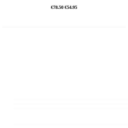
€78.50
€54.95
ON SALE!