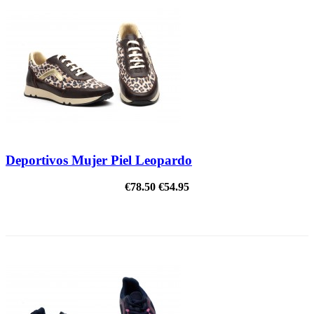
Deportivos Mujer Piel Leopardo
€78.50
€54.95
ON SALE!