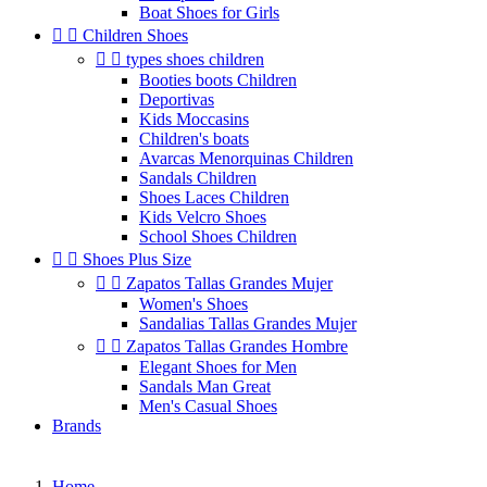
Boat Shoes for Girls


Children Shoes


types shoes children
Booties boots Children
Deportivas
Kids Moccasins
Children's boats
Avarcas Menorquinas Children
Sandals Children
Shoes Laces Children
Kids Velcro Shoes
School Shoes Children


Shoes Plus Size


Zapatos Tallas Grandes Mujer
Women's Shoes
Sandalias Tallas Grandes Mujer


Zapatos Tallas Grandes Hombre
Elegant Shoes for Men
Sandals Man Great
Men's Casual Shoes
Brands
Home