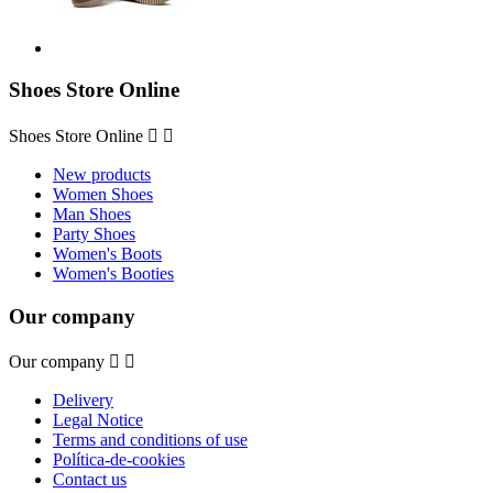
Shoes Store Online
Shoes Store Online


New products
Women Shoes
Man Shoes
Party Shoes
Women's Boots
Women's Booties
Our company
Our company


Delivery
Legal Notice
Terms and conditions of use
Política-de-cookies
Contact us