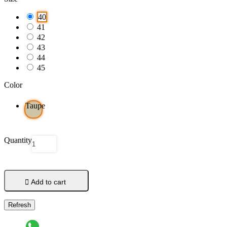
40
41
42
43
44
45
Color
Taupe
Quantity

Add to cart