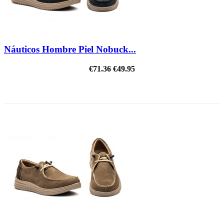
Náuticos Hombre Piel Nobuck...
€71.36
€49.95
ON SALE!