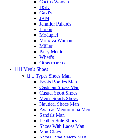
Cactus Woman
DSD
Gavi's
JAM
Jennifer Pallarés
Limón
Modapiel
Morxiva Woman
Müller
Par y Medio
Wheti's
Otras marcas


Men's Shoes


Types Shoes Man
Boots Booties Man
Castilian Shoes Man
Casual Sport Shoes
Men's Sports Shoes
Nautical Shoes Man
Avarcas Menorquina Men
Sandals Man
Leather Sole Shoes
Shoes With Laces Man
Man Clogs
Shoes Type Velcro Man