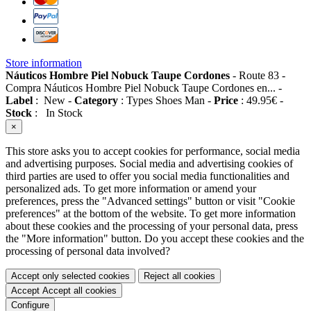
Store information
Náuticos Hombre Piel Nobuck Taupe Cordones
-
Route 83
-
Compra Náuticos Hombre Piel Nobuck Taupe Cordones en...
-
Label
:
New
-
Category
:
Types Shoes Man
-
Price
:
49.95
€
-
Stock
:
In Stock
×
This store asks you to accept cookies for performance, social media
and advertising purposes. Social media and advertising cookies of
third parties are used to offer you social media functionalities and
personalized ads. To get more information or amend your
preferences, press the "Advanced settings" button or visit "Cookie
preferences" at the bottom of the website. To get more information
about these cookies and the processing of your personal data, press
the "More information" button. Do you accept these cookies and the
processing of personal data involved?
Accept only selected cookies
Reject all cookies
Accept
Accept all cookies
Configure