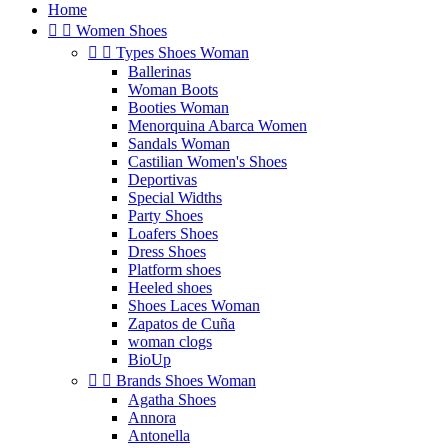
Home


Women Shoes


Types Shoes Woman
Ballerinas
Woman Boots
Booties Woman
Menorquina Abarca Women
Sandals Woman
Castilian Women's Shoes
Deportivas
Special Widths
Party Shoes
Loafers Shoes
Dress Shoes
Platform shoes
Heeled shoes
Shoes Laces Woman
Zapatos de Cuña
woman clogs
BioUp


Brands Shoes Woman
Agatha Shoes
Annora
Antonella