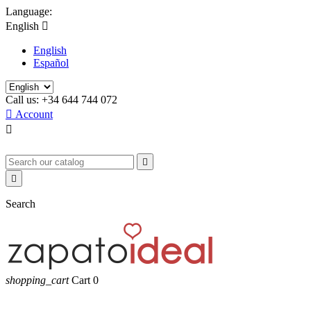
Language:
English

English
Español
Call us:
+34 644 744 072

Account



Search
shopping_cart
Cart
0