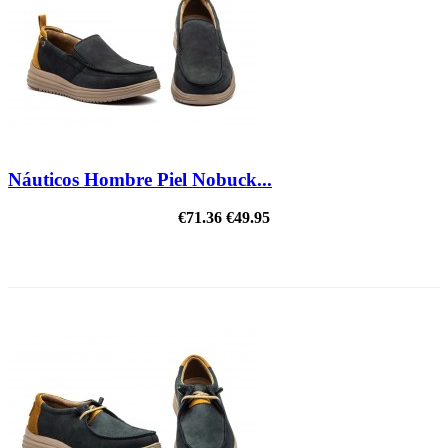
Náuticos Hombre Piel Nobuck...
€71.36
€49.95
ON SALE!