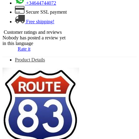
+34644744072
Secure SSL payment
Free shipping!
Customer ratings and reviews
Nobody has posted a review yet
in this language
Rate it
Product Details