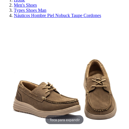
Men's Shoes
Types Shoes Man
Náuticos Hombre Piel Nobuck Taupe Cordones
ON SALE!
SAVE 30%
Toca para expandir