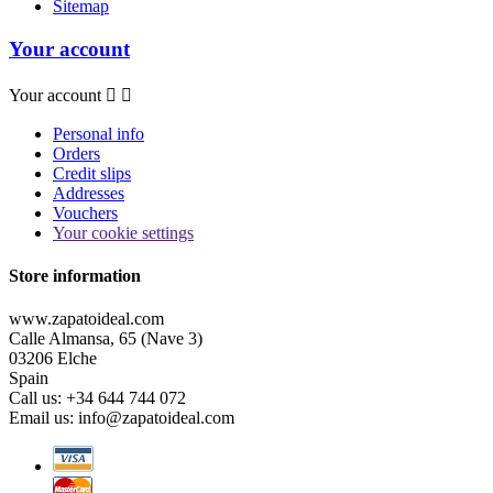
Sitemap
Your account
Your account


Personal info
Orders
Credit slips
Addresses
Vouchers
Your cookie settings
Store information
www.zapatoideal.com
Calle Almansa, 65 (Nave 3)
03206 Elche
Spain
Call us:
+34 644 744 072
Email us:
info@zapatoideal.com