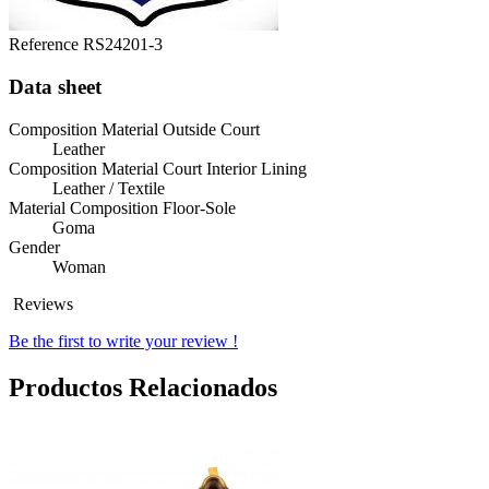
Reference
RS24201-3
Data sheet
Composition Material Outside Court
Leather
Composition Material Court Interior Lining
Leather / Textile
Material Composition Floor-Sole
Goma
Gender
Woman
Reviews
Be the first to write your review !
Productos Relacionados