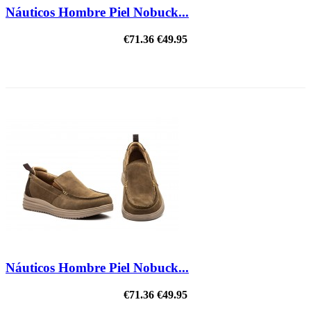
Náuticos Hombre Piel Nobuck...
€71.36
€49.95
ON SALE!
Náuticos Hombre Piel Nobuck...
€71.36
€49.95