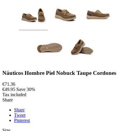
Náuticos Hombre Piel Nobuck Taupe Cordones
€71.36
€49.95
Save 30%
Tax included
Share
Share
Tweet
Pinterest
Size