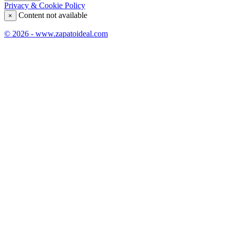
Privacy & Cookie Policy
Content not available
×
© 2026 - www.zapatoideal.com