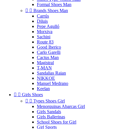
Formal Shoes Man


Brands Shoes Man
Carrús
Diluis
Pepe Agulló
Morxiva
Sachini
Route 83
Good Iberico
Carlo Garelli
Cactus Man
Magistral
T-MAN
Sandalias Raian
NIKKOE
Manuel Medrano
Keelan


Girls Shoes


Types Shoes Girl
Menorquinas Abarcas Girl
Girls Sandals
Girls Ballerinas
School Shoes for Girl
Girl Sports