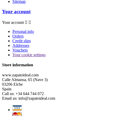
Sitemap
Your account
Your account


Personal info
Orders
Credit slips
Addresses
Vouchers
Your cookie settings
Store information
www.zapatoideal.com
Calle Almansa, 65 (Nave 3)
03206 Elche
Spain
Call us:
+34 644 744 072
Email us:
info@zapatoideal.com