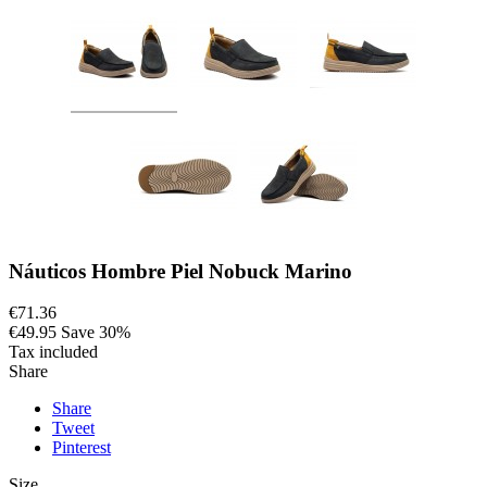
Náuticos Hombre Piel Nobuck Marino
€71.36
€49.95
Save 30%
Tax included
Share
Share
Tweet
Pinterest
Size