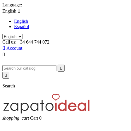
Language:
English

English
Español
Call us:
+34 644 744 072

Account



Search
shopping_cart
Cart
0