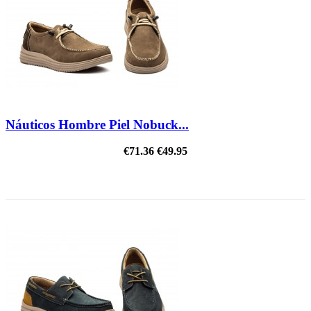
Náuticos Hombre Piel Nobuck...
€71.36
€49.95
ON SALE!