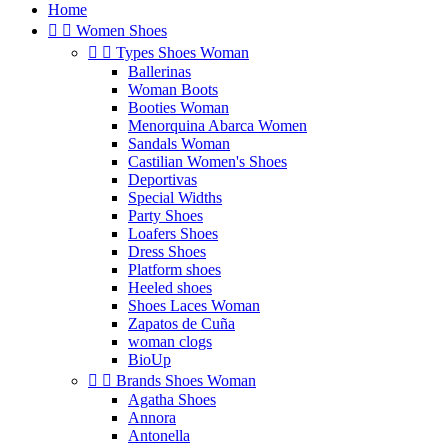
Home


Women Shoes


Types Shoes Woman
Ballerinas
Woman Boots
Booties Woman
Menorquina Abarca Women
Sandals Woman
Castilian Women's Shoes
Deportivas
Special Widths
Party Shoes
Loafers Shoes
Dress Shoes
Platform shoes
Heeled shoes
Shoes Laces Woman
Zapatos de Cuña
woman clogs
BioUp


Brands Shoes Woman
Agatha Shoes
Annora
Antonella