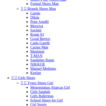
Formal Shoes Man


Brands Shoes Man
Carrús
Diluis
Pepe Agulló
Morxiva
Sachini
Route 83
Good Iberico
Carlo Garelli
Cactus Man
Magistral
T-MAN
Sandalias Raian
NIKKOE
Manuel Medrano
Keelan


Girls Shoes


Types Shoes Girl
Menorquinas Abarcas Girl
Girls Sandals
Girls Ballerinas
School Shoes for Girl
Girl Sports