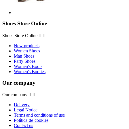
Shoes Store Online
Shoes Store Online


New products
Women Shoes
Man Shoes
Party Shoes
Women's Boots
Women's Booties
Our company
Our company


Delivery
Legal Notice
Terms and conditions of use
Política-de-cookies
Contact us