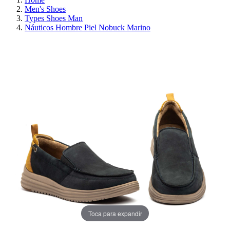
Men's Shoes
Types Shoes Man
Náuticos Hombre Piel Nobuck Marino
ON SALE!
SAVE 30%
Toca para expandir