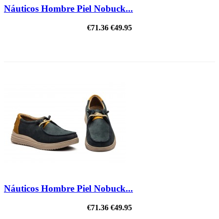
Náuticos Hombre Piel Nobuck...
€71.36
€49.95
ON SALE!
Náuticos Hombre Piel Nobuck...
€71.36
€49.95