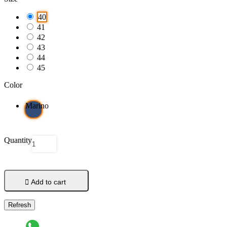
40
41
42
43
44
45
Color
Marino
Quantity

Add to cart