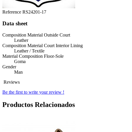
Reference
RS24201-17
Data sheet
Composition Material Outside Court
Leather
Composition Material Court Interior Lining
Leather / Textile
Material Composition Floor-Sole
Goma
Gender
Man
Reviews
Be the first to write your review !
Productos Relacionados