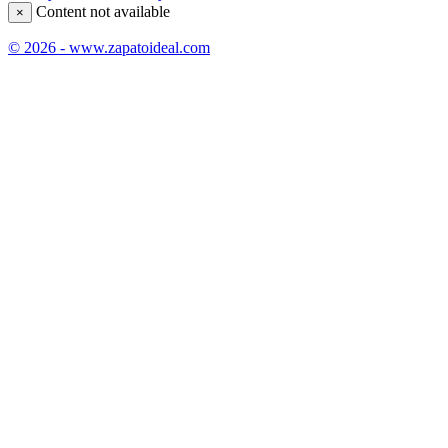
Content not available
×
© 2026 - www.zapatoideal.com