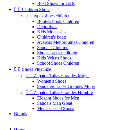
Boat Shoes for Girls


Children Shoes


types shoes children
Booties boots Children
Deportivas
Kids Moccasins
Children's boats
Avarcas Menorquinas Children
Sandals Children
Shoes Laces Children
Kids Velcro Shoes
School Shoes Children


Shoes Plus Size


Zapatos Tallas Grandes Mujer
Women's Shoes
Sandalias Tallas Grandes Mujer


Zapatos Tallas Grandes Hombre
Elegant Shoes for Men
Sandals Man Great
Men's Casual Shoes
Brands
Home