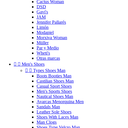
Cactus Woman
DSD
Gavi's
JAM
Jennifer Pallarés
Limón
Modapiel
Morxiva Woman
Müller
Par y Medio
Wheti's
Otras marcas


Men's Shoes


Types Shoes Man
Boots Booties Man
Castilian Shoes Man
Casual Sport Shoes
Men's Sports Shoes
Nautical Shoes Man
Avarcas Menorquina Men
Sandals Man
Leather Sole Shoes
Shoes With Laces Man
Man Clogs
Shoes Type Velcro Man