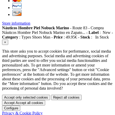
Store information
Náuticos Hombre Piel Nobuck Marino
-
Route 83
-
Compra
Náuticos Hombre Piel Nobuck Marino en Zapato...
-
Label
:
New
-
Category
:
Types Shoes Man
-
Price
:
49.95
€
-
Stock
:
In Stock
×
This store asks you to accept cookies for performance, social media
and advertising purposes. Social media and advertising cookies of
third parties are used to offer you social media functionalities and
personalized ads. To get more information or amend your
preferences, press the "Advanced settings" button or visit "Cookie
preferences" at the bottom of the website. To get more information
about these cookies and the processing of your personal data, press
the "More information" button. Do you accept these cookies and the
processing of personal data involved?
Accept only selected cookies
Reject all cookies
Accept
Accept all cookies
Configure
Privacy & Cookie Policy