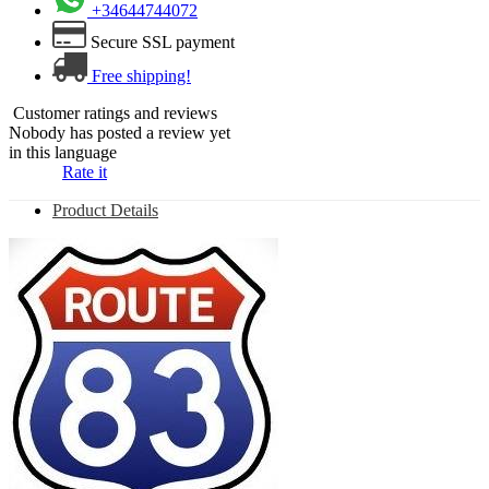
+34644744072
Secure SSL payment
Free shipping!
Customer ratings and reviews
Nobody has posted a review yet
in this language
Rate it
Product Details