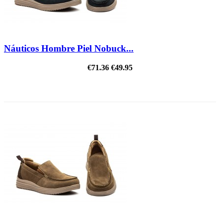
Náuticos Hombre Piel Nobuck...
€71.36
€49.95
ON SALE!