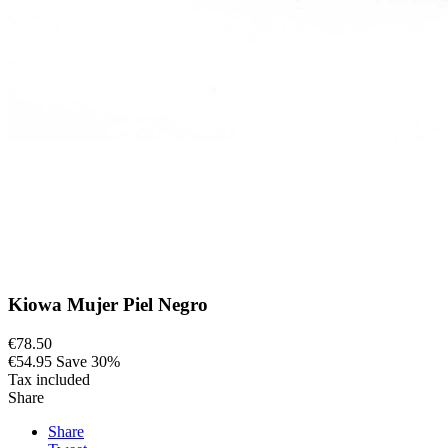
Kiowa Mujer Piel Negro
€78.50
€54.95
Save 30%
Tax included
Share
Share