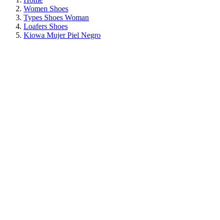
Women Shoes
Types Shoes Woman
Loafers Shoes
Kiowa Mujer Piel Negro
ON SALE!
SAVE 30%