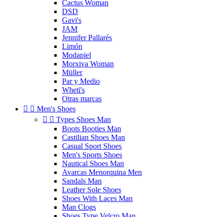
Cactus Woman
DSD
Gavi's
JAM
Jennifer Pallarés
Limón
Modapiel
Morxiva Woman
Müller
Par y Medio
Wheti's
Otras marcas


Men's Shoes


Types Shoes Man
Boots Booties Man
Castilian Shoes Man
Casual Sport Shoes
Men's Sports Shoes
Nautical Shoes Man
Avarcas Menorquina Men
Sandals Man
Leather Sole Shoes
Shoes With Laces Man
Man Clogs
Shoes Type Velcro Man