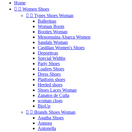
Home


Women Shoes


Types Shoes Woman
Ballerinas
Woman Boots
Booties Woman
Menorquina Abarca Women
Sandals Woman
Castilian Women's Shoes
Deportivas
Special Widths
Party Shoes
Loafers Shoes
Dress Shoes
Platform shoes
Heeled shoes
Shoes Laces Woman
Zapatos de Cuña
woman clogs
BioUp


Brands Shoes Woman
Agatha Shoes
Annora
Antonella