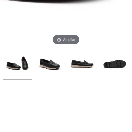
Ampliar