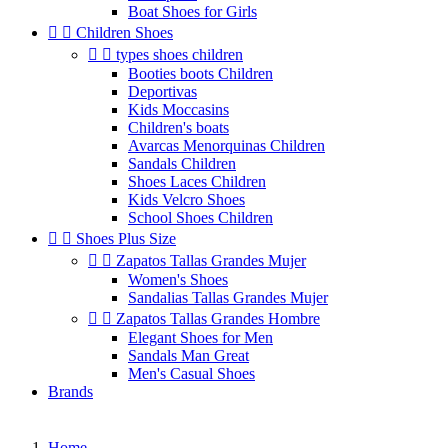
Boat Shoes for Girls


Children Shoes


types shoes children
Booties boots Children
Deportivas
Kids Moccasins
Children's boats
Avarcas Menorquinas Children
Sandals Children
Shoes Laces Children
Kids Velcro Shoes
School Shoes Children


Shoes Plus Size


Zapatos Tallas Grandes Mujer
Women's Shoes
Sandalias Tallas Grandes Mujer


Zapatos Tallas Grandes Hombre
Elegant Shoes for Men
Sandals Man Great
Men's Casual Shoes
Brands
Home