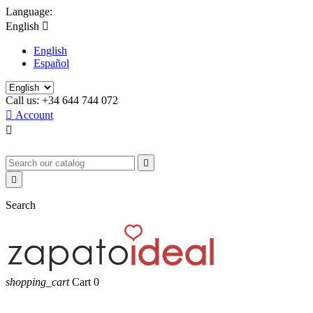
Language:
English

English
Español
Call us:
+34 644 744 072

Account



Search
shopping_cart
Cart
0