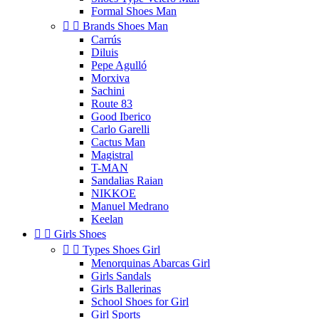
Formal Shoes Man


Brands Shoes Man
Carrús
Diluis
Pepe Agulló
Morxiva
Sachini
Route 83
Good Iberico
Carlo Garelli
Cactus Man
Magistral
T-MAN
Sandalias Raian
NIKKOE
Manuel Medrano
Keelan


Girls Shoes


Types Shoes Girl
Menorquinas Abarcas Girl
Girls Sandals
Girls Ballerinas
School Shoes for Girl
Girl Sports