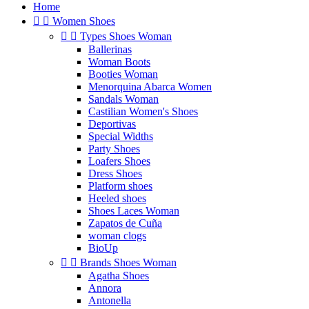
Home


Women Shoes


Types Shoes Woman
Ballerinas
Woman Boots
Booties Woman
Menorquina Abarca Women
Sandals Woman
Castilian Women's Shoes
Deportivas
Special Widths
Party Shoes
Loafers Shoes
Dress Shoes
Platform shoes
Heeled shoes
Shoes Laces Woman
Zapatos de Cuña
woman clogs
BioUp


Brands Shoes Woman
Agatha Shoes
Annora
Antonella