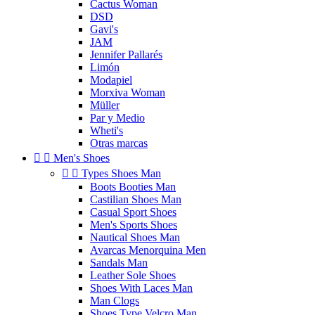
Cactus Woman
DSD
Gavi's
JAM
Jennifer Pallarés
Limón
Modapiel
Morxiva Woman
Müller
Par y Medio
Wheti's
Otras marcas


Men's Shoes


Types Shoes Man
Boots Booties Man
Castilian Shoes Man
Casual Sport Shoes
Men's Sports Shoes
Nautical Shoes Man
Avarcas Menorquina Men
Sandals Man
Leather Sole Shoes
Shoes With Laces Man
Man Clogs
Shoes Type Velcro Man