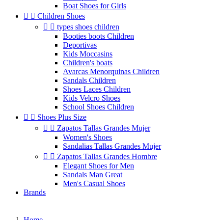
Boat Shoes for Girls


Children Shoes


types shoes children
Booties boots Children
Deportivas
Kids Moccasins
Children's boats
Avarcas Menorquinas Children
Sandals Children
Shoes Laces Children
Kids Velcro Shoes
School Shoes Children


Shoes Plus Size


Zapatos Tallas Grandes Mujer
Women's Shoes
Sandalias Tallas Grandes Mujer


Zapatos Tallas Grandes Hombre
Elegant Shoes for Men
Sandals Man Great
Men's Casual Shoes
Brands
Home