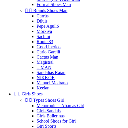
Formal Shoes Man


Brands Shoes Man
Carrús
Diluis
Pepe Agulló
Morxiva
Sachini
Route 83
Good Iberico
Carlo Garelli
Cactus Man
Magistral
T-MAN
Sandalias Raian
NIKKOE
Manuel Medrano
Keelan


Girls Shoes


Types Shoes Girl
Menorquinas Abarcas Girl
Girls Sandals
Girls Ballerinas
School Shoes for Girl
Girl Sports