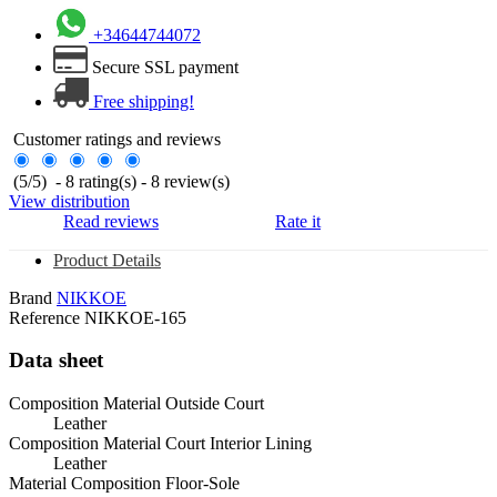
+34644744072
Secure SSL payment
Free shipping!
Customer ratings and reviews
(
5
/
5
)
-
8
rating(s) -
8
review(s)
View distribution
Read reviews
Rate it
Product Details
Brand
NIKKOE
Reference
NIKKOE-165
Data sheet
Composition Material Outside Court
Leather
Composition Material Court Interior Lining
Leather
Material Composition Floor-Sole