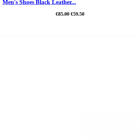
Men's Shoes Black Leather...
€85.00
€59.50
REDUCED PRICE