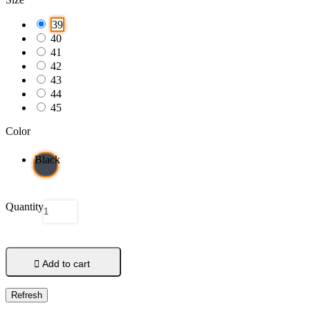
39
40
41
42
43
44
45
Color
Black
Quantity

Add to cart