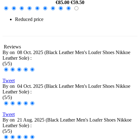
€85.00
€59.50
Reduced price
-30%
Reviews
By
on
08 Oct. 2025 (
Black Leather Men's Loafer Shoes Nikkoe
Leather Sole
) :
(
5
/
5
)
Tweet
By
on
04 Oct. 2025 (
Black Leather Men's Loafer Shoes Nikkoe
Leather Sole
) :
(
5
/
5
)
Tweet
By
on
21 Aug. 2025 (
Black Leather Men's Loafer Shoes Nikkoe
Leather Sole
) :
(
5
/
5
)