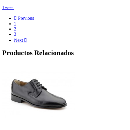
Tweet

Previous
1
2
3
Next

Productos Relacionados