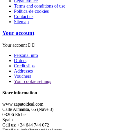
Legal Notice
Terms and conditions of use
Política-de-cookies
Contact us
Sitemap
Your account
Your account


Personal info
Orders
Credit slips
Addresses
Vouchers
Your cookie settings
Store information
www.zapatoideal.com
Calle Almansa, 65 (Nave 3)
03206 Elche
Spain
Call us:
+34 644 744 072