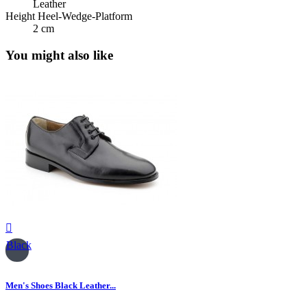
Leather
Height Heel-Wedge-Platform
2 cm
You might also like

Black
Men's Shoes Black Leather...