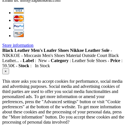
Email us:
info@zapatoideal.com
Store information
Black Leather Men's Loafer Shoes Nikkoe Leather Sole
-
NIKKOE
-
Moccasin Men's Shoes Material Outside Court Black
Leather...
-
Label
:
New
-
Category
:
Leather Sole Shoes
-
Price
:
59.50
€
-
Stock
:
In Stock
×
This store asks you to accept cookies for performance, social media
and advertising purposes. Social media and advertising cookies of
third parties are used to offer you social media functionalities and
personalized ads. To get more information or amend your
preferences, press the "Advanced settings" button or visit "Cookie
preferences" at the bottom of the website. To get more information
about these cookies and the processing of your personal data, press
the "More information" button. Do you accept these cookies and the
processing of personal data involved?