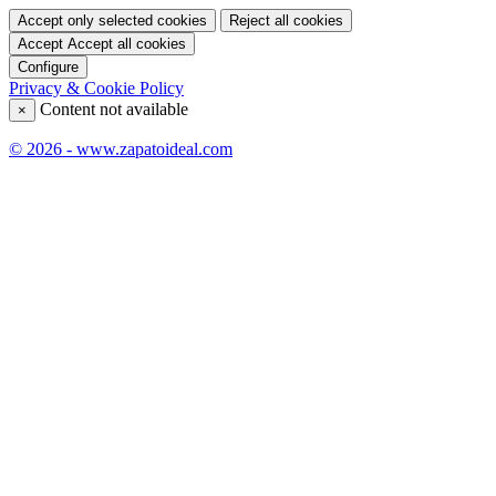
Accept only selected cookies
Reject all cookies
Accept
Accept all cookies
Configure
Privacy & Cookie Policy
Content not available
×
© 2026 - www.zapatoideal.com