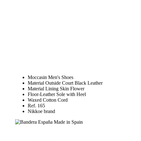
Moccasin Men's Shoes
Material Outside Court Black Leather
Material Lining Skin Flower
Floor-Leather Sole with Heel
Waxed Cotton Cord
Ref. 165
Nikkoe brand
Made in Spain