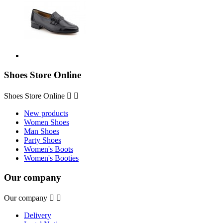
Shoes Store Online
Shoes Store Online


New products
Women Shoes
Man Shoes
Party Shoes
Women's Boots
Women's Booties
Our company
Our company


Delivery