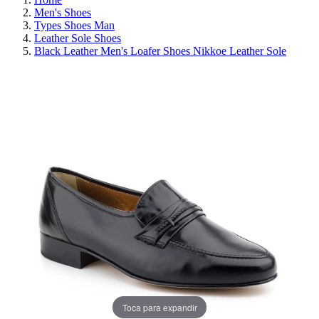
Men's Shoes
Types Shoes Man
Leather Sole Shoes
Black Leather Men's Loafer Shoes Nikkoe Leather Sole
REDUCED PRICE
SAVE 30%
Toca para expandir