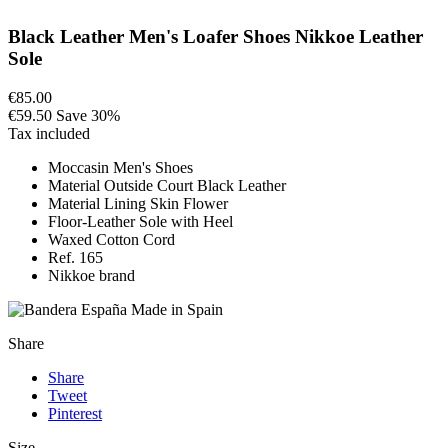
Black Leather Men's Loafer Shoes Nikkoe Leather
Sole
€85.00
€59.50
Save 30%
Tax included
Moccasin Men's Shoes
Material Outside Court Black Leather
Material Lining Skin Flower
Floor-Leather Sole with Heel
Waxed Cotton Cord
Ref. 165
Nikkoe brand
Made in Spain
Share
Share
Tweet
Pinterest
Size