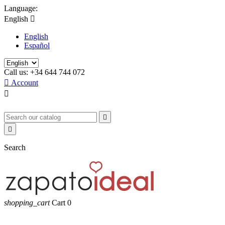
Language:
English

English
Español
Call us:
+34 644 744 072

Account



Search
shopping_cart
Cart
0